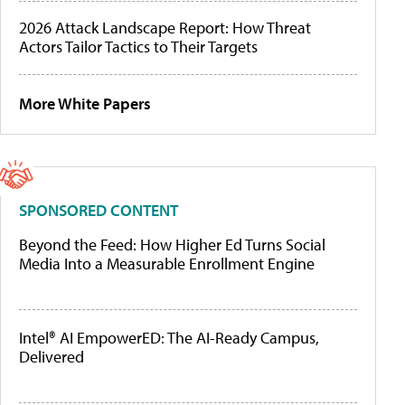
2026 Attack Landscape Report: How Threat
Actors Tailor Tactics to Their Targets
More White Papers
SPONSORED CONTENT
Beyond the Feed: How Higher Ed Turns Social
Media Into a Measurable Enrollment Engine
Intel® AI EmpowerED: The AI-Ready Campus,
Delivered