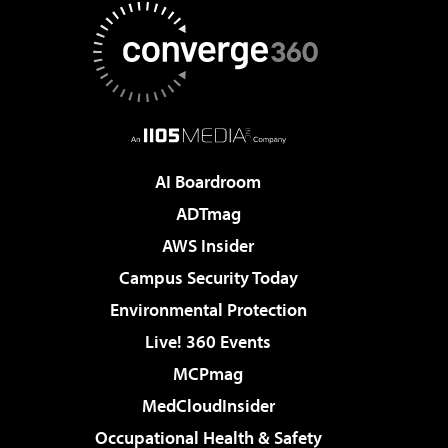
AI Boardroom
ADTmag
AWS Insider
Campus Security Today
Environmental Protection
Live! 360 Events
MCPmag
MedCloudInsider
Occupational Health & Safety