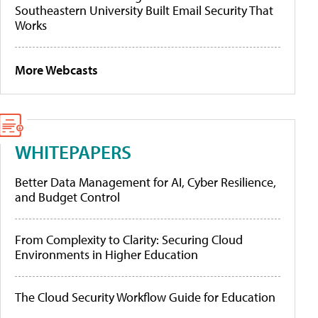
Southeastern University Built Email Security That
Works
More Webcasts
WHITEPAPERS
Better Data Management for AI, Cyber Resilience,
and Budget Control
From Complexity to Clarity: Securing Cloud
Environments in Higher Education
The Cloud Security Workflow Guide for Education