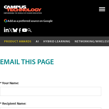
Add as a preferred source on Google
PRODUCT AWARDS
AI
HYBRID LEARNING
NETWORKING/WIRELES
EMAIL THIS PAGE
* Your Name:
* Recipient Name: