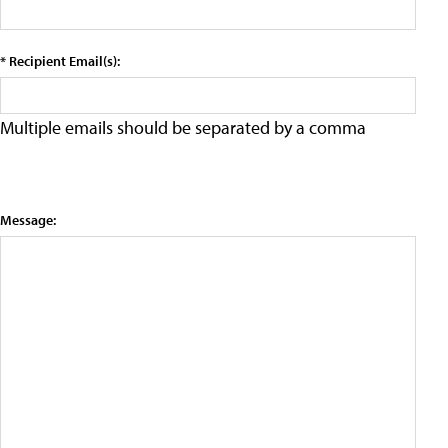
* Recipient Email(s):
Multiple emails should be separated by a comma
Message: