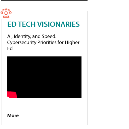
ED TECH VISIONARIES
AI, Identity, and Speed:
Cybersecurity Priorities for Higher
Ed
More