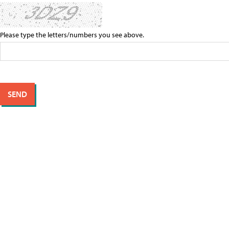
Please type the letters/numbers you see above.