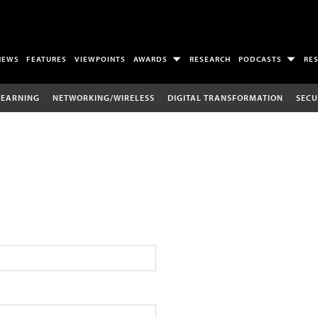
NEWS
FEATURES
VIEWPOINTS
AWARDS
RESEARCH
PODCASTS
RE
LEARNING
NETWORKING/WIRELESS
DIGITAL TRANSFORMATION
SECU