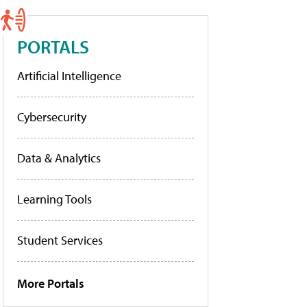
PORTALS
Artificial Intelligence
Cybersecurity
Data & Analytics
Learning Tools
Student Services
More Portals