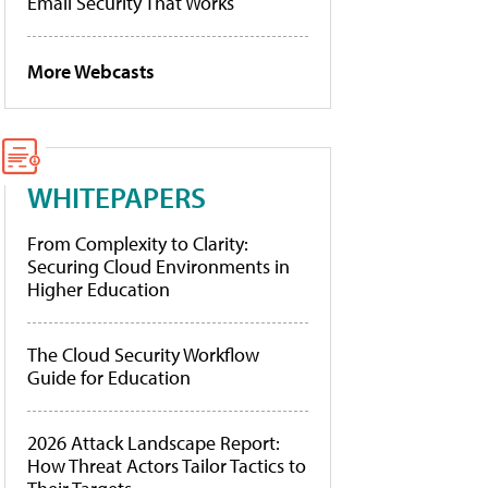
Email Security That Works
More Webcasts
WHITEPAPERS
From Complexity to Clarity:
Securing Cloud Environments in
Higher Education
The Cloud Security Workflow
Guide for Education
2026 Attack Landscape Report:
How Threat Actors Tailor Tactics to