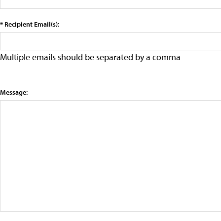
* Recipient Email(s):
Multiple emails should be separated by a comma
Message: