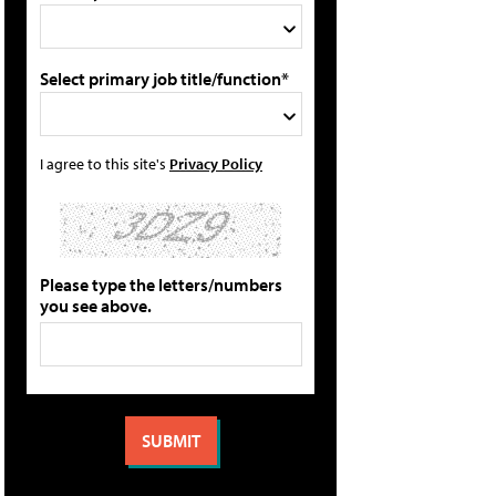
Select primary job title/function*
I agree to this site's
Privacy Policy
Please type the letters/numbers
you see above.