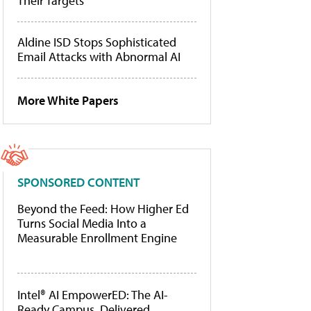
Their Targets
Aldine ISD Stops Sophisticated
Email Attacks with Abnormal AI
More White Papers
SPONSORED CONTENT
Beyond the Feed: How Higher Ed
Turns Social Media Into a
Measurable Enrollment Engine
Intel® AI EmpowerED: The AI-
Ready Campus, Delivered