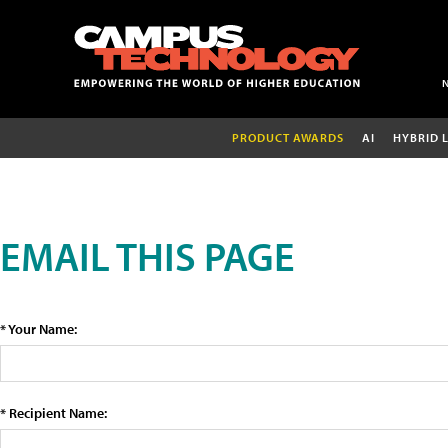
PRODUCT AWARDS
AI
HYBRID 
EMAIL THIS PAGE
* Your Name:
* Recipient Name: