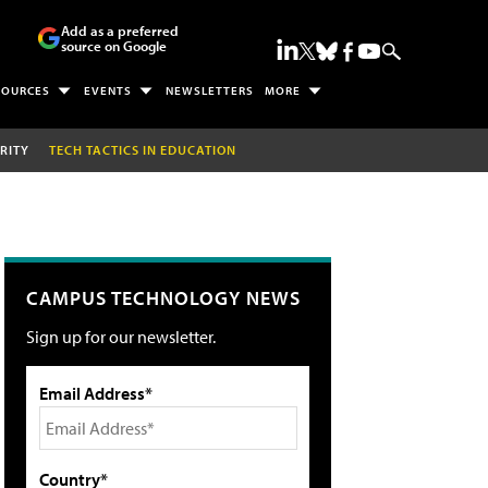
Add as a preferred
source on Google
SOURCES
EVENTS
NEWSLETTERS
MORE
RITY
TECH TACTICS IN EDUCATION
CAMPUS TECHNOLOGY NEWS
Sign up for our newsletter.
Email Address*
Country*