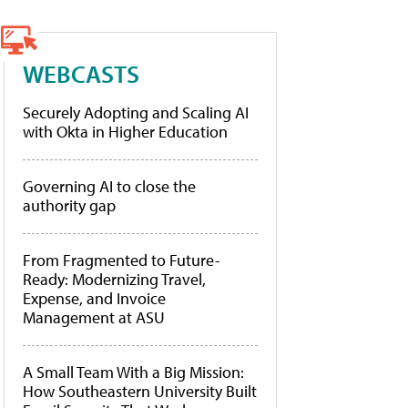
WEBCASTS
Securely Adopting and Scaling AI
with Okta in Higher Education
Governing AI to close the
authority gap
From Fragmented to Future-
Ready: Modernizing Travel,
Expense, and Invoice
Management at ASU
A Small Team With a Big Mission:
How Southeastern University Built