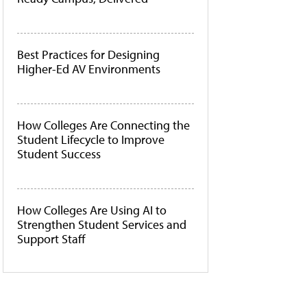
Best Practices for Designing
Higher-Ed AV Environments
How Colleges Are Connecting the
Student Lifecycle to Improve
Student Success
How Colleges Are Using AI to
Strengthen Student Services and
Support Staff