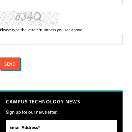
Please type the letters/numbers you see above.
CAMPUS TECHNOLOGY NEWS
Sign up for our newsletter.
Email Address*