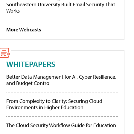
Southeastern University Built Email Security That
Works
More Webcasts
WHITEPAPERS
Better Data Management for AI, Cyber Resilience,
and Budget Control
From Complexity to Clarity: Securing Cloud
Environments in Higher Education
The Cloud Security Workflow Guide for Education