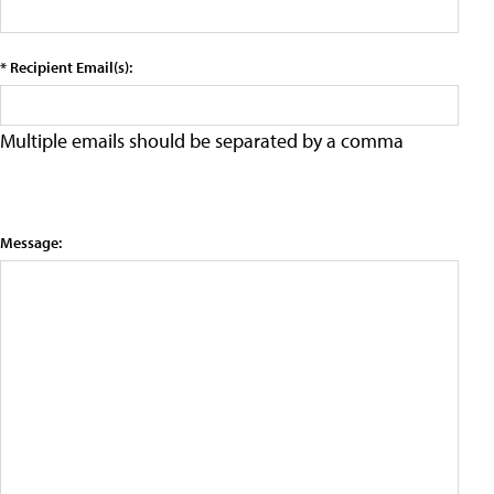
* Recipient Email(s):
Multiple emails should be separated by a comma
Message: