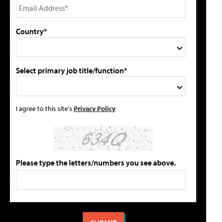
Country*
Select primary job title/function*
I agree to this site's
Privacy Policy
Please type the letters/numbers you see above.