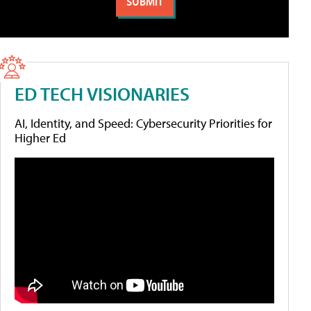
ED TECH VISIONARIES
AI, Identity, and Speed: Cybersecurity Priorities for
Higher Ed