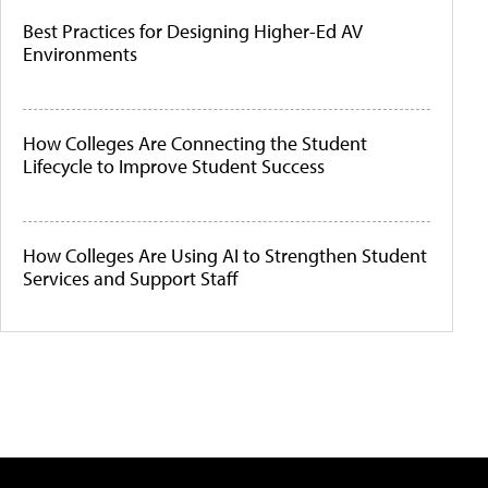
Best Practices for Designing Higher-Ed AV
Environments
How Colleges Are Connecting the Student
Lifecycle to Improve Student Success
How Colleges Are Using AI to Strengthen Student
Services and Support Staff