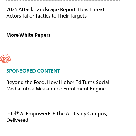
2026 Attack Landscape Report: How Threat
Actors Tailor Tactics to Their Targets
More White Papers
SPONSORED CONTENT
Beyond the Feed: How Higher Ed Turns Social
Media Into a Measurable Enrollment Engine
Intel® AI EmpowerED: The AI-Ready Campus,
Delivered