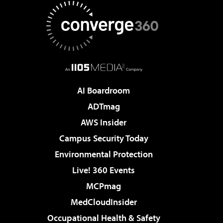
AI Boardroom
ADTmag
AWS Insider
Campus Security Today
Environmental Protection
Live! 360 Events
MCPmag
MedCloudInsider
Occupational Health & Safety