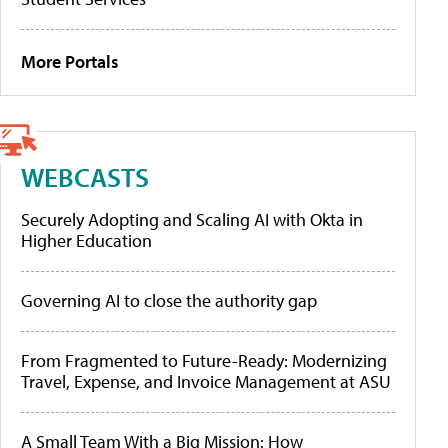
More Portals
WEBCASTS
Securely Adopting and Scaling AI with Okta in
Higher Education
Governing AI to close the authority gap
From Fragmented to Future-Ready: Modernizing
Travel, Expense, and Invoice Management at ASU
A Small Team With a Big Mission: How