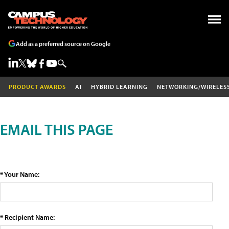
Add as a preferred source on Google
PRODUCT AWARDS
AI
HYBRID LEARNING
NETWORKING/WIRELES
EMAIL THIS PAGE
* Your Name:
* Recipient Name: