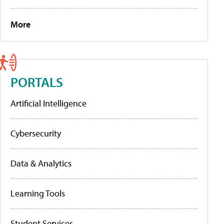
More
PORTALS
Artificial Intelligence
Cybersecurity
Data & Analytics
Learning Tools
Student Services