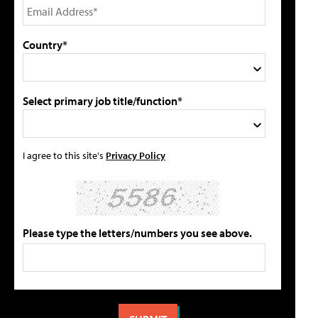
Country*
Select primary job title/function*
I agree to this site's
Privacy Policy
Please type the letters/numbers you see above.