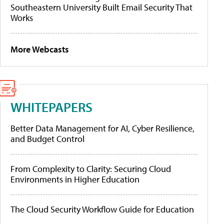
Southeastern University Built Email Security That
Works
More Webcasts
WHITEPAPERS
Better Data Management for AI, Cyber Resilience,
and Budget Control
From Complexity to Clarity: Securing Cloud
Environments in Higher Education
The Cloud Security Workflow Guide for Education