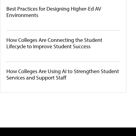
Best Practices for Designing Higher-Ed AV
Environments
How Colleges Are Connecting the Student
Lifecycle to Improve Student Success
How Colleges Are Using AI to Strengthen Student
Services and Support Staff