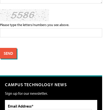
Please type the letters/numbers you see above.
CAMPUS TECHNOLOGY NEWS
Sign up for our newsletter.
Email Address*