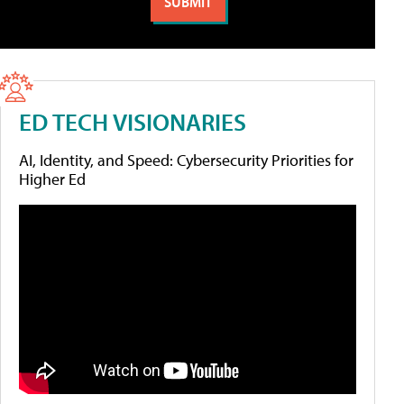
ED TECH VISIONARIES
AI, Identity, and Speed: Cybersecurity Priorities for
Higher Ed