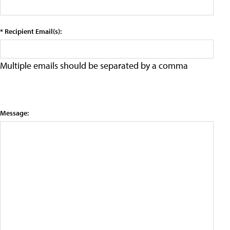
* Recipient Email(s):
Multiple emails should be separated by a comma
Message: