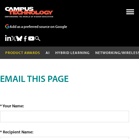
Add as a preferred source on Google
PRODUCT AWARDS
AI
HYBRID LEARNING
NETWORKING/WIRELES
EMAIL THIS PAGE
* Your Name:
* Recipient Name: