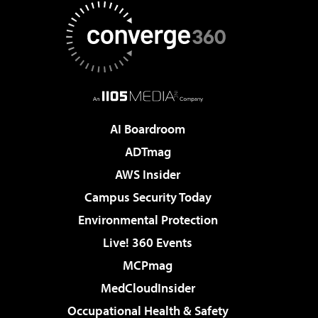
AI Boardroom
ADTmag
AWS Insider
Campus Security Today
Environmental Protection
Live! 360 Events
MCPmag
MedCloudInsider
Occupational Health & Safety