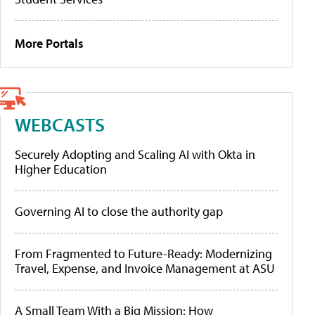
More Portals
WEBCASTS
Securely Adopting and Scaling AI with Okta in
Higher Education
Governing AI to close the authority gap
From Fragmented to Future-Ready: Modernizing
Travel, Expense, and Invoice Management at ASU
A Small Team With a Big Mission: How