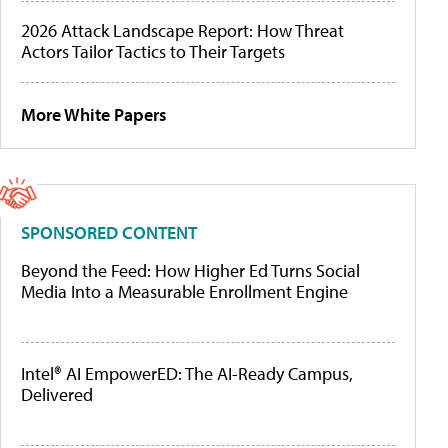
2026 Attack Landscape Report: How Threat
Actors Tailor Tactics to Their Targets
More White Papers
SPONSORED CONTENT
Beyond the Feed: How Higher Ed Turns Social
Media Into a Measurable Enrollment Engine
Intel® AI EmpowerED: The AI-Ready Campus,
Delivered