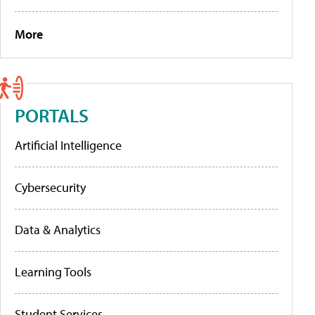
More
PORTALS
Artificial Intelligence
Cybersecurity
Data & Analytics
Learning Tools
Student Services