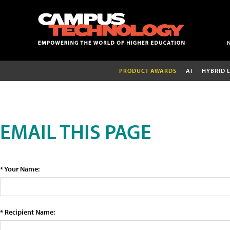
PRODUCT AWARDS
AI
HYBRID 
EMAIL THIS PAGE
* Your Name:
* Recipient Name: