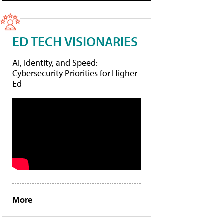
ED TECH VISIONARIES
AI, Identity, and Speed:
Cybersecurity Priorities for Higher
Ed
More