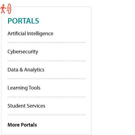
PORTALS
Artificial Intelligence
Cybersecurity
Data & Analytics
Learning Tools
Student Services
More Portals