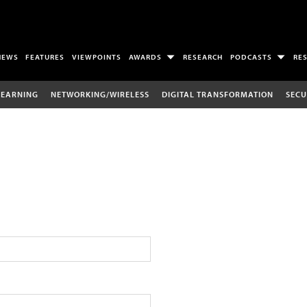
NEWS
FEATURES
VIEWPOINTS
AWARDS
RESEARCH
PODCASTS
RE
LEARNING
NETWORKING/WIRELESS
DIGITAL TRANSFORMATION
SECU