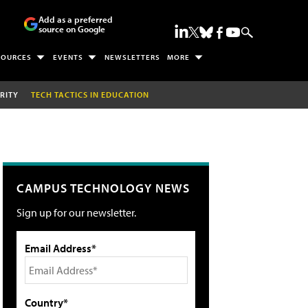
Add as a preferred
source on Google
SOURCES
EVENTS
NEWSLETTERS
MORE
RITY
TECH TACTICS IN EDUCATION
CAMPUS TECHNOLOGY NEWS
Sign up for our newsletter.
Email Address*
Country*