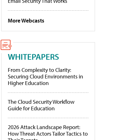
Email Security That Works
More Webcasts
WHITEPAPERS
From Complexity to Clarity:
Securing Cloud Environments in
Higher Education
The Cloud Security Workflow
Guide for Education
2026 Attack Landscape Report:
How Threat Actors Tailor Tactics to