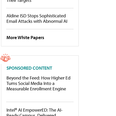
Their Targets
Aldine ISD Stops Sophisticated
Email Attacks with Abnormal AI
More White Papers
SPONSORED CONTENT
Beyond the Feed: How Higher Ed
Turns Social Media Into a
Measurable Enrollment Engine
Intel® AI EmpowerED: The AI-
Ready Campus, Delivered