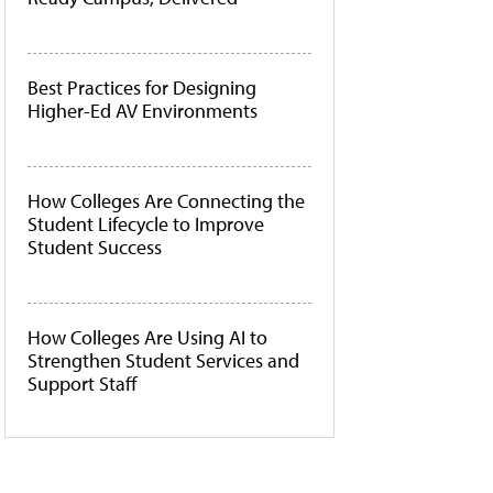
Best Practices for Designing
Higher-Ed AV Environments
How Colleges Are Connecting the
Student Lifecycle to Improve
Student Success
How Colleges Are Using AI to
Strengthen Student Services and
Support Staff