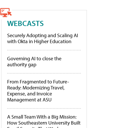
WEBCASTS
Securely Adopting and Scaling AI
with Okta in Higher Education
Governing AI to close the
authority gap
From Fragmented to Future-
Ready: Modernizing Travel,
Expense, and Invoice
Management at ASU
A Small Team With a Big Mission:
How Southeastern University Built