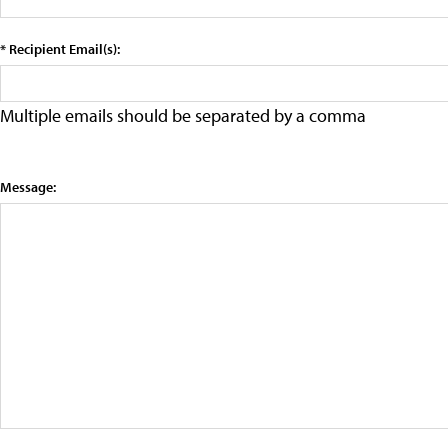
* Recipient Email(s):
Multiple emails should be separated by a comma
Message: