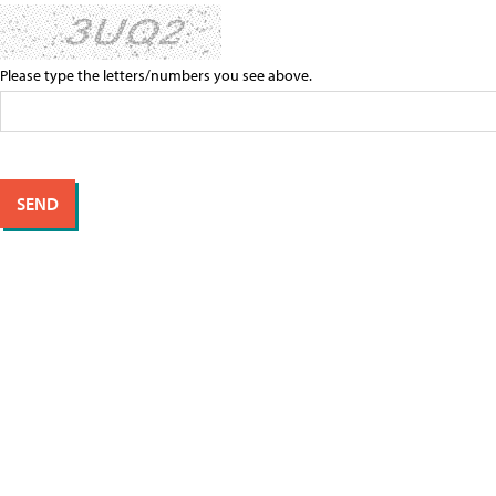
Please type the letters/numbers you see above.