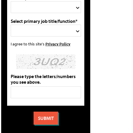
Select primary job title/function*
I agree to this site's
Privacy Policy
Please type the letters/numbers
you see above.