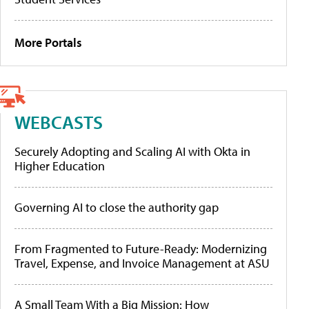
More Portals
WEBCASTS
Securely Adopting and Scaling AI with Okta in
Higher Education
Governing AI to close the authority gap
From Fragmented to Future-Ready: Modernizing
Travel, Expense, and Invoice Management at ASU
A Small Team With a Big Mission: How