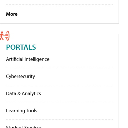
More
PORTALS
Artificial Intelligence
Cybersecurity
Data & Analytics
Learning Tools
Student Services