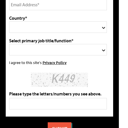
Country*
Select primary job title/function*
I agree to this site's
Privacy Policy
Please type the letters/numbers you see above.