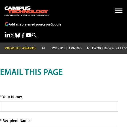
Add as a preferred source on Google
PRODUCT AWARDS
AI
HYBRID LEARNING
NETWORKING/WIRELES
EMAIL THIS PAGE
* Your Name:
* Recipient Name: