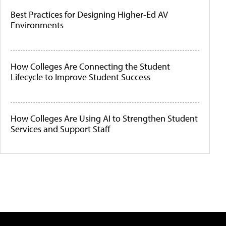
Best Practices for Designing Higher-Ed AV
Environments
How Colleges Are Connecting the Student
Lifecycle to Improve Student Success
How Colleges Are Using AI to Strengthen Student
Services and Support Staff