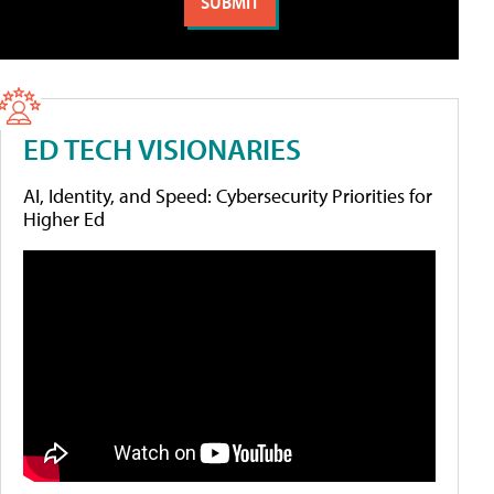
ED TECH VISIONARIES
AI, Identity, and Speed: Cybersecurity Priorities for
Higher Ed