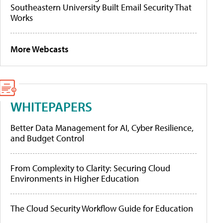
Southeastern University Built Email Security That
Works
More Webcasts
WHITEPAPERS
Better Data Management for AI, Cyber Resilience,
and Budget Control
From Complexity to Clarity: Securing Cloud
Environments in Higher Education
The Cloud Security Workflow Guide for Education