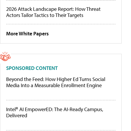
2026 Attack Landscape Report: How Threat
Actors Tailor Tactics to Their Targets
More White Papers
SPONSORED CONTENT
Beyond the Feed: How Higher Ed Turns Social
Media Into a Measurable Enrollment Engine
Intel® AI EmpowerED: The AI-Ready Campus,
Delivered