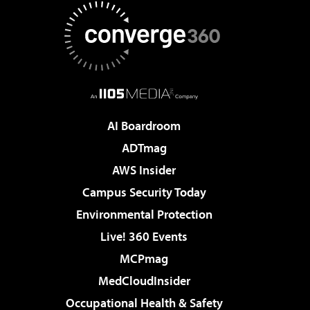
AI Boardroom
ADTmag
AWS Insider
Campus Security Today
Environmental Protection
Live! 360 Events
MCPmag
MedCloudInsider
Occupational Health & Safety