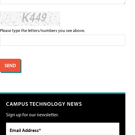
Please type the letters/numbers you see above.
CAMPUS TECHNOLOGY NEWS
Sign up for our newsletter.
Email Address*