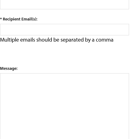
* Recipient Email(s):
Multiple emails should be separated by a comma
Message: