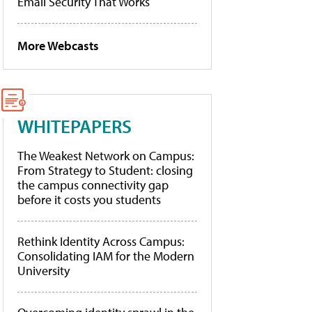
Email Security That Works
More Webcasts
WHITEPAPERS
The Weakest Network on Campus:
From Strategy to Student: closing
the campus connectivity gap
before it costs you students
Rethink Identity Across Campus:
Consolidating IAM for the Modern
University