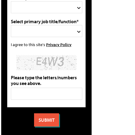
Select primary job title/function*
I agree to this site's
Privacy Policy
Please type the letters/numbers
you see above.