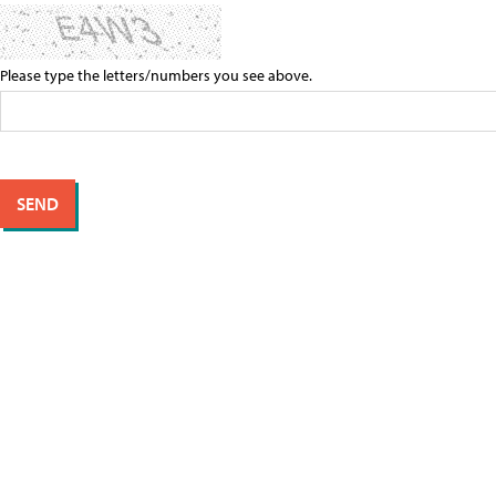
Please type the letters/numbers you see above.