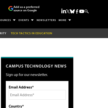
Add as a preferred
source on Google
SOURCES
EVENTS
NEWSLETTERS
MORE
RITY
TECH TACTICS IN EDUCATION
CAMPUS TECHNOLOGY NEWS
Sign up for our newsletter.
Email Address*
Country*