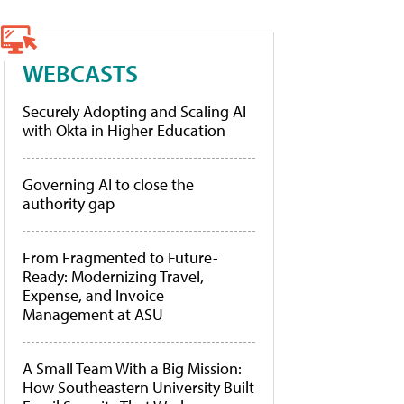
WEBCASTS
Securely Adopting and Scaling AI
with Okta in Higher Education
Governing AI to close the
authority gap
From Fragmented to Future-
Ready: Modernizing Travel,
Expense, and Invoice
Management at ASU
A Small Team With a Big Mission:
How Southeastern University Built