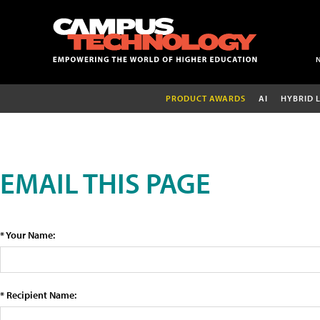
PRODUCT AWARDS
AI
HYBRID 
EMAIL THIS PAGE
* Your Name:
* Recipient Name: