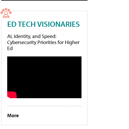
ED TECH VISIONARIES
AI, Identity, and Speed:
Cybersecurity Priorities for Higher
Ed
More