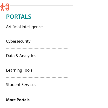
PORTALS
Artificial Intelligence
Cybersecurity
Data & Analytics
Learning Tools
Student Services
More Portals