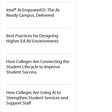
Intel® AI EmpowerED: The AI-
Ready Campus, Delivered
Best Practices for Designing
Higher-Ed AV Environments
How Colleges Are Connecting the
Student Lifecycle to Improve
Student Success
How Colleges Are Using AI to
Strengthen Student Services and
Support Staff