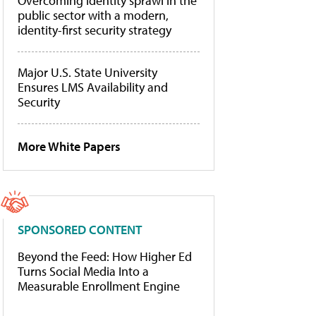
Overcoming identity sprawl in the
public sector with a modern,
identity-first security strategy
Major U.S. State University
Ensures LMS Availability and
Security
More White Papers
SPONSORED CONTENT
Beyond the Feed: How Higher Ed
Turns Social Media Into a
Measurable Enrollment Engine