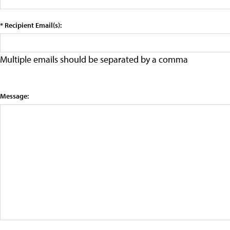
* Recipient Email(s):
Multiple emails should be separated by a comma
Message: