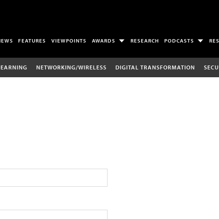
NEWS
FEATURES
VIEWPOINTS
AWARDS
RESEARCH
PODCASTS
RE
LEARNING
NETWORKING/WIRELESS
DIGITAL TRANSFORMATION
SECU