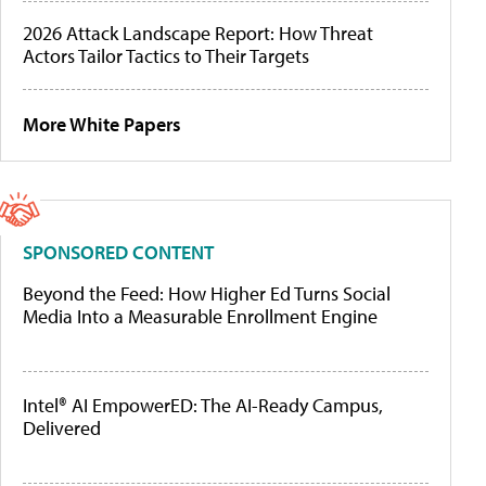
2026 Attack Landscape Report: How Threat
Actors Tailor Tactics to Their Targets
More White Papers
SPONSORED CONTENT
Beyond the Feed: How Higher Ed Turns Social
Media Into a Measurable Enrollment Engine
Intel® AI EmpowerED: The AI-Ready Campus,
Delivered