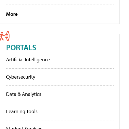
More
PORTALS
Artificial Intelligence
Cybersecurity
Data & Analytics
Learning Tools
Student Services