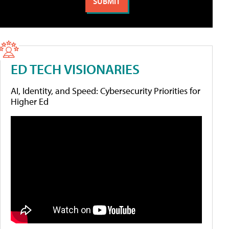
ED TECH VISIONARIES
AI, Identity, and Speed: Cybersecurity Priorities for
Higher Ed