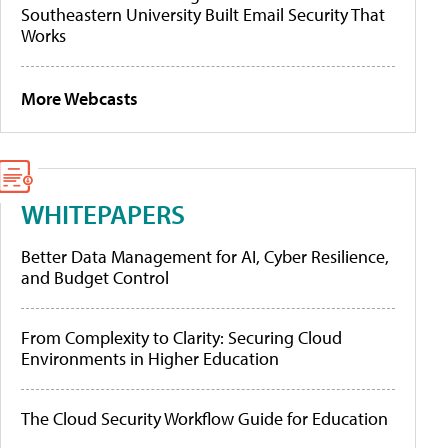
Southeastern University Built Email Security That
Works
More Webcasts
WHITEPAPERS
Better Data Management for AI, Cyber Resilience,
and Budget Control
From Complexity to Clarity: Securing Cloud
Environments in Higher Education
The Cloud Security Workflow Guide for Education