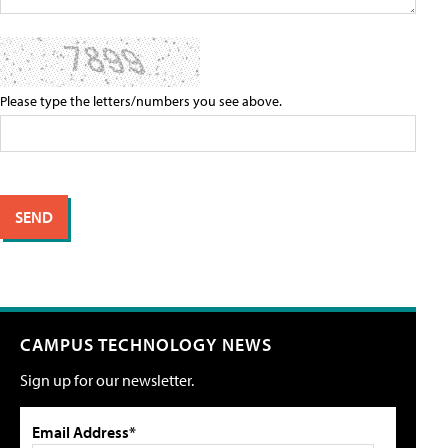
Please type the letters/numbers you see above.
CAMPUS TECHNOLOGY NEWS
Sign up for our newsletter.
Email Address*