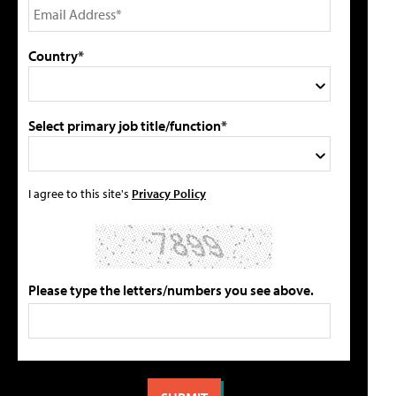
Country*
Select primary job title/function*
I agree to this site's
Privacy Policy
Please type the letters/numbers you see above.