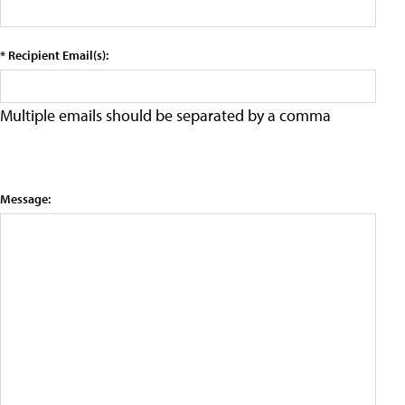
* Recipient Email(s):
Multiple emails should be separated by a comma
Message: