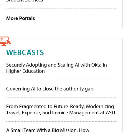
More Portals
WEBCASTS
Securely Adopting and Scaling AI with Okta in
Higher Education
Governing AI to close the authority gap
From Fragmented to Future-Ready: Modernizing
Travel, Expense, and Invoice Management at ASU
A Small Team With a Big Mission: How