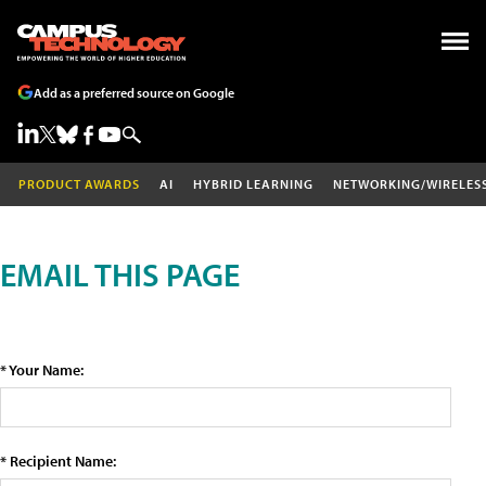
Add as a preferred source on Google
PRODUCT AWARDS
AI
HYBRID LEARNING
NETWORKING/WIRELES
EMAIL THIS PAGE
* Your Name:
* Recipient Name: