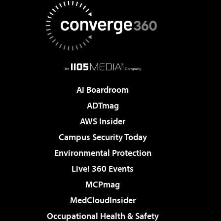
AI Boardroom
ADTmag
AWS Insider
Campus Security Today
Environmental Protection
Live! 360 Events
MCPmag
MedCloudInsider
Occupational Health & Safety