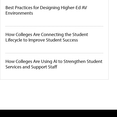
Best Practices for Designing Higher-Ed AV
Environments
How Colleges Are Connecting the Student
Lifecycle to Improve Student Success
How Colleges Are Using AI to Strengthen Student
Services and Support Staff