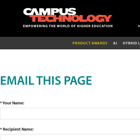
PRODUCT AWARDS
AI
HYBRID 
EMAIL THIS PAGE
* Your Name:
* Recipient Name: