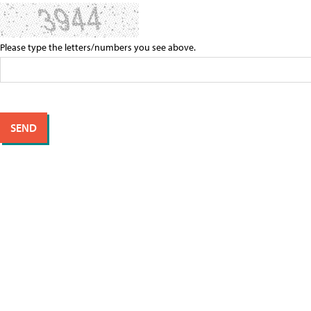
Please type the letters/numbers you see above.