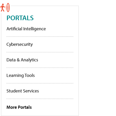
PORTALS
Artificial Intelligence
Cybersecurity
Data & Analytics
Learning Tools
Student Services
More Portals