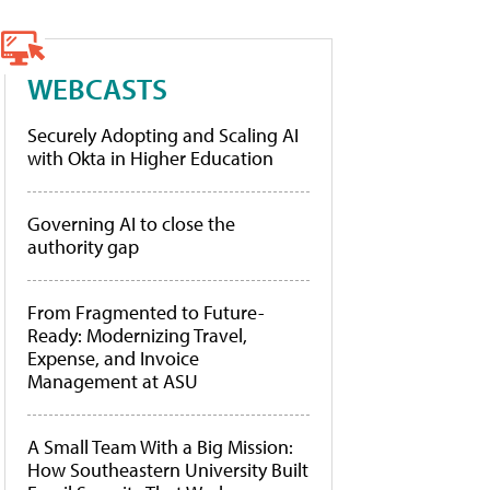
WEBCASTS
Securely Adopting and Scaling AI
with Okta in Higher Education
Governing AI to close the
authority gap
From Fragmented to Future-
Ready: Modernizing Travel,
Expense, and Invoice
Management at ASU
A Small Team With a Big Mission:
How Southeastern University Built