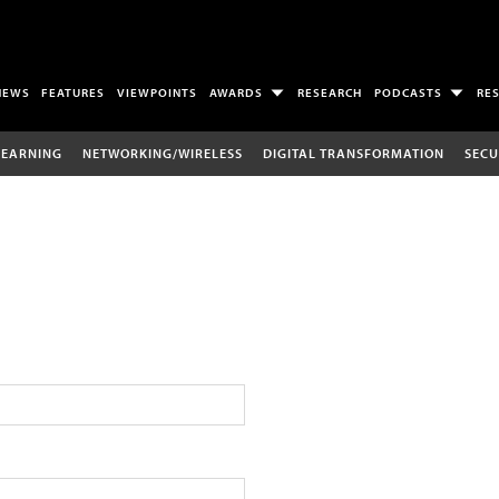
NEWS
FEATURES
VIEWPOINTS
AWARDS
RESEARCH
PODCASTS
RE
LEARNING
NETWORKING/WIRELESS
DIGITAL TRANSFORMATION
SECU