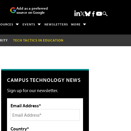
Add as a preferred
source on Google
SOURCES
EVENTS
NEWSLETTERS
MORE
RITY
TECH TACTICS IN EDUCATION
CAMPUS TECHNOLOGY NEWS
Sign up for our newsletter.
Email Address*
Country*