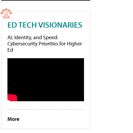
ED TECH VISIONARIES
AI, Identity, and Speed:
Cybersecurity Priorities for Higher
Ed
More