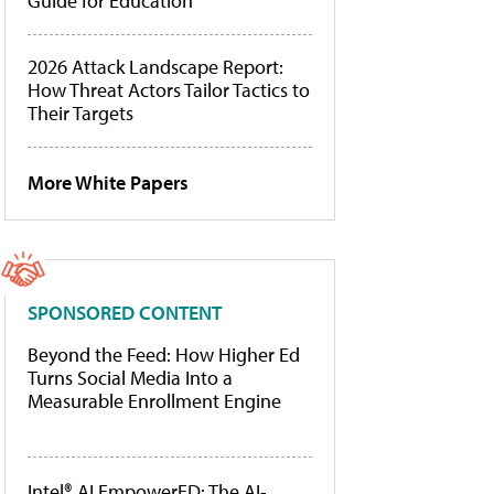
Guide for Education
2026 Attack Landscape Report:
How Threat Actors Tailor Tactics to
Their Targets
More White Papers
SPONSORED CONTENT
Beyond the Feed: How Higher Ed
Turns Social Media Into a
Measurable Enrollment Engine
Intel® AI EmpowerED: The AI-