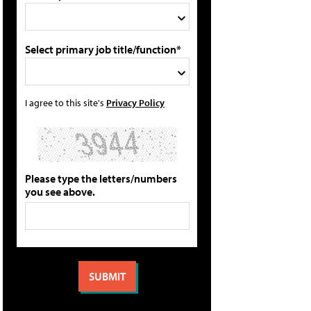
Select primary job title/function*
I agree to this site's
Privacy Policy
Please type the letters/numbers
you see above.