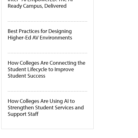
Ready Campus, Delivered
Best Practices for Designing
Higher-Ed AV Environments
How Colleges Are Connecting the
Student Lifecycle to Improve
Student Success
How Colleges Are Using AI to
Strengthen Student Services and
Support Staff