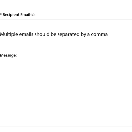
* Recipient Email(s):
Multiple emails should be separated by a comma
Message: