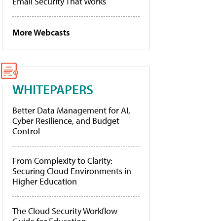
Email Security That Works
More Webcasts
WHITEPAPERS
Better Data Management for AI,
Cyber Resilience, and Budget
Control
From Complexity to Clarity:
Securing Cloud Environments in
Higher Education
The Cloud Security Workflow