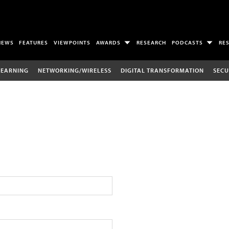
NEWS
FEATURES
VIEWPOINTS
AWARDS
RESEARCH
PODCASTS
RE
LEARNING
NETWORKING/WIRELESS
DIGITAL TRANSFORMATION
SECU