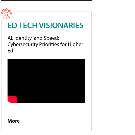
ED TECH VISIONARIES
AI, Identity, and Speed:
Cybersecurity Priorities for Higher
Ed
More