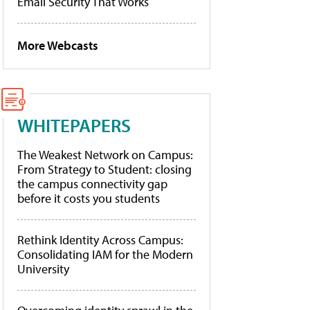
Email Security That Works
More Webcasts
WHITEPAPERS
The Weakest Network on Campus:
From Strategy to Student: closing
the campus connectivity gap
before it costs you students
Rethink Identity Across Campus:
Consolidating IAM for the Modern
University