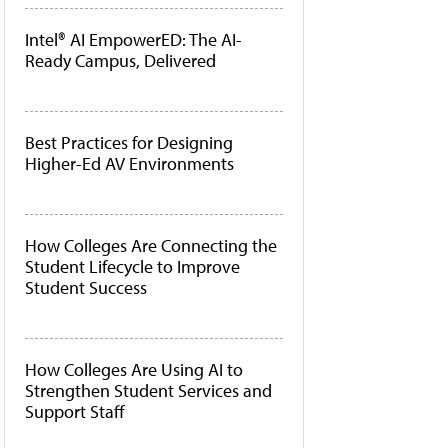
Intel® AI EmpowerED: The AI-
Ready Campus, Delivered
Best Practices for Designing
Higher-Ed AV Environments
How Colleges Are Connecting the
Student Lifecycle to Improve
Student Success
How Colleges Are Using AI to
Strengthen Student Services and
Support Staff