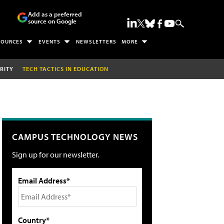
Add as a preferred
source on Google
SOURCES
EVENTS
NEWSLETTERS
MORE
RITY
TECH TACTICS IN EDUCATION
CAMPUS TECHNOLOGY NEWS
Sign up for our newsletter.
Email Address*
Country*