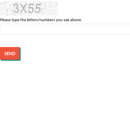
Please type the letters/numbers you see above.