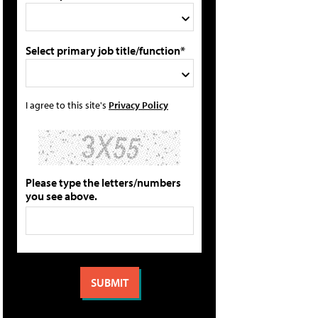
Select primary job title/function*
I agree to this site's
Privacy Policy
Please type the letters/numbers
you see above.