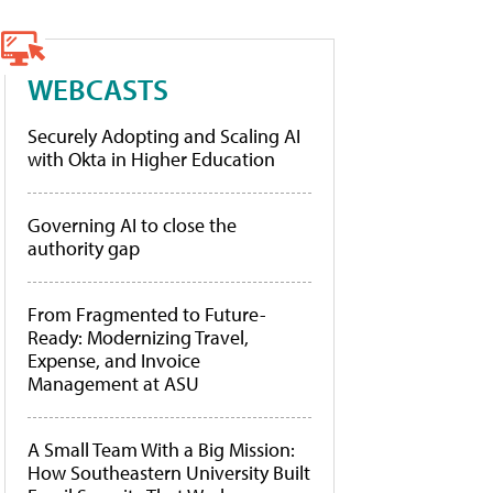
WEBCASTS
Securely Adopting and Scaling AI
with Okta in Higher Education
Governing AI to close the
authority gap
From Fragmented to Future-
Ready: Modernizing Travel,
Expense, and Invoice
Management at ASU
A Small Team With a Big Mission:
How Southeastern University Built