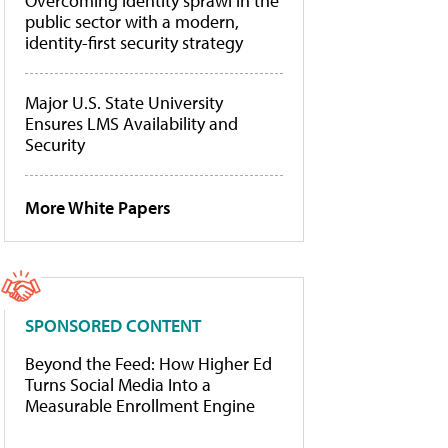
Overcoming identity sprawl in the
public sector with a modern,
identity-first security strategy
Major U.S. State University
Ensures LMS Availability and
Security
More White Papers
SPONSORED CONTENT
Beyond the Feed: How Higher Ed
Turns Social Media Into a
Measurable Enrollment Engine