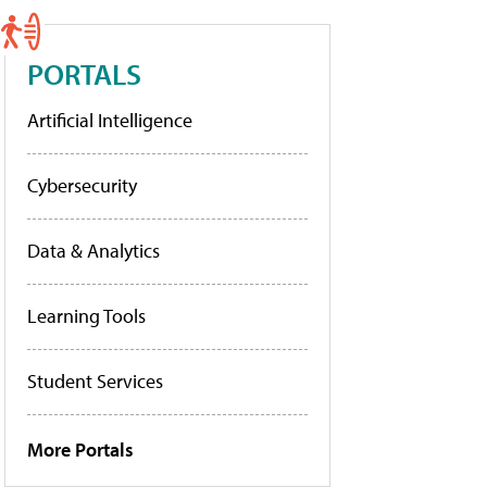
PORTALS
Artificial Intelligence
Cybersecurity
Data & Analytics
Learning Tools
Student Services
More Portals