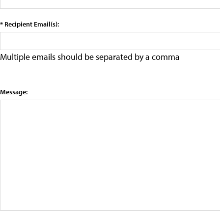
* Recipient Email(s):
Multiple emails should be separated by a comma
Message: