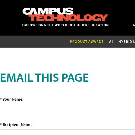
PRODUCT AWARDS
AI
HYBRID 
EMAIL THIS PAGE
* Your Name:
* Recipient Name: