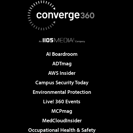
AI Boardroom
ADTmag
AWS Insider
Campus Security Today
Environmental Protection
Live! 360 Events
MCPmag
MedCloudInsider
Occupational Health & Safety