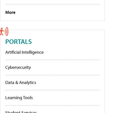
More
PORTALS
Artificial Intelligence
Cybersecurity
Data & Analytics
Learning Tools
Student Services