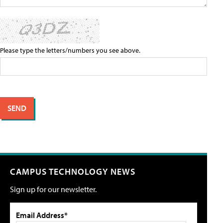
Please type the letters/numbers you see above.
CAMPUS TECHNOLOGY NEWS
Sign up for our newsletter.
Email Address*