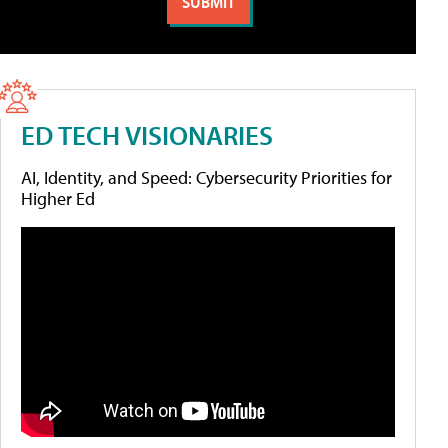
ED TECH VISIONARIES
AI, Identity, and Speed: Cybersecurity Priorities for
Higher Ed