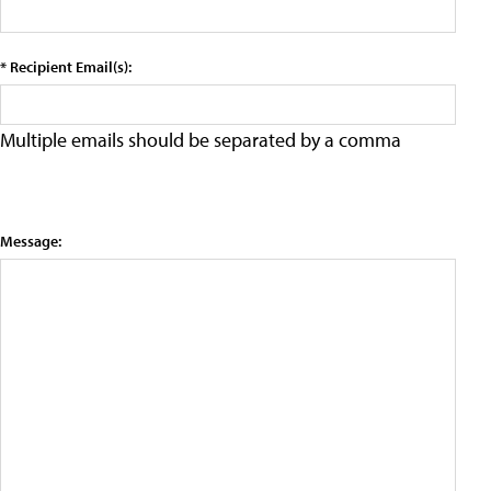
* Recipient Email(s):
Multiple emails should be separated by a comma
Message: