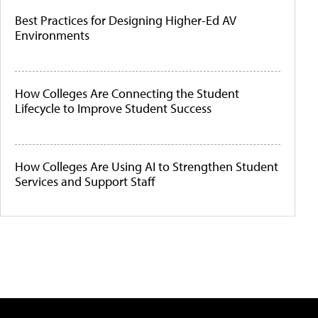
Best Practices for Designing Higher-Ed AV
Environments
How Colleges Are Connecting the Student
Lifecycle to Improve Student Success
How Colleges Are Using AI to Strengthen Student
Services and Support Staff