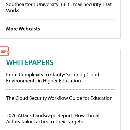
Southeastern University Built Email Security That
Works
More Webcasts
WHITEPAPERS
From Complexity to Clarity: Securing Cloud
Environments in Higher Education
The Cloud Security Workflow Guide for Education
2026 Attack Landscape Report: How Threat
Actors Tailor Tactics to Their Targets