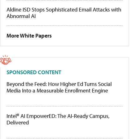
Aldine ISD Stops Sophisticated Email Attacks with
Abnormal AI
More White Papers
SPONSORED CONTENT
Beyond the Feed: How Higher Ed Turns Social
Media Into a Measurable Enrollment Engine
Intel® AI EmpowerED: The AI-Ready Campus,
Delivered