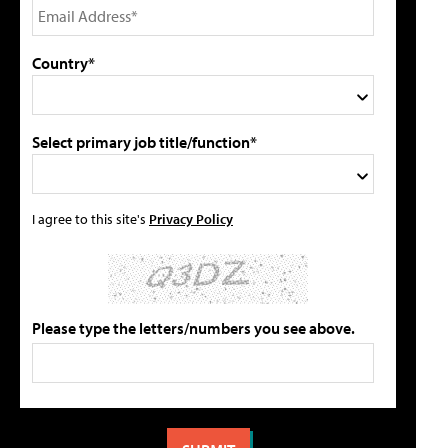
Country*
Select primary job title/function*
I agree to this site's
Privacy Policy
Please type the letters/numbers you see above.