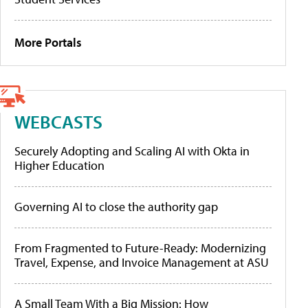
More Portals
WEBCASTS
Securely Adopting and Scaling AI with Okta in
Higher Education
Governing AI to close the authority gap
From Fragmented to Future-Ready: Modernizing
Travel, Expense, and Invoice Management at ASU
A Small Team With a Big Mission: How