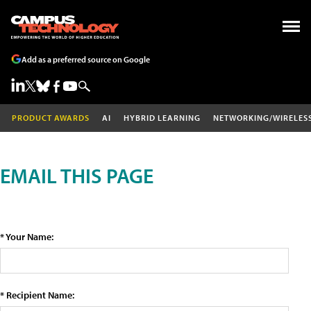
Add as a preferred source on Google
PRODUCT AWARDS
AI
HYBRID LEARNING
NETWORKING/WIRELES
EMAIL THIS PAGE
* Your Name:
* Recipient Name: