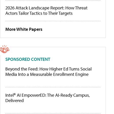
2026 Attack Landscape Report: How Threat
Actors Tailor Tactics to Their Targets
More White Papers
SPONSORED CONTENT
Beyond the Feed: How Higher Ed Turns Social
Media Into a Measurable Enrollment Engine
Intel® AI EmpowerED: The AI-Ready Campus,
Delivered