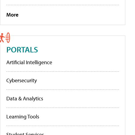
More
PORTALS
Artificial Intelligence
Cybersecurity
Data & Analytics
Learning Tools
Student Services