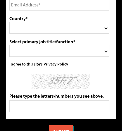
Country*
Select primary job title/function*
I agree to this site's
Privacy Policy
Please type the letters/numbers you see above.