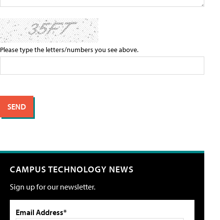
Please type the letters/numbers you see above.
CAMPUS TECHNOLOGY NEWS
Sign up for our newsletter.
Email Address*