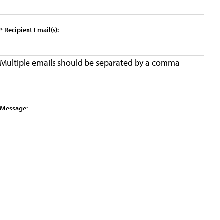
* Recipient Email(s):
Multiple emails should be separated by a comma
Message: