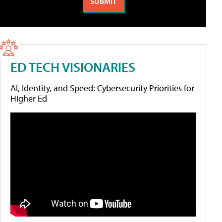
ED TECH VISIONARIES
AI, Identity, and Speed: Cybersecurity Priorities for
Higher Ed