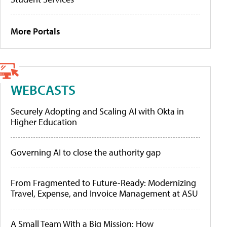
More Portals
WEBCASTS
Securely Adopting and Scaling AI with Okta in
Higher Education
Governing AI to close the authority gap
From Fragmented to Future-Ready: Modernizing
Travel, Expense, and Invoice Management at ASU
A Small Team With a Big Mission: How