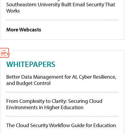
Southeastern University Built Email Security That
Works
More Webcasts
WHITEPAPERS
Better Data Management for AI, Cyber Resilience,
and Budget Control
From Complexity to Clarity: Securing Cloud
Environments in Higher Education
The Cloud Security Workflow Guide for Education