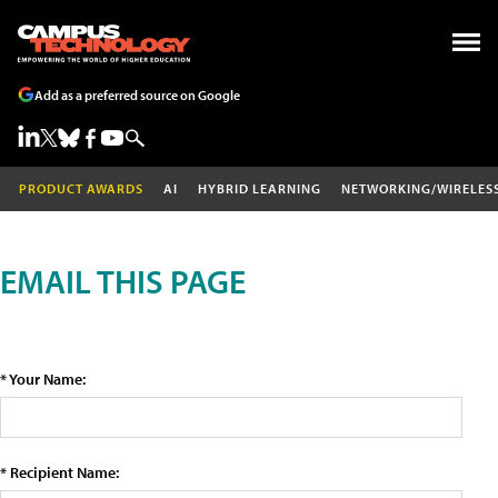
Add as a preferred source on Google
PRODUCT AWARDS
AI
HYBRID LEARNING
NETWORKING/WIRELES
EMAIL THIS PAGE
* Your Name:
* Recipient Name: