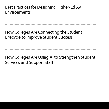
Best Practices for Designing Higher-Ed AV
Environments
How Colleges Are Connecting the Student
Lifecycle to Improve Student Success
How Colleges Are Using AI to Strengthen Student
Services and Support Staff