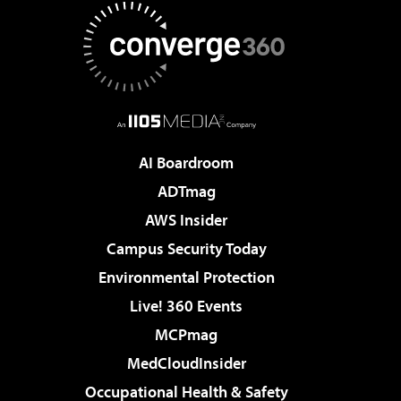
AI Boardroom
ADTmag
AWS Insider
Campus Security Today
Environmental Protection
Live! 360 Events
MCPmag
MedCloudInsider
Occupational Health & Safety