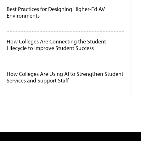
Best Practices for Designing Higher-Ed AV
Environments
How Colleges Are Connecting the Student
Lifecycle to Improve Student Success
How Colleges Are Using AI to Strengthen Student
Services and Support Staff