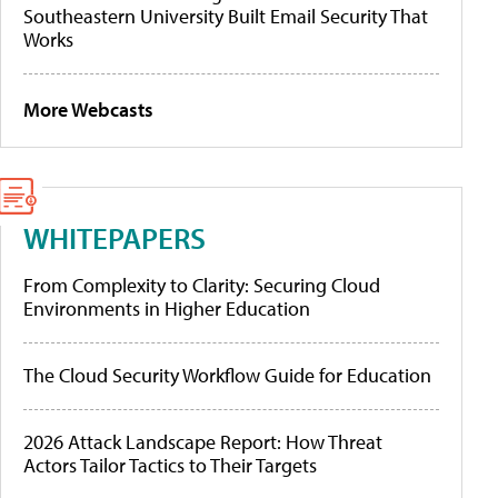
Southeastern University Built Email Security That
Works
More Webcasts
WHITEPAPERS
From Complexity to Clarity: Securing Cloud
Environments in Higher Education
The Cloud Security Workflow Guide for Education
2026 Attack Landscape Report: How Threat
Actors Tailor Tactics to Their Targets