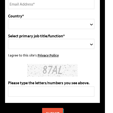
Country*
Select primary job title/function*
I agree to this site's
Privacy Policy
Please type the letters/numbers you see above.