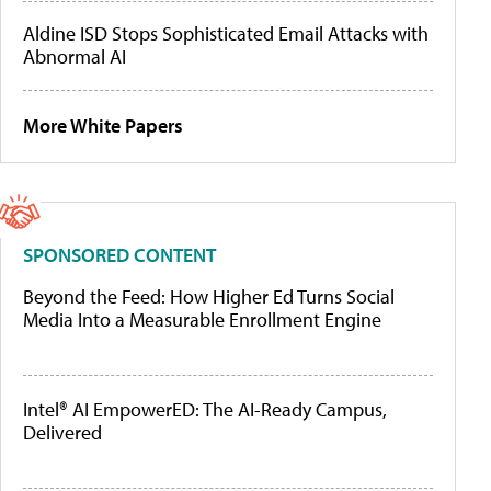
Aldine ISD Stops Sophisticated Email Attacks with
Abnormal AI
More White Papers
SPONSORED CONTENT
Beyond the Feed: How Higher Ed Turns Social
Media Into a Measurable Enrollment Engine
Intel® AI EmpowerED: The AI-Ready Campus,
Delivered