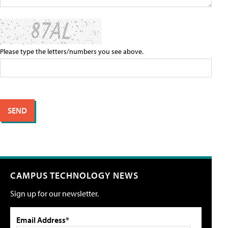
Please type the letters/numbers you see above.
CAMPUS TECHNOLOGY NEWS
Sign up for our newsletter.
Email Address*