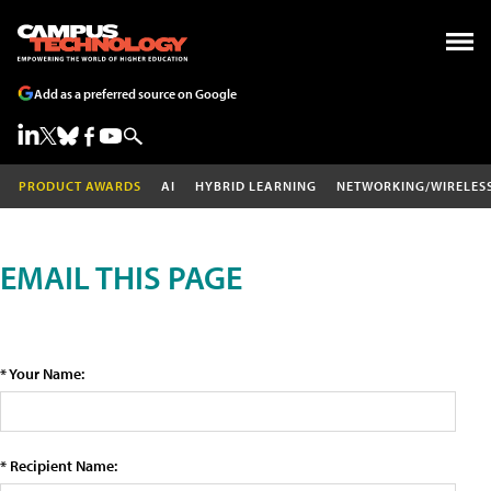
Add as a preferred source on Google
PRODUCT AWARDS
AI
HYBRID LEARNING
NETWORKING/WIRELES
EMAIL THIS PAGE
* Your Name:
* Recipient Name: