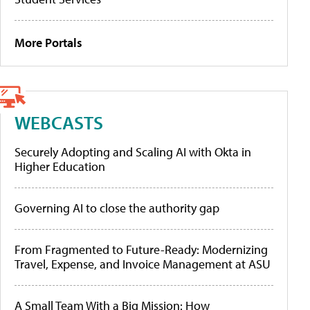
More Portals
WEBCASTS
Securely Adopting and Scaling AI with Okta in
Higher Education
Governing AI to close the authority gap
From Fragmented to Future-Ready: Modernizing
Travel, Expense, and Invoice Management at ASU
A Small Team With a Big Mission: How