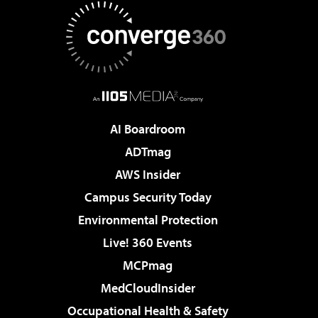
AI Boardroom
ADTmag
AWS Insider
Campus Security Today
Environmental Protection
Live! 360 Events
MCPmag
MedCloudInsider
Occupational Health & Safety