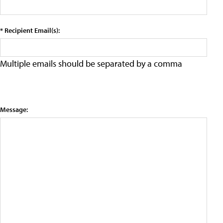
* Recipient Email(s):
Multiple emails should be separated by a comma
Message: