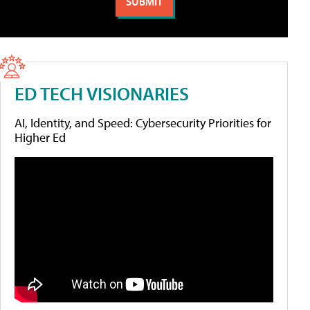
ED TECH VISIONARIES
AI, Identity, and Speed: Cybersecurity Priorities for
Higher Ed