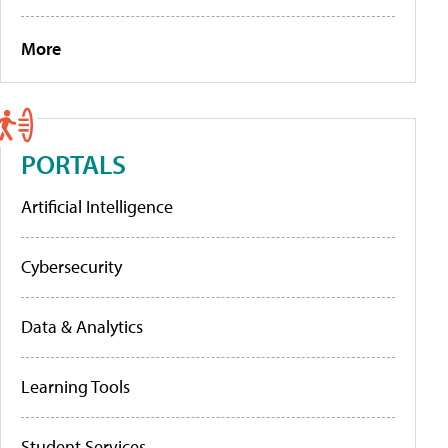
More
PORTALS
Artificial Intelligence
Cybersecurity
Data & Analytics
Learning Tools
Student Services