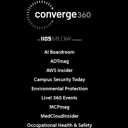
AI Boardroom
ADTmag
AWS Insider
Campus Security Today
Environmental Protection
Live! 360 Events
MCPmag
MedCloudInsider
Occupational Health & Safety