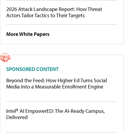
2026 Attack Landscape Report: How Threat
Actors Tailor Tactics to Their Targets
More White Papers
SPONSORED CONTENT
Beyond the Feed: How Higher Ed Turns Social
Media Into a Measurable Enrollment Engine
Intel® AI EmpowerED: The AI-Ready Campus,
Delivered