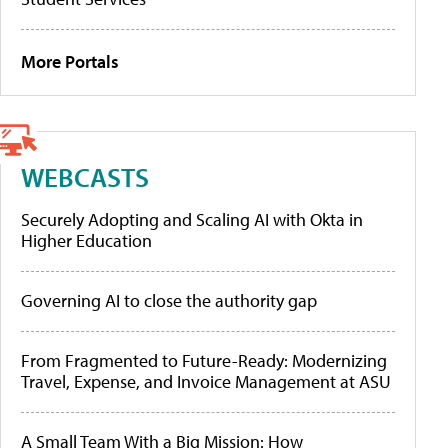
More Portals
WEBCASTS
Securely Adopting and Scaling AI with Okta in
Higher Education
Governing AI to close the authority gap
From Fragmented to Future-Ready: Modernizing
Travel, Expense, and Invoice Management at ASU
A Small Team With a Big Mission: How