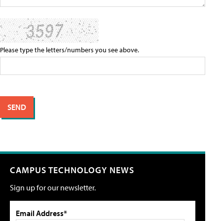
Please type the letters/numbers you see above.
CAMPUS TECHNOLOGY NEWS
Sign up for our newsletter.
Email Address*