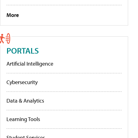
More
PORTALS
Artificial Intelligence
Cybersecurity
Data & Analytics
Learning Tools
Student Services