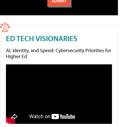
ED TECH VISIONARIES
AI, Identity, and Speed: Cybersecurity Priorities for
Higher Ed