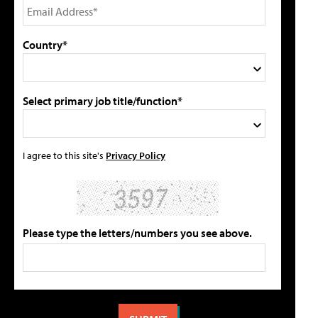
Country*
Select primary job title/function*
I agree to this site's
Privacy Policy
Please type the letters/numbers you see above.