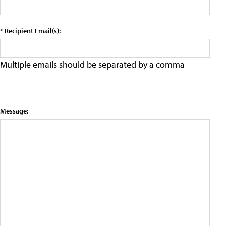
* Recipient Email(s):
Multiple emails should be separated by a comma
Message: