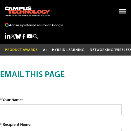
Add as a preferred source on Google
PRODUCT AWARDS
AI
HYBRID LEARNING
NETWORKING/WIRELES
EMAIL THIS PAGE
* Your Name:
* Recipient Name: