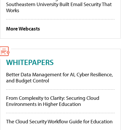
Southeastern University Built Email Security That
Works
More Webcasts
WHITEPAPERS
Better Data Management for AI, Cyber Resilience,
and Budget Control
From Complexity to Clarity: Securing Cloud
Environments in Higher Education
The Cloud Security Workflow Guide for Education