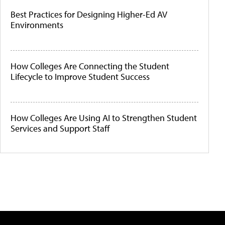
Best Practices for Designing Higher-Ed AV
Environments
How Colleges Are Connecting the Student
Lifecycle to Improve Student Success
How Colleges Are Using AI to Strengthen Student
Services and Support Staff