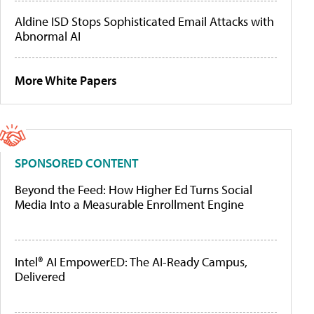
Aldine ISD Stops Sophisticated Email Attacks with
Abnormal AI
More White Papers
SPONSORED CONTENT
Beyond the Feed: How Higher Ed Turns Social
Media Into a Measurable Enrollment Engine
Intel® AI EmpowerED: The AI-Ready Campus,
Delivered