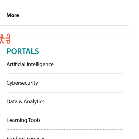
More
PORTALS
Artificial Intelligence
Cybersecurity
Data & Analytics
Learning Tools
Student Services