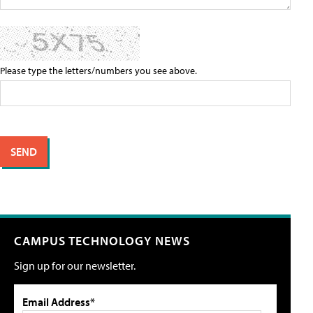
Please type the letters/numbers you see above.
CAMPUS TECHNOLOGY NEWS
Sign up for our newsletter.
Email Address*