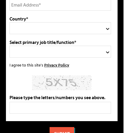
Country*
Select primary job title/function*
I agree to this site's
Privacy Policy
Please type the letters/numbers you see above.