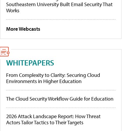
Southeastern University Built Email Security That
Works
More Webcasts
WHITEPAPERS
From Complexity to Clarity: Securing Cloud
Environments in Higher Education
The Cloud Security Workflow Guide for Education
2026 Attack Landscape Report: How Threat
Actors Tailor Tactics to Their Targets