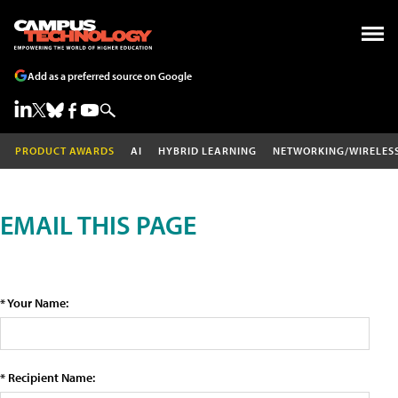
Add as a preferred source on Google
PRODUCT AWARDS
AI
HYBRID LEARNING
NETWORKING/WIRELES
EMAIL THIS PAGE
* Your Name:
* Recipient Name: