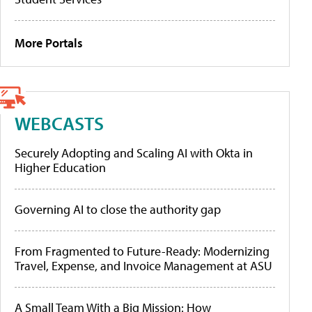
More Portals
WEBCASTS
Securely Adopting and Scaling AI with Okta in
Higher Education
Governing AI to close the authority gap
From Fragmented to Future-Ready: Modernizing
Travel, Expense, and Invoice Management at ASU
A Small Team With a Big Mission: How