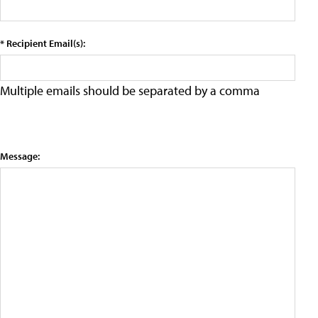
* Recipient Email(s):
Multiple emails should be separated by a comma
Message: