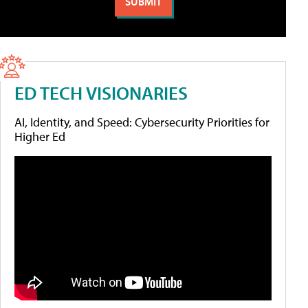
ED TECH VISIONARIES
AI, Identity, and Speed: Cybersecurity Priorities for
Higher Ed