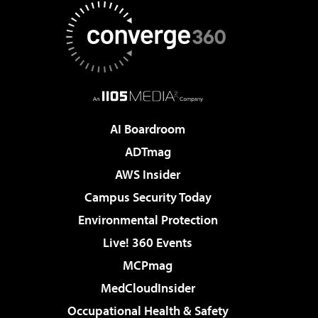
AI Boardroom
ADTmag
AWS Insider
Campus Security Today
Environmental Protection
Live! 360 Events
MCPmag
MedCloudInsider
Occupational Health & Safety