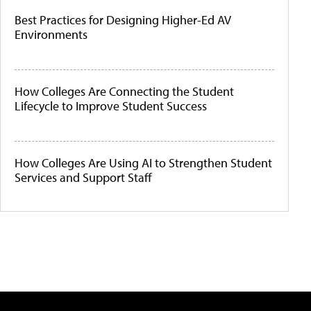
Best Practices for Designing Higher-Ed AV
Environments
How Colleges Are Connecting the Student
Lifecycle to Improve Student Success
How Colleges Are Using AI to Strengthen Student
Services and Support Staff