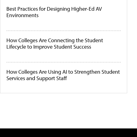
Best Practices for Designing Higher-Ed AV
Environments
How Colleges Are Connecting the Student
Lifecycle to Improve Student Success
How Colleges Are Using AI to Strengthen Student
Services and Support Staff