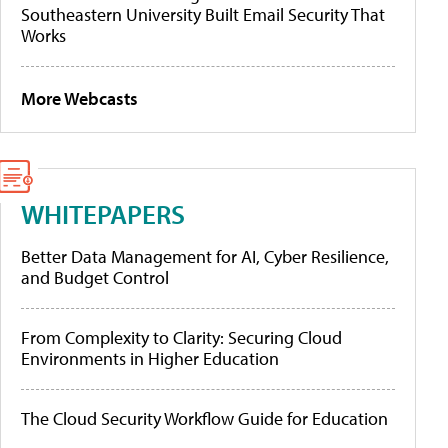
Southeastern University Built Email Security That
Works
More Webcasts
WHITEPAPERS
Better Data Management for AI, Cyber Resilience,
and Budget Control
From Complexity to Clarity: Securing Cloud
Environments in Higher Education
The Cloud Security Workflow Guide for Education