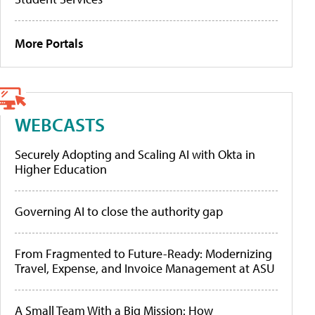
More Portals
WEBCASTS
Securely Adopting and Scaling AI with Okta in
Higher Education
Governing AI to close the authority gap
From Fragmented to Future-Ready: Modernizing
Travel, Expense, and Invoice Management at ASU
A Small Team With a Big Mission: How