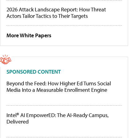
2026 Attack Landscape Report: How Threat
Actors Tailor Tactics to Their Targets
More White Papers
SPONSORED CONTENT
Beyond the Feed: How Higher Ed Turns Social
Media Into a Measurable Enrollment Engine
Intel® AI EmpowerED: The AI-Ready Campus,
Delivered