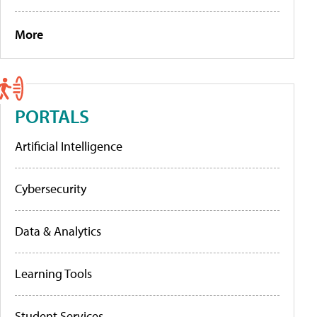
More
PORTALS
Artificial Intelligence
Cybersecurity
Data & Analytics
Learning Tools
Student Services