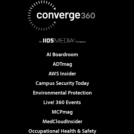
AI Boardroom
ADTmag
AWS Insider
Campus Security Today
Environmental Protection
Live! 360 Events
MCPmag
MedCloudInsider
Occupational Health & Safety