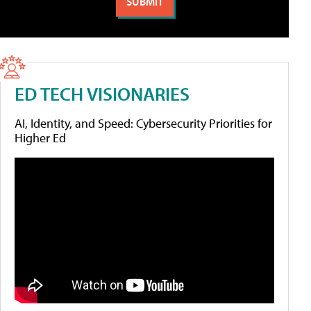
ED TECH VISIONARIES
AI, Identity, and Speed: Cybersecurity Priorities for
Higher Ed