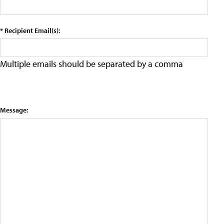
* Recipient Email(s):
Multiple emails should be separated by a comma
Message: