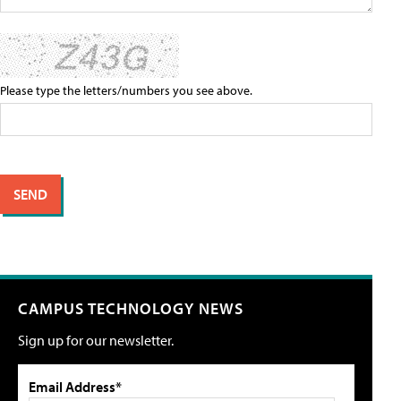
Please type the letters/numbers you see above.
CAMPUS TECHNOLOGY NEWS
Sign up for our newsletter.
Email Address*