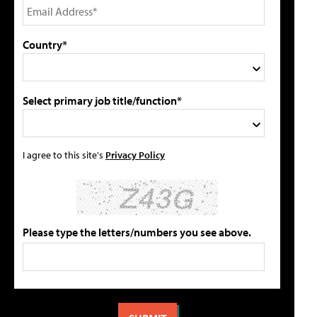
Country*
Select primary job title/function*
I agree to this site's
Privacy Policy
Please type the letters/numbers you see above.