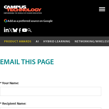
Add as a preferred source on Google
PRODUCT AWARDS
AI
HYBRID LEARNING
NETWORKING/WIRELES
EMAIL THIS PAGE
* Your Name:
* Recipient Name: