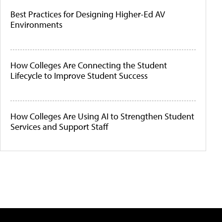
Best Practices for Designing Higher-Ed AV
Environments
How Colleges Are Connecting the Student
Lifecycle to Improve Student Success
How Colleges Are Using AI to Strengthen Student
Services and Support Staff