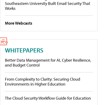
Southeastern University Built Email Security That
Works
More Webcasts
WHITEPAPERS
Better Data Management for AI, Cyber Resilience,
and Budget Control
From Complexity to Clarity: Securing Cloud
Environments in Higher Education
The Cloud Security Workflow Guide for Education