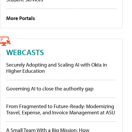
More Portals
WEBCASTS
Securely Adopting and Scaling AI with Okta in
Higher Education
Governing AI to close the authority gap
From Fragmented to Future-Ready: Modernizing
Travel, Expense, and Invoice Management at ASU
A Small Team With a Big Mission: How