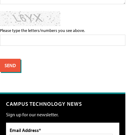
Please type the letters/numbers you see above.
CAMPUS TECHNOLOGY NEWS
Sign up for our newsletter.
Email Address*