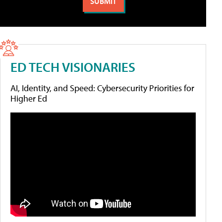
ED TECH VISIONARIES
AI, Identity, and Speed: Cybersecurity Priorities for
Higher Ed