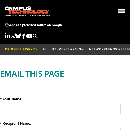
Add as a preferred source on Google
PRODUCT AWARDS
AI
HYBRID LEARNING
NETWORKING/WIRELES
EMAIL THIS PAGE
* Your Name:
* Recipient Name: