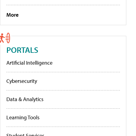
More
PORTALS
Artificial Intelligence
Cybersecurity
Data & Analytics
Learning Tools
Student Services