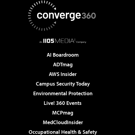
AI Boardroom
ADTmag
AWS Insider
Campus Security Today
Environmental Protection
Live! 360 Events
MCPmag
MedCloudInsider
Occupational Health & Safety