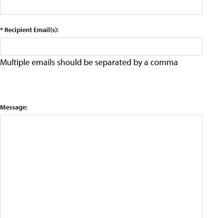
* Recipient Email(s):
Multiple emails should be separated by a comma
Message: