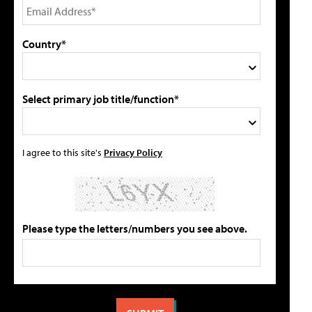
Country*
Select primary job title/function*
I agree to this site's
Privacy Policy
Please type the letters/numbers you see above.