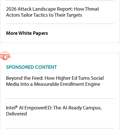
2026 Attack Landscape Report: How Threat
Actors Tailor Tactics to Their Targets
More White Papers
SPONSORED CONTENT
Beyond the Feed: How Higher Ed Turns Social
Media Into a Measurable Enrollment Engine
Intel® AI EmpowerED: The AI-Ready Campus,
Delivered