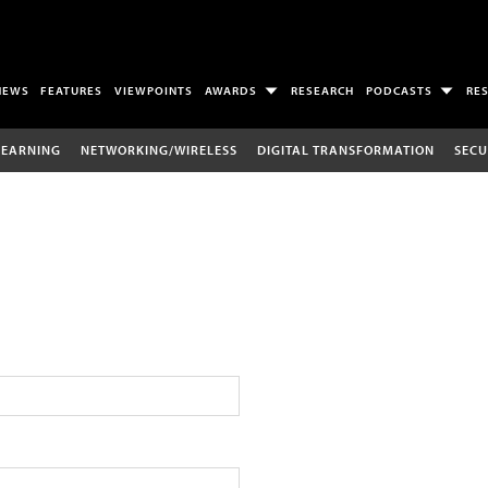
NEWS
FEATURES
VIEWPOINTS
AWARDS
RESEARCH
PODCASTS
RE
LEARNING
NETWORKING/WIRELESS
DIGITAL TRANSFORMATION
SECU