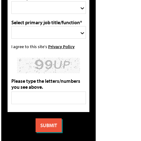
Select primary job title/function*
I agree to this site's
Privacy Policy
Please type the letters/numbers
you see above.