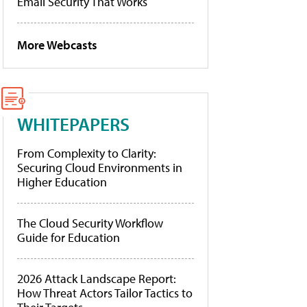
Email Security That Works
More Webcasts
WHITEPAPERS
From Complexity to Clarity:
Securing Cloud Environments in
Higher Education
The Cloud Security Workflow
Guide for Education
2026 Attack Landscape Report:
How Threat Actors Tailor Tactics to