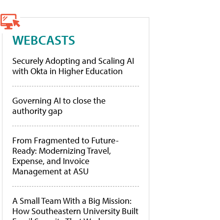
WEBCASTS
Securely Adopting and Scaling AI
with Okta in Higher Education
Governing AI to close the
authority gap
From Fragmented to Future-
Ready: Modernizing Travel,
Expense, and Invoice
Management at ASU
A Small Team With a Big Mission:
How Southeastern University Built