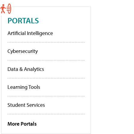
PORTALS
Artificial Intelligence
Cybersecurity
Data & Analytics
Learning Tools
Student Services
More Portals