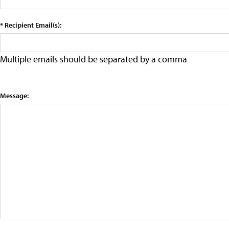
* Recipient Email(s):
Multiple emails should be separated by a comma
Message: