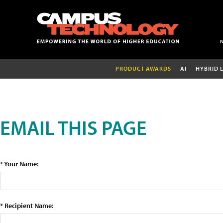
PRODUCT AWARDS
AI
HYBRID 
EMAIL THIS PAGE
* Your Name:
* Recipient Name: