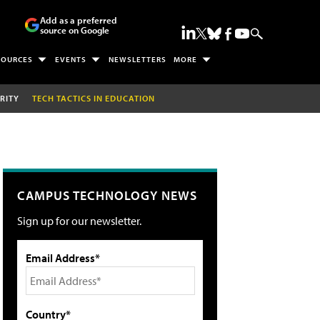
Add as a preferred
source on Google
SOURCES
EVENTS
NEWSLETTERS
MORE
RITY
TECH TACTICS IN EDUCATION
CAMPUS TECHNOLOGY NEWS
Sign up for our newsletter.
Email Address*
Country*