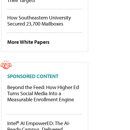
Their Targets
How Southeastern University
Secured 23,700 Mailboxes
More White Papers
SPONSORED CONTENT
Beyond the Feed: How Higher Ed
Turns Social Media Into a
Measurable Enrollment Engine
Intel® AI EmpowerED: The AI-
Ready Campus, Delivered