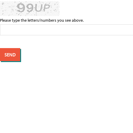
Please type the letters/numbers you see above.