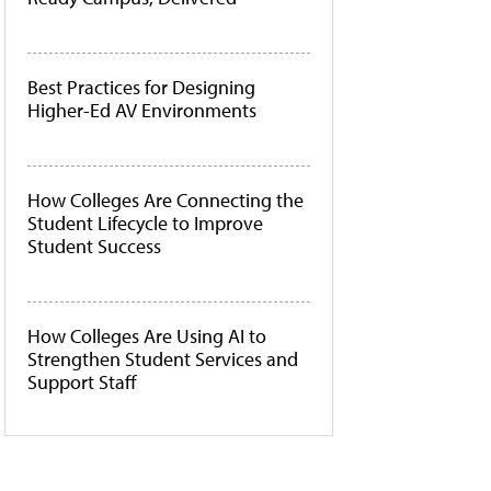
Best Practices for Designing
Higher-Ed AV Environments
How Colleges Are Connecting the
Student Lifecycle to Improve
Student Success
How Colleges Are Using AI to
Strengthen Student Services and
Support Staff