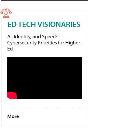
ED TECH VISIONARIES
AI, Identity, and Speed:
Cybersecurity Priorities for Higher
Ed
More