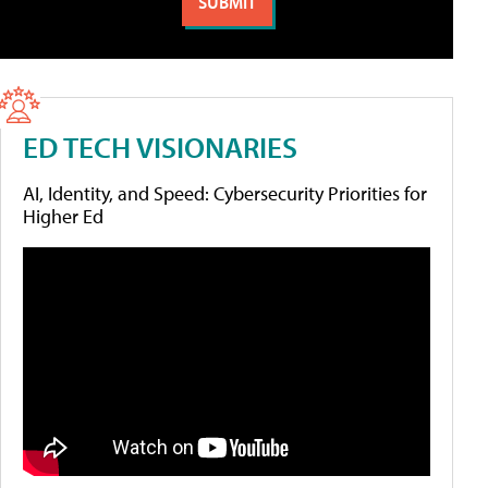
ED TECH VISIONARIES
AI, Identity, and Speed: Cybersecurity Priorities for
Higher Ed