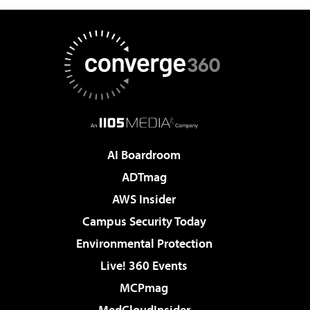
AI Boardroom
ADTmag
AWS Insider
Campus Security Today
Environmental Protection
Live! 360 Events
MCPmag
MedCloudInsider