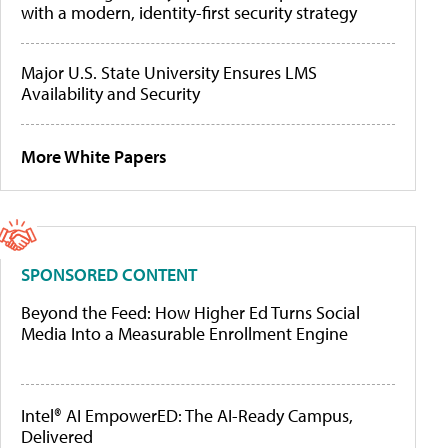
with a modern, identity-first security strategy
Major U.S. State University Ensures LMS
Availability and Security
More White Papers
SPONSORED CONTENT
Beyond the Feed: How Higher Ed Turns Social
Media Into a Measurable Enrollment Engine
Intel® AI EmpowerED: The AI-Ready Campus,
Delivered