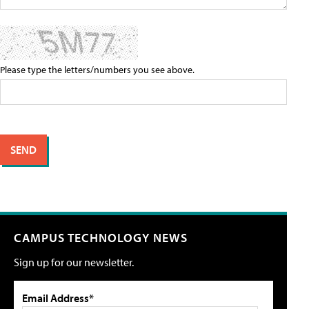
Please type the letters/numbers you see above.
CAMPUS TECHNOLOGY NEWS
Sign up for our newsletter.
Email Address*