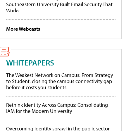
Southeastern University Built Email Security That
Works
More Webcasts
WHITEPAPERS
The Weakest Network on Campus: From Strategy
to Student: closing the campus connectivity gap
before it costs you students
Rethink Identity Across Campus: Consolidating
IAM for the Modern University
Overcoming identity sprawl in the public sector