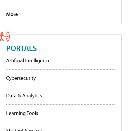
More
PORTALS
Artificial Intelligence
Cybersecurity
Data & Analytics
Learning Tools
Student Services