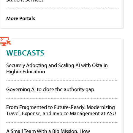
More Portals
WEBCASTS
Securely Adopting and Scaling AI with Okta in
Higher Education
Governing AI to close the authority gap
From Fragmented to Future-Ready: Modernizing
Travel, Expense, and Invoice Management at ASU
A Small Team With a Big Mission: How