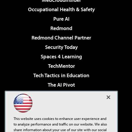
Occupational Health & Safety
Pure AI
Redmond
Redmond Channel Partner
Security Today
Spaces 4 Learning
TechMentor
Tech Tactics in Education
The AI Pivot
THE Journal
Virtualization & Cloud Review
Visual Studio Magazine
This website uses cookies to enhance user experience and
Visual Studio Live!
to analyze performance and traffic on our website. We also
share information about your use of our site with our social