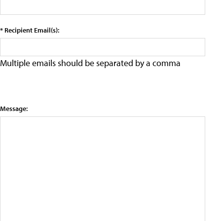
* Recipient Email(s):
Multiple emails should be separated by a comma
Message: