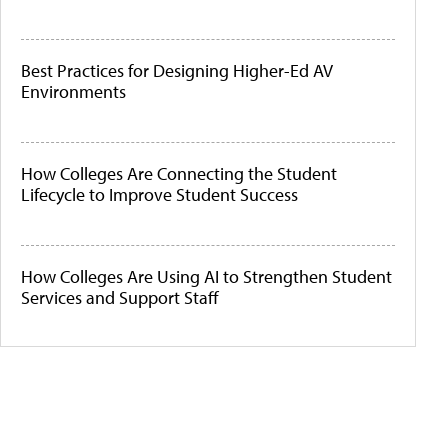
Best Practices for Designing Higher-Ed AV
Environments
How Colleges Are Connecting the Student
Lifecycle to Improve Student Success
How Colleges Are Using AI to Strengthen Student
Services and Support Staff