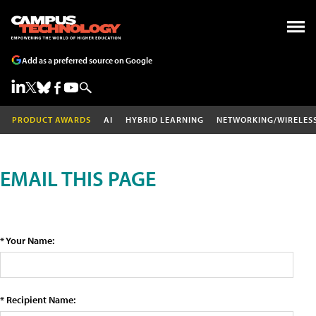
Add as a preferred source on Google
PRODUCT AWARDS
AI
HYBRID LEARNING
NETWORKING/WIRELES
EMAIL THIS PAGE
* Your Name:
* Recipient Name: