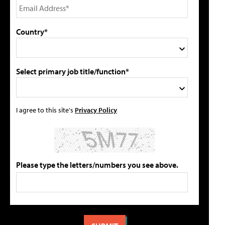
Country*
Select primary job title/function*
I agree to this site's
Privacy Policy
Please type the letters/numbers you see above.