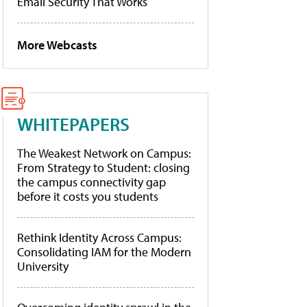
Email Security That Works
More Webcasts
WHITEPAPERS
The Weakest Network on Campus:
From Strategy to Student: closing
the campus connectivity gap
before it costs you students
Rethink Identity Across Campus:
Consolidating IAM for the Modern
University