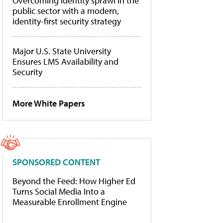
Overcoming identity sprawl in the
public sector with a modern,
identity-first security strategy
Major U.S. State University
Ensures LMS Availability and
Security
More White Papers
SPONSORED CONTENT
Beyond the Feed: How Higher Ed
Turns Social Media Into a
Measurable Enrollment Engine