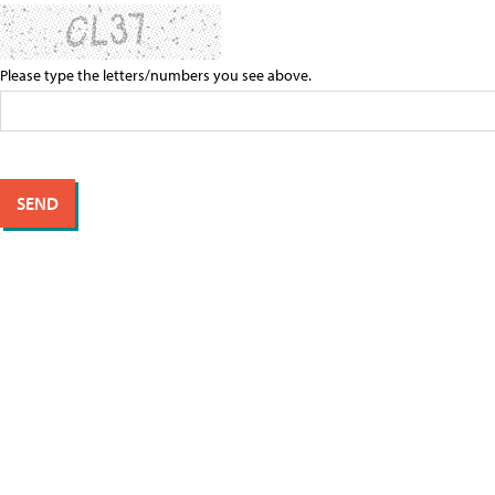
Please type the letters/numbers you see above.