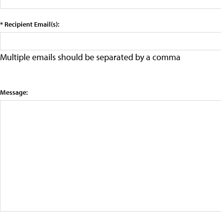
* Recipient Email(s):
Multiple emails should be separated by a comma
Message: