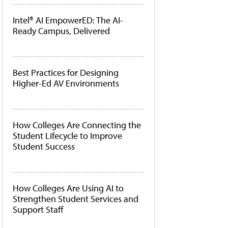
Intel® AI EmpowerED: The AI-
Ready Campus, Delivered
Best Practices for Designing
Higher-Ed AV Environments
How Colleges Are Connecting the
Student Lifecycle to Improve
Student Success
How Colleges Are Using AI to
Strengthen Student Services and
Support Staff