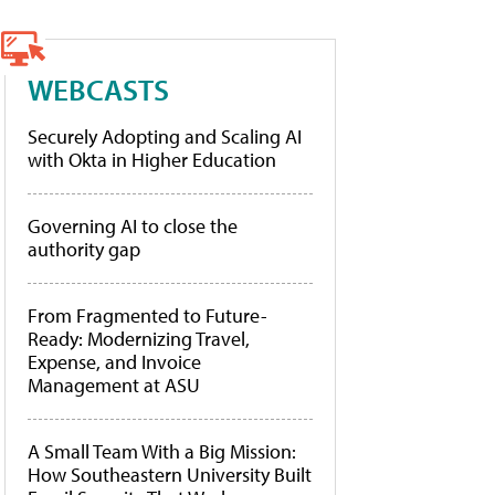
WEBCASTS
Securely Adopting and Scaling AI
with Okta in Higher Education
Governing AI to close the
authority gap
From Fragmented to Future-
Ready: Modernizing Travel,
Expense, and Invoice
Management at ASU
A Small Team With a Big Mission:
How Southeastern University Built