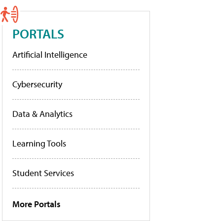
PORTALS
Artificial Intelligence
Cybersecurity
Data & Analytics
Learning Tools
Student Services
More Portals