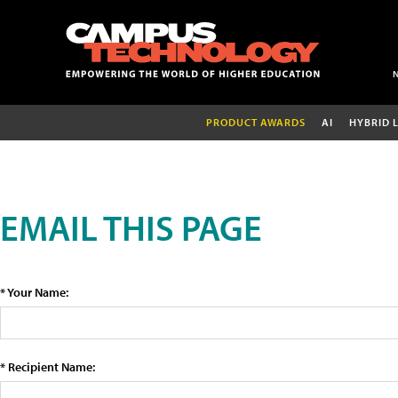
PRODUCT AWARDS
AI
HYBRID 
EMAIL THIS PAGE
* Your Name:
* Recipient Name: