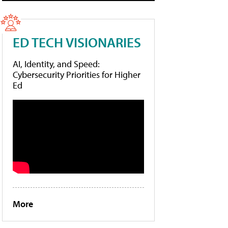
ED TECH VISIONARIES
AI, Identity, and Speed:
Cybersecurity Priorities for Higher
Ed
More