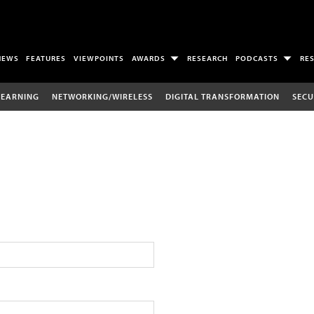
NEWS
FEATURES
VIEWPOINTS
AWARDS
RESEARCH
PODCASTS
RE
LEARNING
NETWORKING/WIRELESS
DIGITAL TRANSFORMATION
SECU