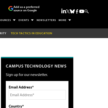
Add as a preferred
source on Google
SOURCES
EVENTS
NEWSLETTERS
MORE
RITY
TECH TACTICS IN EDUCATION
CAMPUS TECHNOLOGY NEWS
Sign up for our newsletter.
Email Address*
Country*