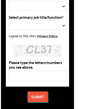
Select primary job title/function*
I agree to this site's
Privacy Policy
Please type the letters/numbers
you see above.