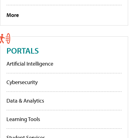
More
PORTALS
Artificial Intelligence
Cybersecurity
Data & Analytics
Learning Tools
Student Services