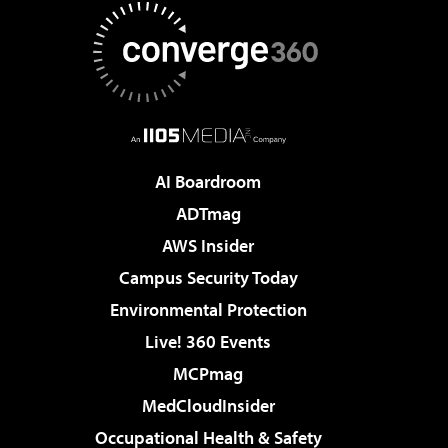
AI Boardroom
ADTmag
AWS Insider
Campus Security Today
Environmental Protection
Live! 360 Events
MCPmag
MedCloudInsider
Occupational Health & Safety