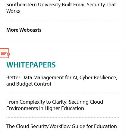
Southeastern University Built Email Security That
Works
More Webcasts
WHITEPAPERS
Better Data Management for AI, Cyber Resilience,
and Budget Control
From Complexity to Clarity: Securing Cloud
Environments in Higher Education
The Cloud Security Workflow Guide for Education