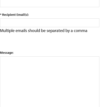
* Recipient Email(s):
Multiple emails should be separated by a comma
Message: