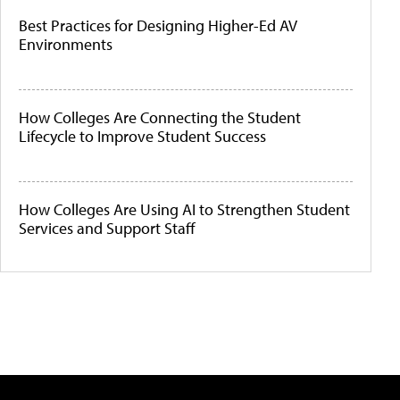
Best Practices for Designing Higher-Ed AV
Environments
How Colleges Are Connecting the Student
Lifecycle to Improve Student Success
How Colleges Are Using AI to Strengthen Student
Services and Support Staff