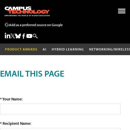
Add as a preferred source on Google
PRODUCT AWARDS
AI
HYBRID LEARNING
NETWORKING/WIRELES
EMAIL THIS PAGE
* Your Name:
* Recipient Name: