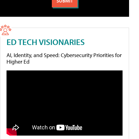
ED TECH VISIONARIES
AI, Identity, and Speed: Cybersecurity Priorities for
Higher Ed