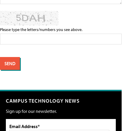
Please type the letters/numbers you see above.
CAMPUS TECHNOLOGY NEWS
Sign up for our newsletter.
Email Address*