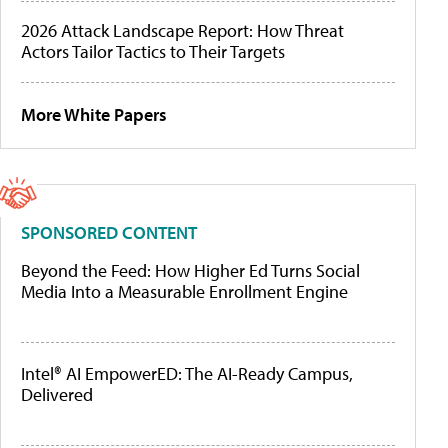
2026 Attack Landscape Report: How Threat
Actors Tailor Tactics to Their Targets
More White Papers
SPONSORED CONTENT
Beyond the Feed: How Higher Ed Turns Social
Media Into a Measurable Enrollment Engine
Intel® AI EmpowerED: The AI-Ready Campus,
Delivered