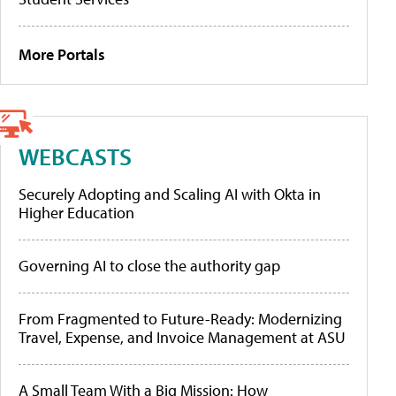
More Portals
WEBCASTS
Securely Adopting and Scaling AI with Okta in
Higher Education
Governing AI to close the authority gap
From Fragmented to Future-Ready: Modernizing
Travel, Expense, and Invoice Management at ASU
A Small Team With a Big Mission: How