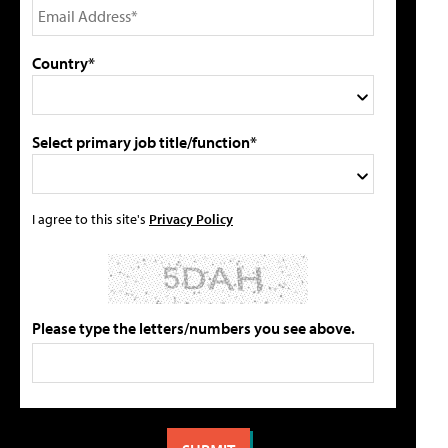
Country*
Select primary job title/function*
I agree to this site's
Privacy Policy
Please type the letters/numbers you see above.