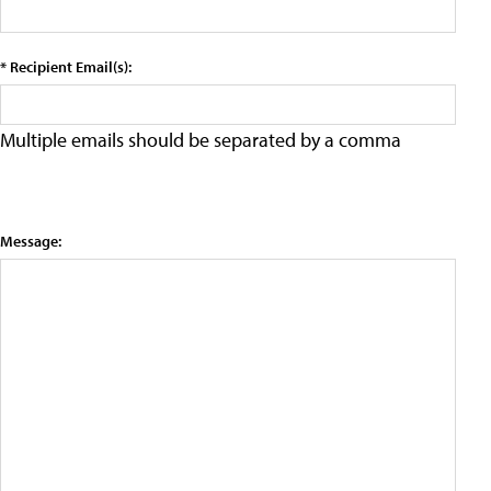
* Recipient Email(s):
Multiple emails should be separated by a comma
Message: