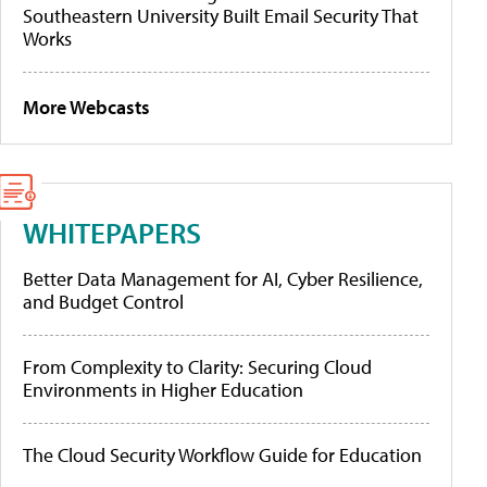
Southeastern University Built Email Security That
Works
More Webcasts
WHITEPAPERS
Better Data Management for AI, Cyber Resilience,
and Budget Control
From Complexity to Clarity: Securing Cloud
Environments in Higher Education
The Cloud Security Workflow Guide for Education