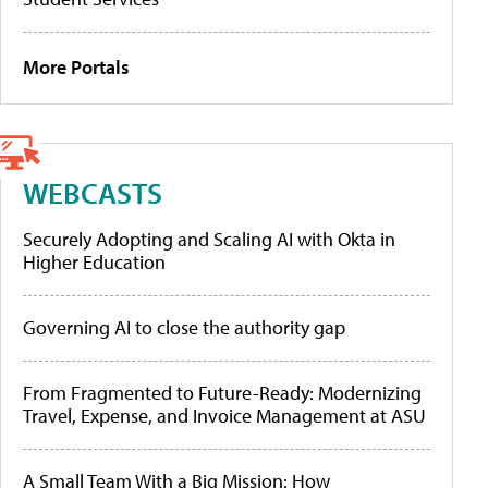
More Portals
WEBCASTS
Securely Adopting and Scaling AI with Okta in
Higher Education
Governing AI to close the authority gap
From Fragmented to Future-Ready: Modernizing
Travel, Expense, and Invoice Management at ASU
A Small Team With a Big Mission: How