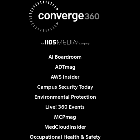
AI Boardroom
ADTmag
AWS Insider
Campus Security Today
Environmental Protection
Live! 360 Events
MCPmag
MedCloudInsider
Occupational Health & Safety