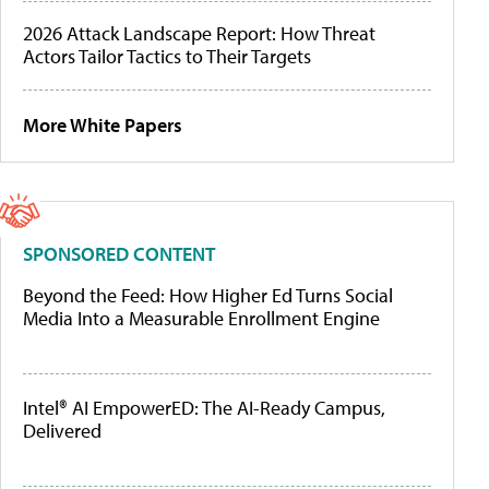
2026 Attack Landscape Report: How Threat
Actors Tailor Tactics to Their Targets
More White Papers
SPONSORED CONTENT
Beyond the Feed: How Higher Ed Turns Social
Media Into a Measurable Enrollment Engine
Intel® AI EmpowerED: The AI-Ready Campus,
Delivered