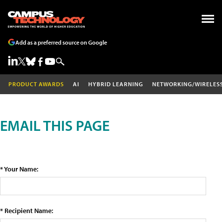
Add as a preferred source on Google
PRODUCT AWARDS
AI
HYBRID LEARNING
NETWORKING/WIRELES
EMAIL THIS PAGE
* Your Name:
* Recipient Name: