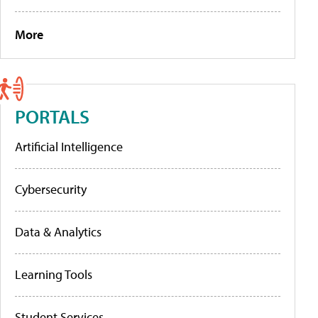
More
PORTALS
Artificial Intelligence
Cybersecurity
Data & Analytics
Learning Tools
Student Services