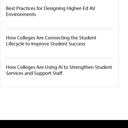
Best Practices for Designing Higher-Ed AV
Environments
How Colleges Are Connecting the Student
Lifecycle to Improve Student Success
How Colleges Are Using AI to Strengthen Student
Services and Support Staff