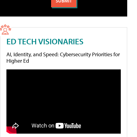
ED TECH VISIONARIES
AI, Identity, and Speed: Cybersecurity Priorities for
Higher Ed