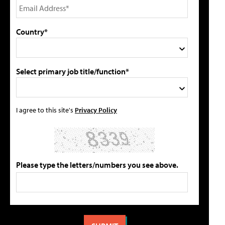
Country*
Select primary job title/function*
I agree to this site's
Privacy Policy
Please type the letters/numbers you see above.