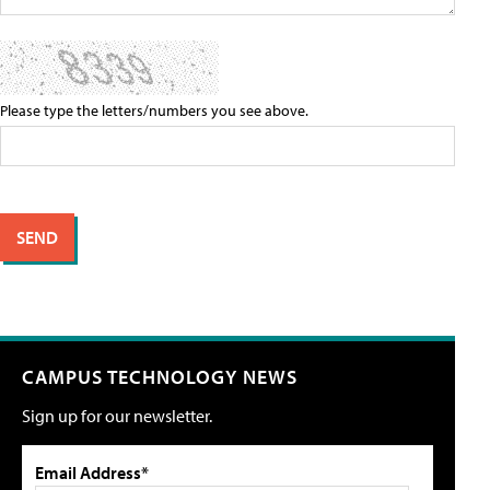
Please type the letters/numbers you see above.
CAMPUS TECHNOLOGY NEWS
Sign up for our newsletter.
Email Address*