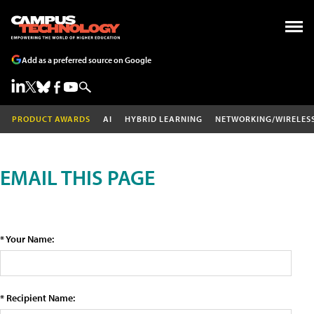
Add as a preferred source on Google
PRODUCT AWARDS
AI
HYBRID LEARNING
NETWORKING/WIRELES
EMAIL THIS PAGE
* Your Name:
* Recipient Name: