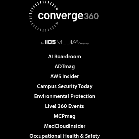
AI Boardroom
ADTmag
AWS Insider
Campus Security Today
Environmental Protection
Live! 360 Events
MCPmag
MedCloudInsider
Occupational Health & Safety