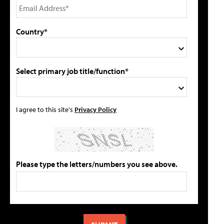
Country*
Select primary job title/function*
I agree to this site's
Privacy Policy
Please type the letters/numbers you see above.