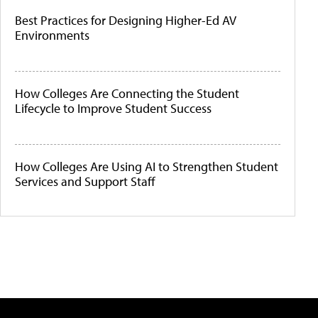
Best Practices for Designing Higher-Ed AV
Environments
How Colleges Are Connecting the Student
Lifecycle to Improve Student Success
How Colleges Are Using AI to Strengthen Student
Services and Support Staff