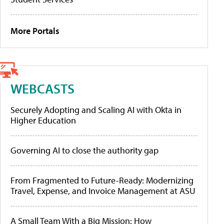
More Portals
WEBCASTS
Securely Adopting and Scaling AI with Okta in
Higher Education
Governing AI to close the authority gap
From Fragmented to Future-Ready: Modernizing
Travel, Expense, and Invoice Management at ASU
A Small Team With a Big Mission: How