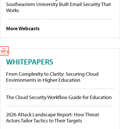
Southeastern University Built Email Security That
Works
More Webcasts
WHITEPAPERS
From Complexity to Clarity: Securing Cloud
Environments in Higher Education
The Cloud Security Workflow Guide for Education
2026 Attack Landscape Report: How Threat
Actors Tailor Tactics to Their Targets