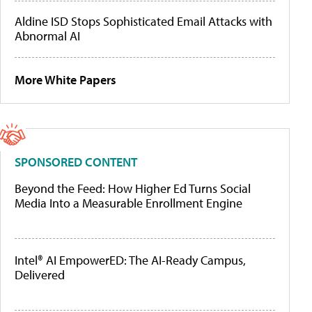
Aldine ISD Stops Sophisticated Email Attacks with
Abnormal AI
More White Papers
SPONSORED CONTENT
Beyond the Feed: How Higher Ed Turns Social
Media Into a Measurable Enrollment Engine
Intel® AI EmpowerED: The AI-Ready Campus,
Delivered