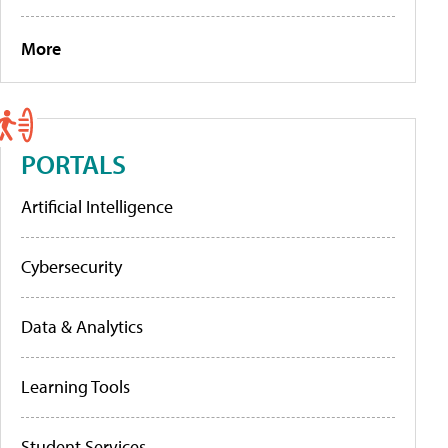
More
PORTALS
Artificial Intelligence
Cybersecurity
Data & Analytics
Learning Tools
Student Services