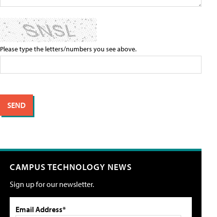
Please type the letters/numbers you see above.
CAMPUS TECHNOLOGY NEWS
Sign up for our newsletter.
Email Address*