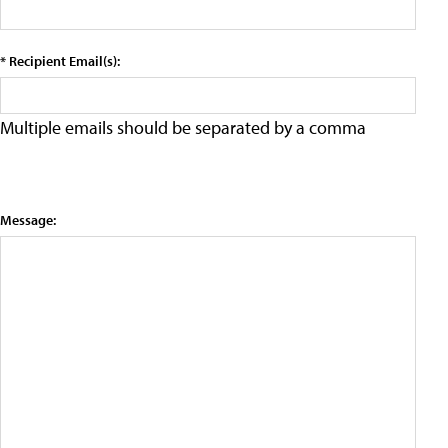
* Recipient Email(s):
Multiple emails should be separated by a comma
Message: