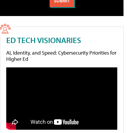
ED TECH VISIONARIES
AI, Identity, and Speed: Cybersecurity Priorities for
Higher Ed