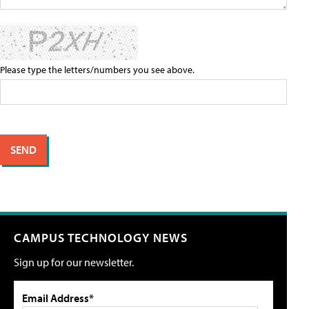
Please type the letters/numbers you see above.
CAMPUS TECHNOLOGY NEWS
Sign up for our newsletter.
Email Address*