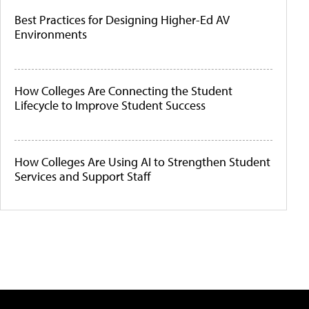
Best Practices for Designing Higher-Ed AV
Environments
How Colleges Are Connecting the Student
Lifecycle to Improve Student Success
How Colleges Are Using AI to Strengthen Student
Services and Support Staff