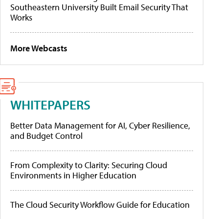
Southeastern University Built Email Security That
Works
More Webcasts
WHITEPAPERS
Better Data Management for AI, Cyber Resilience,
and Budget Control
From Complexity to Clarity: Securing Cloud
Environments in Higher Education
The Cloud Security Workflow Guide for Education