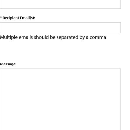
* Recipient Email(s):
Multiple emails should be separated by a comma
Message: