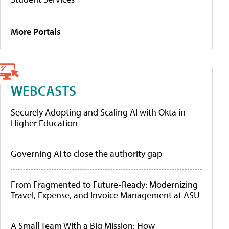
More Portals
WEBCASTS
Securely Adopting and Scaling AI with Okta in
Higher Education
Governing AI to close the authority gap
From Fragmented to Future-Ready: Modernizing
Travel, Expense, and Invoice Management at ASU
A Small Team With a Big Mission: How