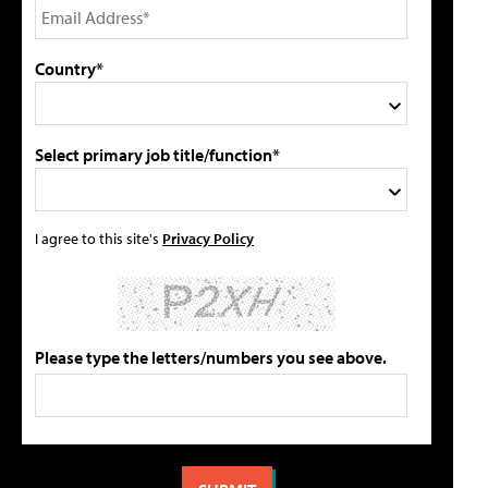
Country*
Select primary job title/function*
I agree to this site's
Privacy Policy
Please type the letters/numbers you see above.