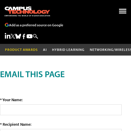
Add as a preferred source on Google
PRODUCT AWARDS
AI
HYBRID LEARNING
NETWORKING/WIRELES
EMAIL THIS PAGE
* Your Name:
* Recipient Name: