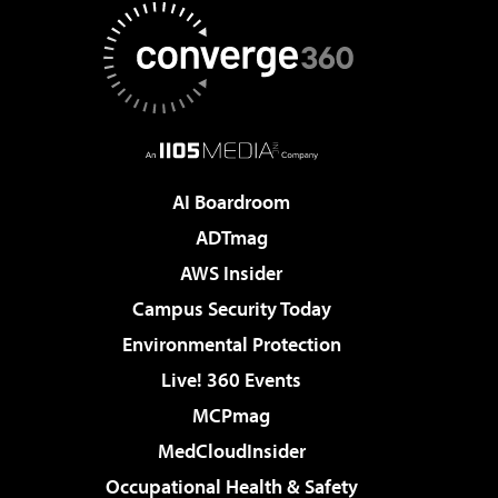
AI Boardroom
ADTmag
AWS Insider
Campus Security Today
Environmental Protection
Live! 360 Events
MCPmag
MedCloudInsider
Occupational Health & Safety