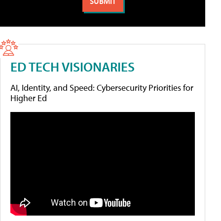
ED TECH VISIONARIES
AI, Identity, and Speed: Cybersecurity Priorities for
Higher Ed