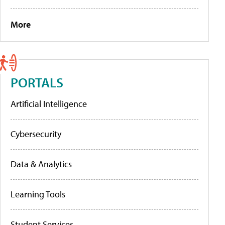
More
PORTALS
Artificial Intelligence
Cybersecurity
Data & Analytics
Learning Tools
Student Services