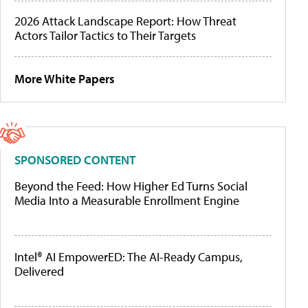
2026 Attack Landscape Report: How Threat
Actors Tailor Tactics to Their Targets
More White Papers
SPONSORED CONTENT
Beyond the Feed: How Higher Ed Turns Social
Media Into a Measurable Enrollment Engine
Intel® AI EmpowerED: The AI-Ready Campus,
Delivered