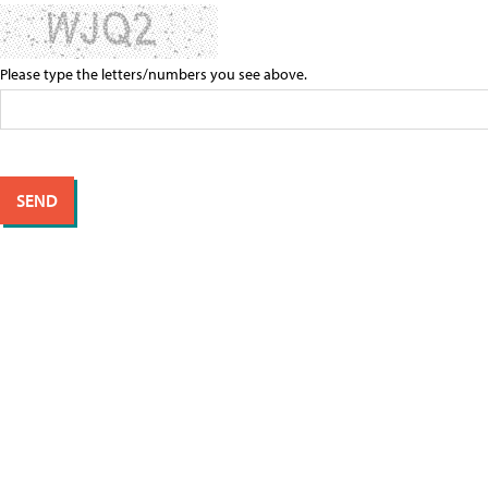
Please type the letters/numbers you see above.