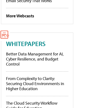
Email Security That Works
More Webcasts
WHITEPAPERS
Better Data Management for AI,
Cyber Resilience, and Budget
Control
From Complexity to Clarity:
Securing Cloud Environments in
Higher Education
The Cloud Security Workflow