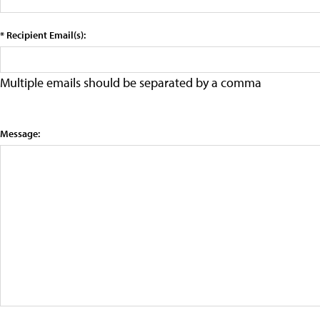
* Recipient Email(s):
Multiple emails should be separated by a comma
Message: