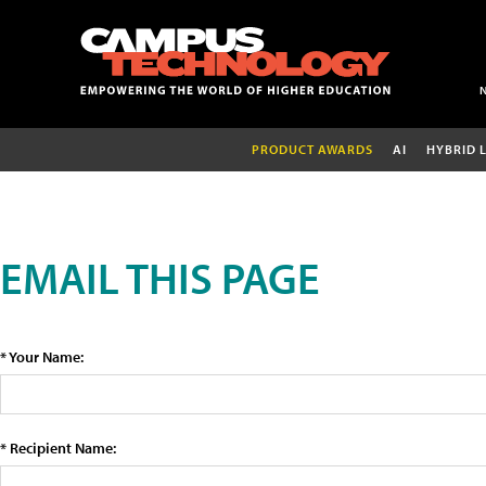
PRODUCT AWARDS
AI
HYBRID 
EMAIL THIS PAGE
* Your Name:
* Recipient Name: