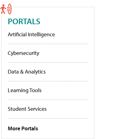
PORTALS
Artificial Intelligence
Cybersecurity
Data & Analytics
Learning Tools
Student Services
More Portals