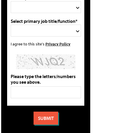
Select primary job title/function*
I agree to this site's
Privacy Policy
Please type the letters/numbers
you see above.