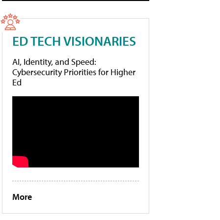
ED TECH VISIONARIES
AI, Identity, and Speed:
Cybersecurity Priorities for Higher
Ed
More