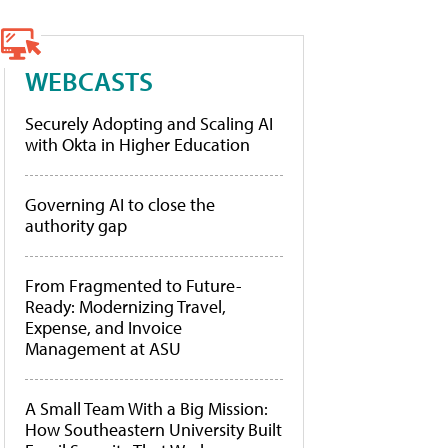
WEBCASTS
Securely Adopting and Scaling AI
with Okta in Higher Education
Governing AI to close the
authority gap
From Fragmented to Future-
Ready: Modernizing Travel,
Expense, and Invoice
Management at ASU
A Small Team With a Big Mission:
How Southeastern University Built