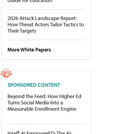
Guide for Education
2026 Attack Landscape Report:
How Threat Actors Tailor Tactics to
Their Targets
More White Papers
SPONSORED CONTENT
Beyond the Feed: How Higher Ed
Turns Social Media Into a
Measurable Enrollment Engine
Intel® AI EmpowerED: The AI-