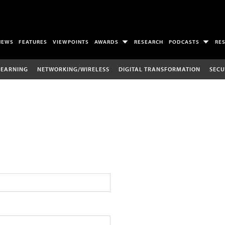
NEWS
FEATURES
VIEWPOINTS
AWARDS
RESEARCH
PODCASTS
RE
LEARNING
NETWORKING/WIRELESS
DIGITAL TRANSFORMATION
SECU