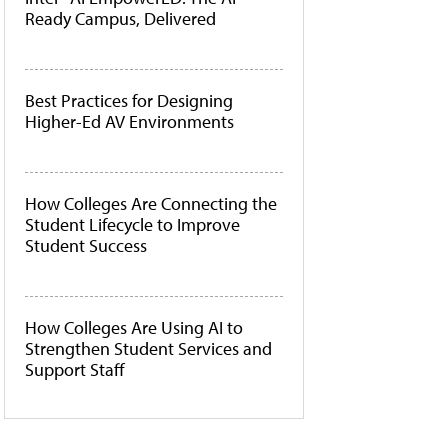
Ready Campus, Delivered
Best Practices for Designing
Higher-Ed AV Environments
How Colleges Are Connecting the
Student Lifecycle to Improve
Student Success
How Colleges Are Using AI to
Strengthen Student Services and
Support Staff