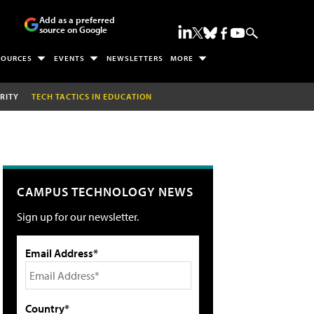
Add as a preferred
source on Google
SOURCES
EVENTS
NEWSLETTERS
MORE
RITY
TECH TACTICS IN EDUCATION
CAMPUS TECHNOLOGY NEWS
Sign up for our newsletter.
Email Address*
Country*