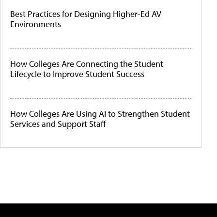
Best Practices for Designing Higher-Ed AV
Environments
How Colleges Are Connecting the Student
Lifecycle to Improve Student Success
How Colleges Are Using AI to Strengthen Student
Services and Support Staff