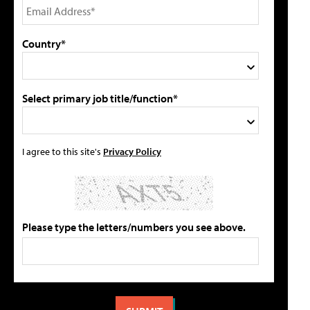
Country*
Select primary job title/function*
I agree to this site's
Privacy Policy
Please type the letters/numbers you see above.