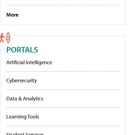
More
PORTALS
Artificial Intelligence
Cybersecurity
Data & Analytics
Learning Tools
Student Services