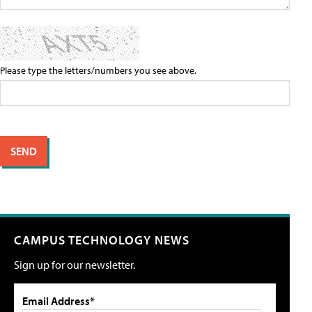
Please type the letters/numbers you see above.
CAMPUS TECHNOLOGY NEWS
Sign up for our newsletter.
Email Address*