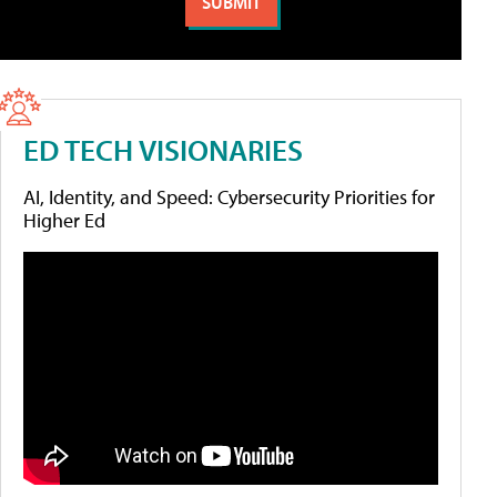
ED TECH VISIONARIES
AI, Identity, and Speed: Cybersecurity Priorities for
Higher Ed