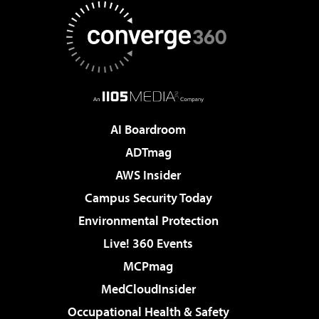
AI Boardroom
ADTmag
AWS Insider
Campus Security Today
Environmental Protection
Live! 360 Events
MCPmag
MedCloudInsider
Occupational Health & Safety