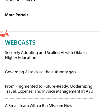
More Portals
WEBCASTS
Securely Adopting and Scaling AI with Okta in
Higher Education
Governing AI to close the authority gap
From Fragmented to Future-Ready: Modernizing
Travel, Expense, and Invoice Management at ASU
A Small Team With a Big Mission: How