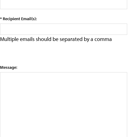
* Recipient Email(s):
Multiple emails should be separated by a comma
Message: