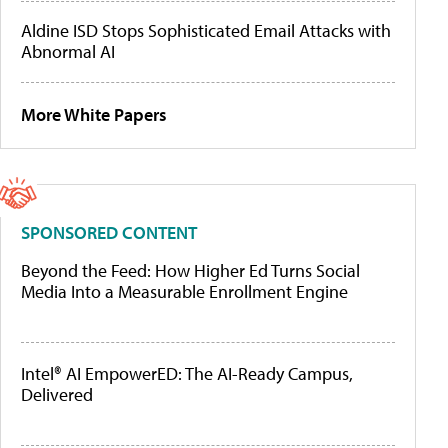
Aldine ISD Stops Sophisticated Email Attacks with
Abnormal AI
More White Papers
SPONSORED CONTENT
Beyond the Feed: How Higher Ed Turns Social
Media Into a Measurable Enrollment Engine
Intel® AI EmpowerED: The AI-Ready Campus,
Delivered