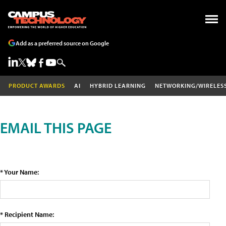
Add as a preferred source on Google
PRODUCT AWARDS
AI
HYBRID LEARNING
NETWORKING/WIRELES
EMAIL THIS PAGE
* Your Name:
* Recipient Name: