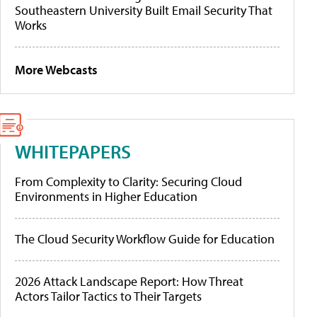
Southeastern University Built Email Security That
Works
More Webcasts
WHITEPAPERS
From Complexity to Clarity: Securing Cloud
Environments in Higher Education
The Cloud Security Workflow Guide for Education
2026 Attack Landscape Report: How Threat
Actors Tailor Tactics to Their Targets