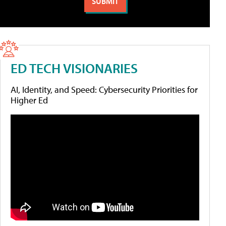
ED TECH VISIONARIES
AI, Identity, and Speed: Cybersecurity Priorities for
Higher Ed