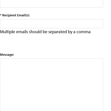
* Recipient Email(s):
Multiple emails should be separated by a comma
Message: