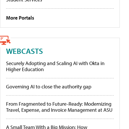
More Portals
WEBCASTS
Securely Adopting and Scaling AI with Okta in
Higher Education
Governing AI to close the authority gap
From Fragmented to Future-Ready: Modernizing
Travel, Expense, and Invoice Management at ASU
A Small Team With a Big Mission: How