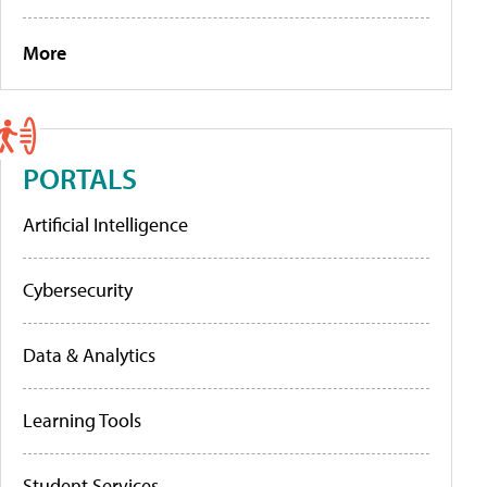
More
PORTALS
Artificial Intelligence
Cybersecurity
Data & Analytics
Learning Tools
Student Services