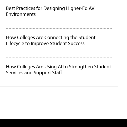
Best Practices for Designing Higher-Ed AV
Environments
How Colleges Are Connecting the Student
Lifecycle to Improve Student Success
How Colleges Are Using AI to Strengthen Student
Services and Support Staff