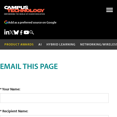
Add as a preferred source on Google
PRODUCT AWARDS
AI
HYBRID LEARNING
NETWORKING/WIRELES
EMAIL THIS PAGE
* Your Name:
* Recipient Name: