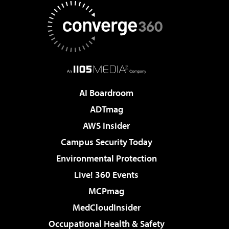
AI Boardroom
ADTmag
AWS Insider
Campus Security Today
Environmental Protection
Live! 360 Events
MCPmag
MedCloudInsider
Occupational Health & Safety