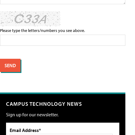
Please type the letters/numbers you see above.
CAMPUS TECHNOLOGY NEWS
Sign up for our newsletter.
Email Address*