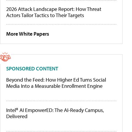
2026 Attack Landscape Report: How Threat
Actors Tailor Tactics to Their Targets
More White Papers
SPONSORED CONTENT
Beyond the Feed: How Higher Ed Turns Social
Media Into a Measurable Enrollment Engine
Intel® AI EmpowerED: The AI-Ready Campus,
Delivered