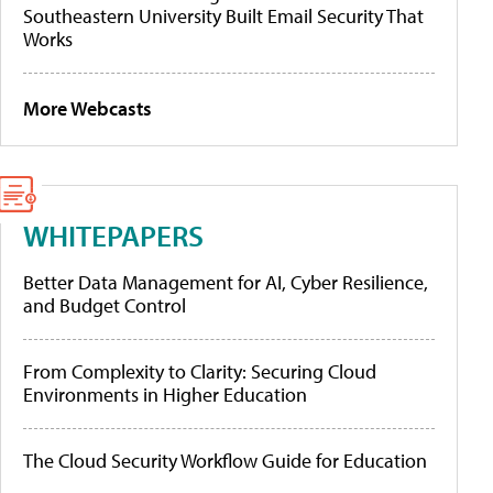
Southeastern University Built Email Security That
Works
More Webcasts
WHITEPAPERS
Better Data Management for AI, Cyber Resilience,
and Budget Control
From Complexity to Clarity: Securing Cloud
Environments in Higher Education
The Cloud Security Workflow Guide for Education