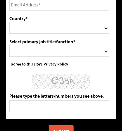
Country*
Select primary job title/function*
I agree to this site's
Privacy Policy
Please type the letters/numbers you see above.