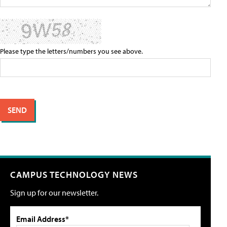
Please type the letters/numbers you see above.
CAMPUS TECHNOLOGY NEWS
Sign up for our newsletter.
Email Address*