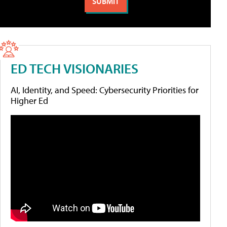
ED TECH VISIONARIES
AI, Identity, and Speed: Cybersecurity Priorities for
Higher Ed