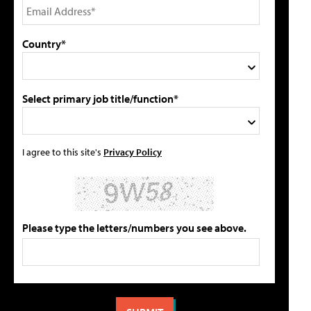
Country*
Select primary job title/function*
I agree to this site's
Privacy Policy
Please type the letters/numbers you see above.