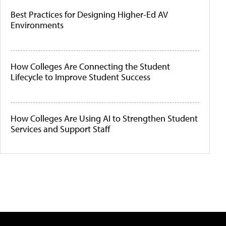
Best Practices for Designing Higher-Ed AV
Environments
How Colleges Are Connecting the Student
Lifecycle to Improve Student Success
How Colleges Are Using AI to Strengthen Student
Services and Support Staff