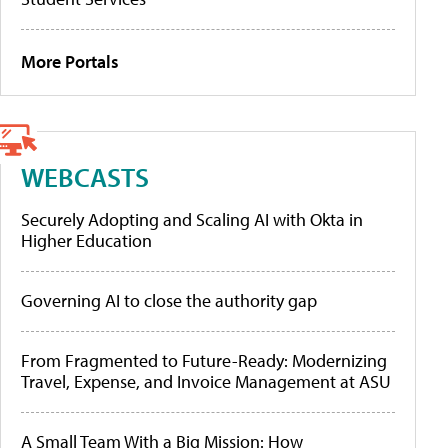
More Portals
WEBCASTS
Securely Adopting and Scaling AI with Okta in
Higher Education
Governing AI to close the authority gap
From Fragmented to Future-Ready: Modernizing
Travel, Expense, and Invoice Management at ASU
A Small Team With a Big Mission: How