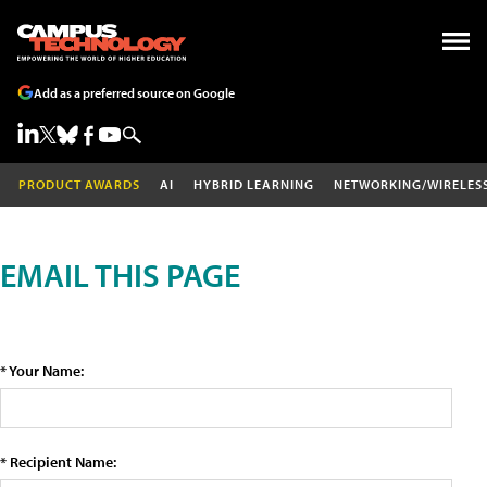
Add as a preferred source on Google
PRODUCT AWARDS
AI
HYBRID LEARNING
NETWORKING/WIRELES
EMAIL THIS PAGE
* Your Name:
* Recipient Name: