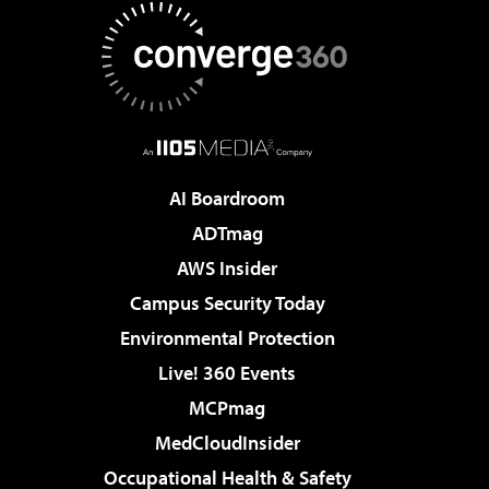
AI Boardroom
ADTmag
AWS Insider
Campus Security Today
Environmental Protection
Live! 360 Events
MCPmag
MedCloudInsider
Occupational Health & Safety