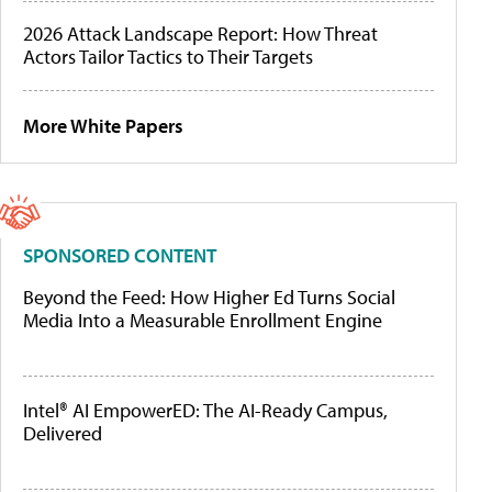
2026 Attack Landscape Report: How Threat
Actors Tailor Tactics to Their Targets
More White Papers
SPONSORED CONTENT
Beyond the Feed: How Higher Ed Turns Social
Media Into a Measurable Enrollment Engine
Intel® AI EmpowerED: The AI-Ready Campus,
Delivered