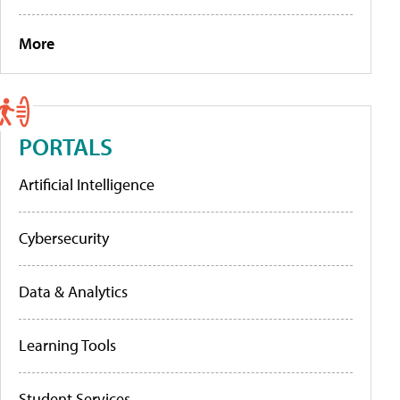
More
PORTALS
Artificial Intelligence
Cybersecurity
Data & Analytics
Learning Tools
Student Services