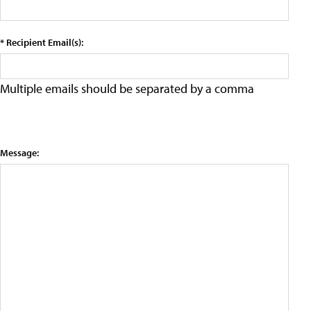
* Recipient Email(s):
Multiple emails should be separated by a comma
Message: