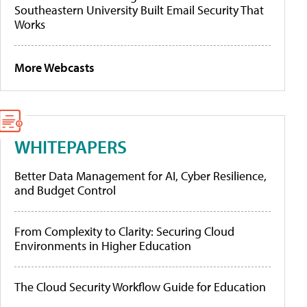
Southeastern University Built Email Security That
Works
More Webcasts
WHITEPAPERS
Better Data Management for AI, Cyber Resilience,
and Budget Control
From Complexity to Clarity: Securing Cloud
Environments in Higher Education
The Cloud Security Workflow Guide for Education