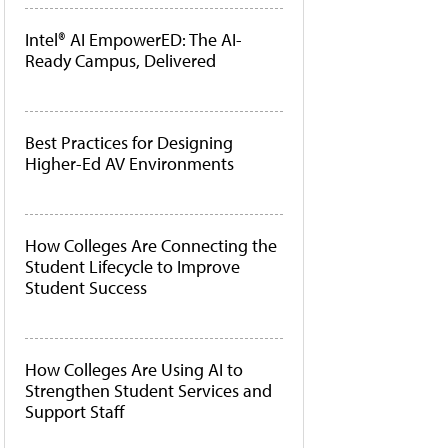
Intel® AI EmpowerED: The AI-
Ready Campus, Delivered
Best Practices for Designing
Higher-Ed AV Environments
How Colleges Are Connecting the
Student Lifecycle to Improve
Student Success
How Colleges Are Using AI to
Strengthen Student Services and
Support Staff