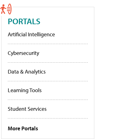
PORTALS
Artificial Intelligence
Cybersecurity
Data & Analytics
Learning Tools
Student Services
More Portals