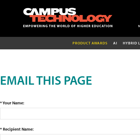
PRODUCT AWARDS
AI
HYBRID 
EMAIL THIS PAGE
* Your Name:
* Recipient Name: