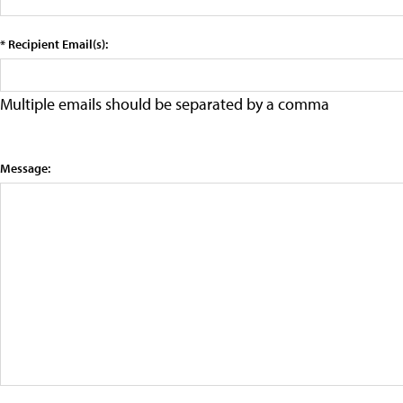
* Recipient Email(s):
Multiple emails should be separated by a comma
Message: