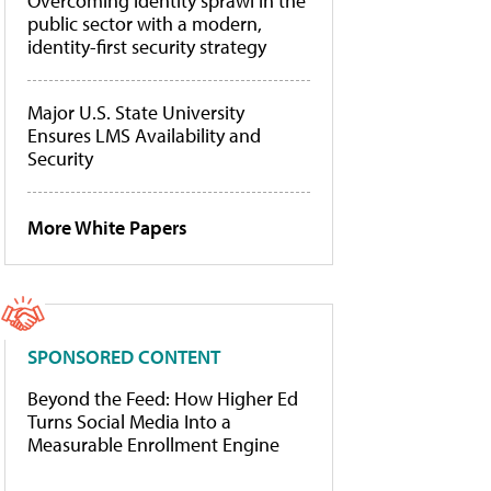
Overcoming identity sprawl in the
public sector with a modern,
identity-first security strategy
Major U.S. State University
Ensures LMS Availability and
Security
More White Papers
SPONSORED CONTENT
Beyond the Feed: How Higher Ed
Turns Social Media Into a
Measurable Enrollment Engine