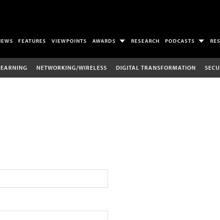
NEWS
FEATURES
VIEWPOINTS
AWARDS
RESEARCH
PODCASTS
RE
LEARNING
NETWORKING/WIRELESS
DIGITAL TRANSFORMATION
SECU