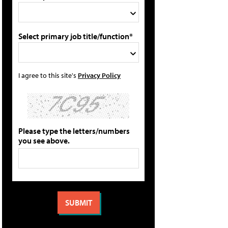
Select primary job title/function*
I agree to this site's
Privacy Policy
Please type the letters/numbers
you see above.