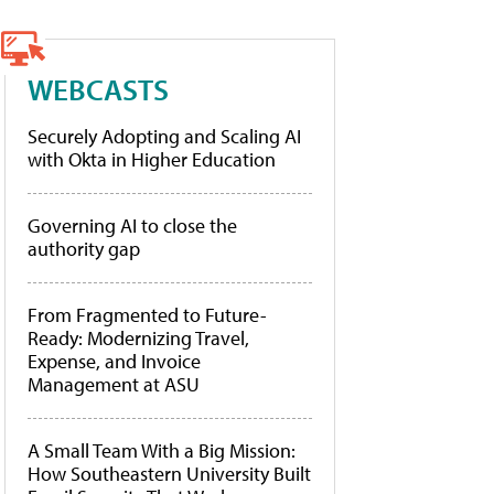
WEBCASTS
Securely Adopting and Scaling AI
with Okta in Higher Education
Governing AI to close the
authority gap
From Fragmented to Future-
Ready: Modernizing Travel,
Expense, and Invoice
Management at ASU
A Small Team With a Big Mission:
How Southeastern University Built