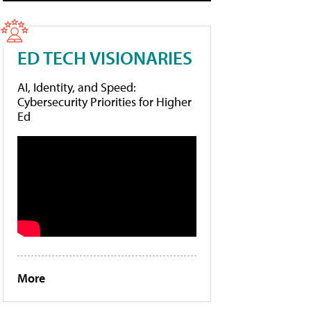
ED TECH VISIONARIES
AI, Identity, and Speed:
Cybersecurity Priorities for Higher
Ed
More