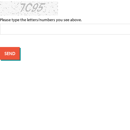
Please type the letters/numbers you see above.