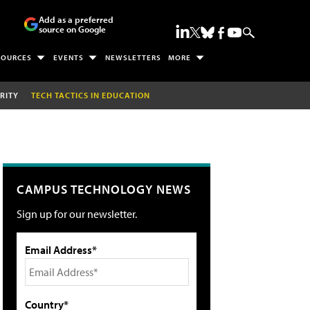
Add as a preferred
source on Google
SOURCES
EVENTS
NEWSLETTERS
MORE
RITY
TECH TACTICS IN EDUCATION
CAMPUS TECHNOLOGY NEWS
Sign up for our newsletter.
Email Address*
Country*