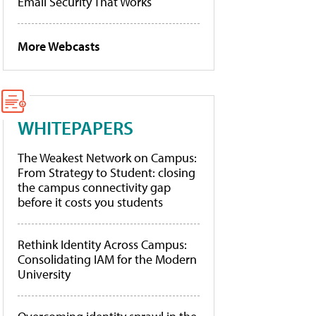
Email Security That Works
More Webcasts
WHITEPAPERS
The Weakest Network on Campus:
From Strategy to Student: closing
the campus connectivity gap
before it costs you students
Rethink Identity Across Campus:
Consolidating IAM for the Modern
University