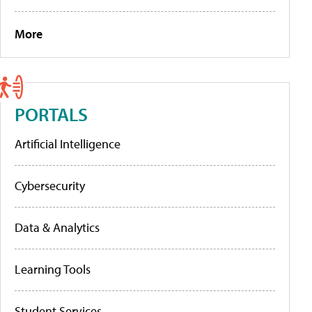
More
PORTALS
Artificial Intelligence
Cybersecurity
Data & Analytics
Learning Tools
Student Services