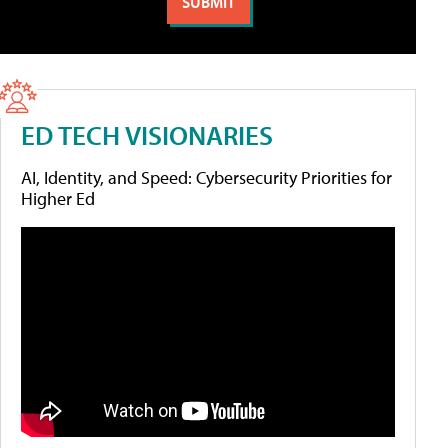
ED TECH VISIONARIES
AI, Identity, and Speed: Cybersecurity Priorities for
Higher Ed