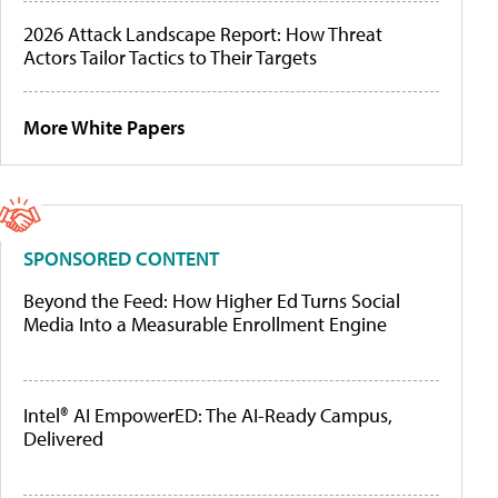
2026 Attack Landscape Report: How Threat
Actors Tailor Tactics to Their Targets
More White Papers
SPONSORED CONTENT
Beyond the Feed: How Higher Ed Turns Social
Media Into a Measurable Enrollment Engine
Intel® AI EmpowerED: The AI-Ready Campus,
Delivered