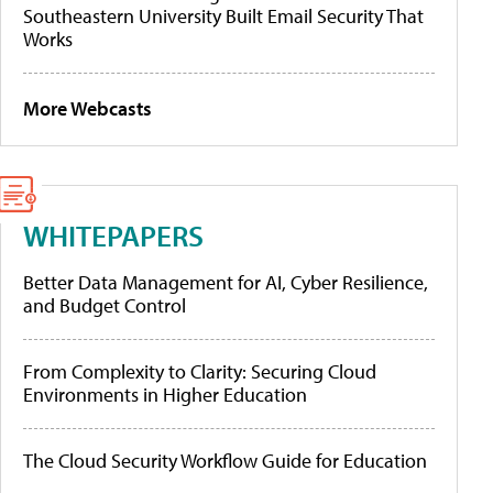
Southeastern University Built Email Security That
Works
More Webcasts
WHITEPAPERS
Better Data Management for AI, Cyber Resilience,
and Budget Control
From Complexity to Clarity: Securing Cloud
Environments in Higher Education
The Cloud Security Workflow Guide for Education