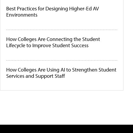
Best Practices for Designing Higher-Ed AV
Environments
How Colleges Are Connecting the Student
Lifecycle to Improve Student Success
How Colleges Are Using AI to Strengthen Student
Services and Support Staff