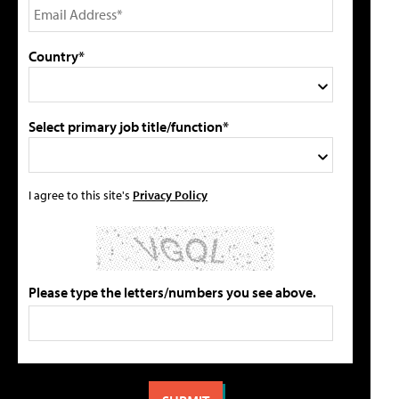
Country*
Select primary job title/function*
I agree to this site's
Privacy Policy
Please type the letters/numbers you see above.