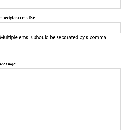
* Recipient Email(s):
Multiple emails should be separated by a comma
Message: