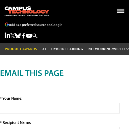
Add as a preferred source on Google
PRODUCT AWARDS
AI
HYBRID LEARNING
NETWORKING/WIRELES
EMAIL THIS PAGE
* Your Name:
* Recipient Name: