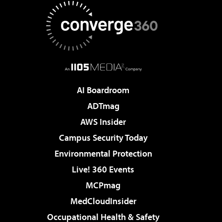
AI Boardroom
ADTmag
AWS Insider
Campus Security Today
Environmental Protection
Live! 360 Events
MCPmag
MedCloudInsider
Occupational Health & Safety