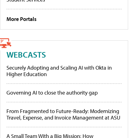
More Portals
WEBCASTS
Securely Adopting and Scaling AI with Okta in
Higher Education
Governing AI to close the authority gap
From Fragmented to Future-Ready: Modernizing
Travel, Expense, and Invoice Management at ASU
A Small Team With a Big Mission: How