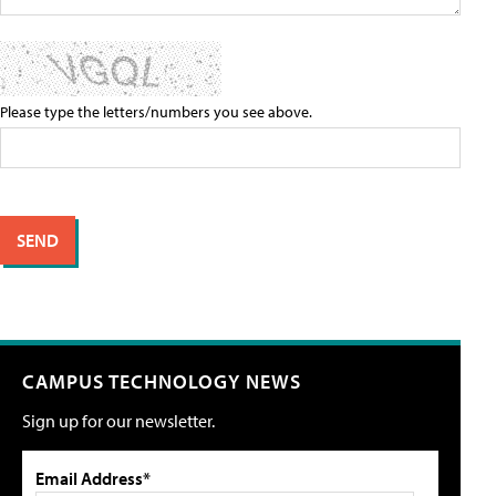
Please type the letters/numbers you see above.
CAMPUS TECHNOLOGY NEWS
Sign up for our newsletter.
Email Address*