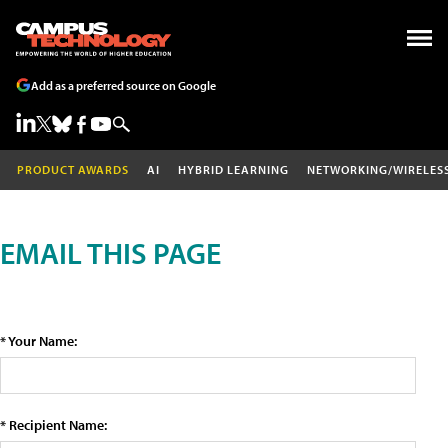
Add as a preferred source on Google
PRODUCT AWARDS
AI
HYBRID LEARNING
NETWORKING/WIRELES
EMAIL THIS PAGE
* Your Name:
* Recipient Name: