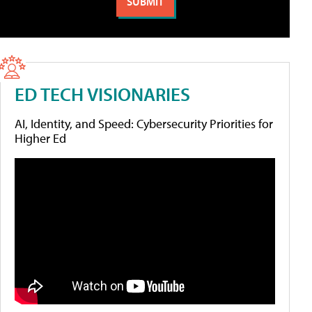
ED TECH VISIONARIES
AI, Identity, and Speed: Cybersecurity Priorities for
Higher Ed