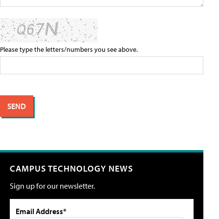
Please type the letters/numbers you see above.
CAMPUS TECHNOLOGY NEWS
Sign up for our newsletter.
Email Address*