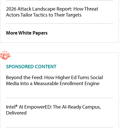
2026 Attack Landscape Report: How Threat
Actors Tailor Tactics to Their Targets
More White Papers
SPONSORED CONTENT
Beyond the Feed: How Higher Ed Turns Social
Media Into a Measurable Enrollment Engine
Intel® AI EmpowerED: The AI-Ready Campus,
Delivered