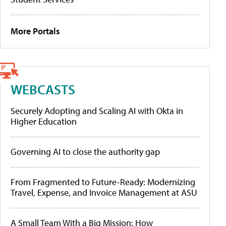
More Portals
WEBCASTS
Securely Adopting and Scaling AI with Okta in
Higher Education
Governing AI to close the authority gap
From Fragmented to Future-Ready: Modernizing
Travel, Expense, and Invoice Management at ASU
A Small Team With a Big Mission: How