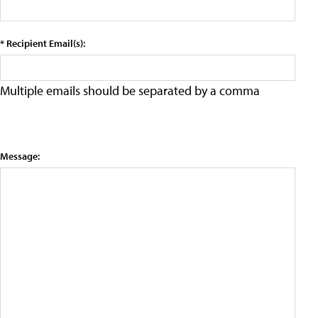
* Recipient Email(s):
Multiple emails should be separated by a comma
Message: