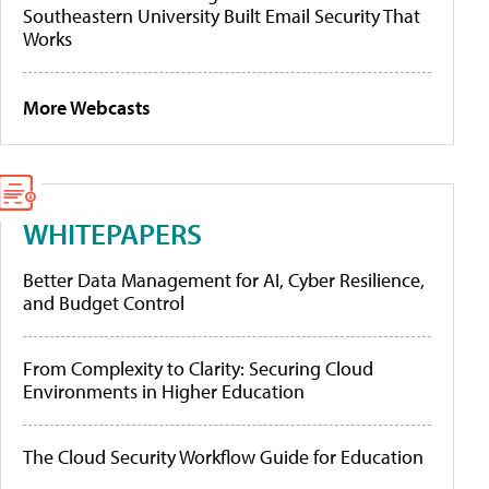
Southeastern University Built Email Security That
Works
More Webcasts
WHITEPAPERS
Better Data Management for AI, Cyber Resilience,
and Budget Control
From Complexity to Clarity: Securing Cloud
Environments in Higher Education
The Cloud Security Workflow Guide for Education