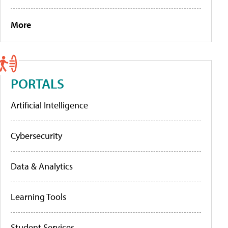
More
PORTALS
Artificial Intelligence
Cybersecurity
Data & Analytics
Learning Tools
Student Services