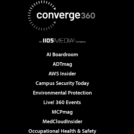
AI Boardroom
ADTmag
AWS Insider
Campus Security Today
Environmental Protection
Live! 360 Events
MCPmag
MedCloudInsider
Occupational Health & Safety