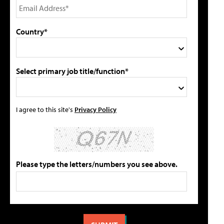
Country*
Select primary job title/function*
I agree to this site's
Privacy Policy
Please type the letters/numbers you see above.