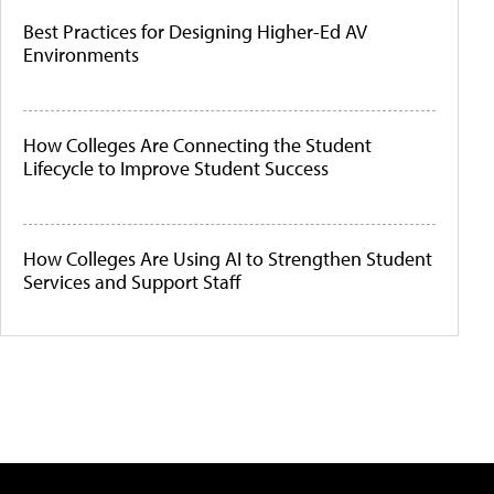
Best Practices for Designing Higher-Ed AV
Environments
How Colleges Are Connecting the Student
Lifecycle to Improve Student Success
How Colleges Are Using AI to Strengthen Student
Services and Support Staff