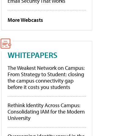
Email Security That Works
More Webcasts
WHITEPAPERS
The Weakest Network on Campus:
From Strategy to Student: closing
the campus connectivity gap
before it costs you students
Rethink Identity Across Campus:
Consolidating IAM for the Modern
University