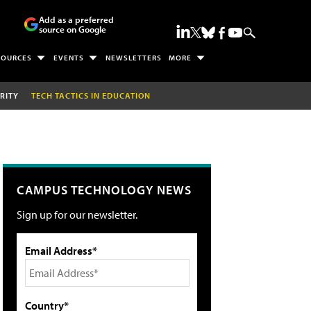
Add as a preferred
source on Google
SOURCES
EVENTS
NEWSLETTERS
MORE
RITY
TECH TACTICS IN EDUCATION
CAMPUS TECHNOLOGY NEWS
Sign up for our newsletter.
Email Address*
Country*