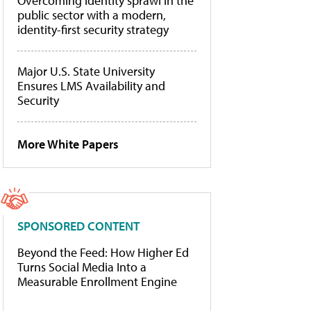
Overcoming identity sprawl in the
public sector with a modern,
identity-first security strategy
Major U.S. State University
Ensures LMS Availability and
Security
More White Papers
SPONSORED CONTENT
Beyond the Feed: How Higher Ed
Turns Social Media Into a
Measurable Enrollment Engine