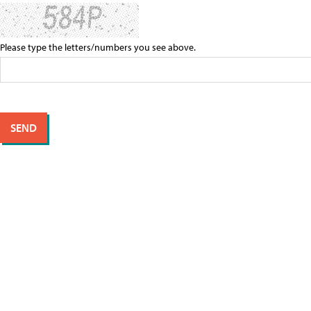
Please type the letters/numbers you see above.