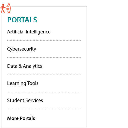
PORTALS
Artificial Intelligence
Cybersecurity
Data & Analytics
Learning Tools
Student Services
More Portals