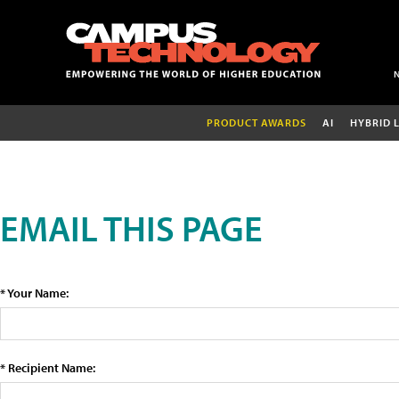
PRODUCT AWARDS
AI
HYBRID 
EMAIL THIS PAGE
* Your Name:
* Recipient Name: