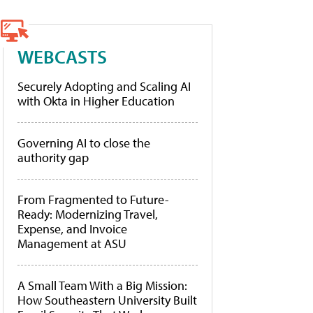
WEBCASTS
Securely Adopting and Scaling AI
with Okta in Higher Education
Governing AI to close the
authority gap
From Fragmented to Future-
Ready: Modernizing Travel,
Expense, and Invoice
Management at ASU
A Small Team With a Big Mission:
How Southeastern University Built