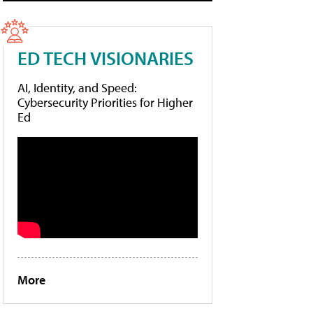
ED TECH VISIONARIES
AI, Identity, and Speed:
Cybersecurity Priorities for Higher
Ed
More