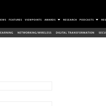
NEWS
FEATURES
VIEWPOINTS
AWARDS
RESEARCH
PODCASTS
RE
LEARNING
NETWORKING/WIRELESS
DIGITAL TRANSFORMATION
SECU