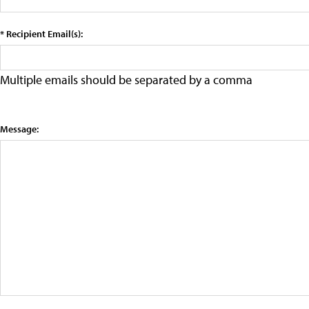
* Recipient Email(s):
Multiple emails should be separated by a comma
Message: