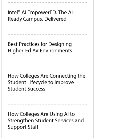
Intel® AI EmpowerED: The AI-
Ready Campus, Delivered
Best Practices for Designing
Higher-Ed AV Environments
How Colleges Are Connecting the
Student Lifecycle to Improve
Student Success
How Colleges Are Using AI to
Strengthen Student Services and
Support Staff