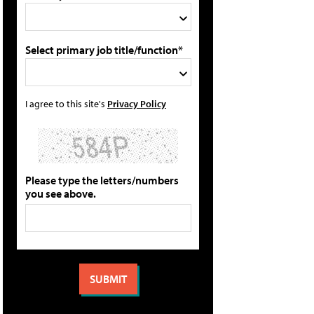
Select primary job title/function*
I agree to this site's
Privacy Policy
Please type the letters/numbers
you see above.