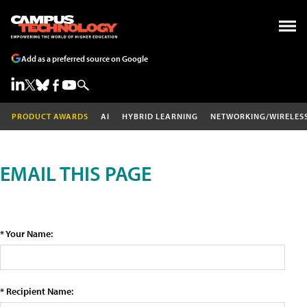
Add as a preferred source on Google
PRODUCT AWARDS
AI
HYBRID LEARNING
NETWORKING/WIRELES
EMAIL THIS PAGE
* Your Name:
* Recipient Name: