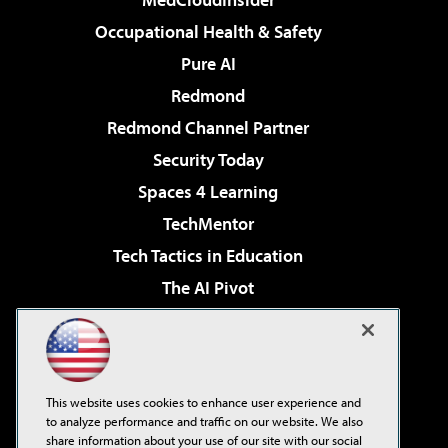
Occupational Health & Safety
Pure AI
Redmond
Redmond Channel Partner
Security Today
Spaces 4 Learning
TechMentor
Tech Tactics in Education
The AI Pivot
THE Journal
Virtualization & Cloud Review
Visual Studio Magazine
This website uses cookies to enhance user experience and
Visual Studio Live!
to analyze performance and traffic on our website. We also
share information about your use of our site with our social