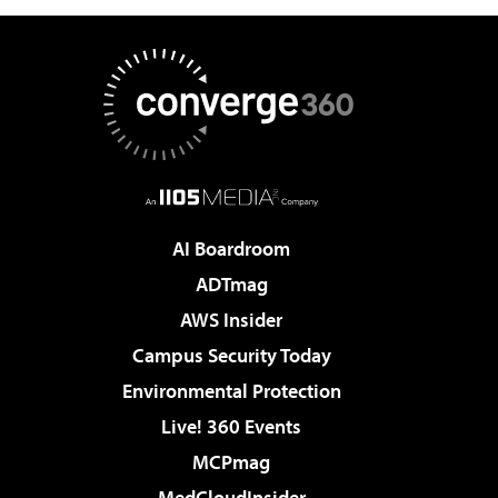
AI Boardroom
ADTmag
AWS Insider
Campus Security Today
Environmental Protection
Live! 360 Events
MCPmag
MedCloudInsider