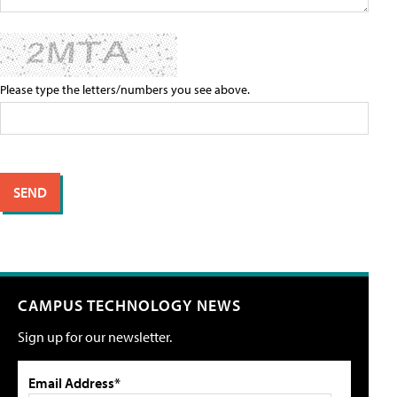
Please type the letters/numbers you see above.
CAMPUS TECHNOLOGY NEWS
Sign up for our newsletter.
Email Address*