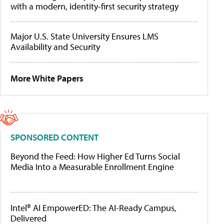
with a modern, identity-first security strategy
Major U.S. State University Ensures LMS
Availability and Security
More White Papers
SPONSORED CONTENT
Beyond the Feed: How Higher Ed Turns Social
Media Into a Measurable Enrollment Engine
Intel® AI EmpowerED: The AI-Ready Campus,
Delivered