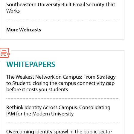
Southeastern University Built Email Security That
Works
More Webcasts
WHITEPAPERS
The Weakest Network on Campus: From Strategy
to Student: closing the campus connectivity gap
before it costs you students
Rethink Identity Across Campus: Consolidating
IAM for the Modern University
Overcoming identity sprawl in the public sector