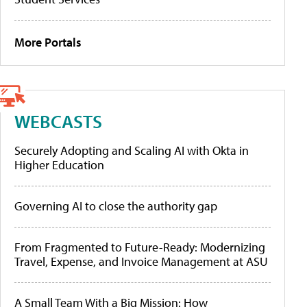
More Portals
WEBCASTS
Securely Adopting and Scaling AI with Okta in
Higher Education
Governing AI to close the authority gap
From Fragmented to Future-Ready: Modernizing
Travel, Expense, and Invoice Management at ASU
A Small Team With a Big Mission: How