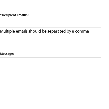
* Recipient Email(s):
Multiple emails should be separated by a comma
Message: