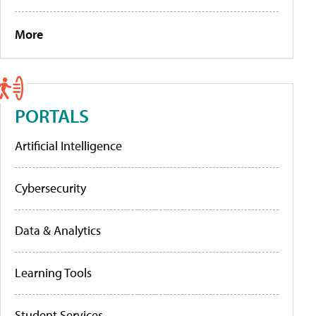
More
PORTALS
Artificial Intelligence
Cybersecurity
Data & Analytics
Learning Tools
Student Services