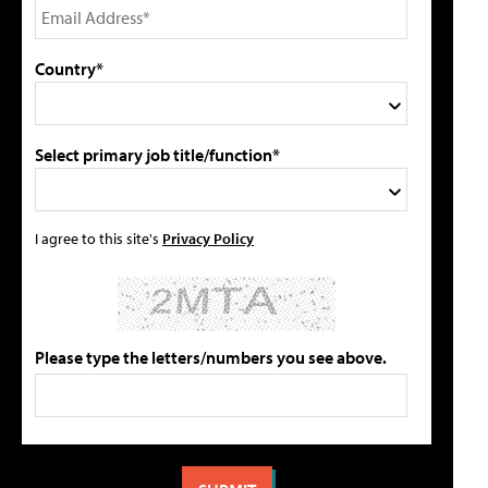
Country*
Select primary job title/function*
I agree to this site's
Privacy Policy
Please type the letters/numbers you see above.