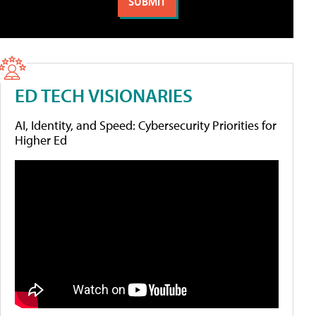
ED TECH VISIONARIES
AI, Identity, and Speed: Cybersecurity Priorities for
Higher Ed