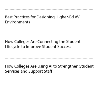
Best Practices for Designing Higher-Ed AV
Environments
How Colleges Are Connecting the Student
Lifecycle to Improve Student Success
How Colleges Are Using AI to Strengthen Student
Services and Support Staff