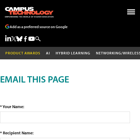
Add as a preferred source on Google
PRODUCT AWARDS
AI
HYBRID LEARNING
NETWORKING/WIRELES
EMAIL THIS PAGE
* Your Name:
* Recipient Name: