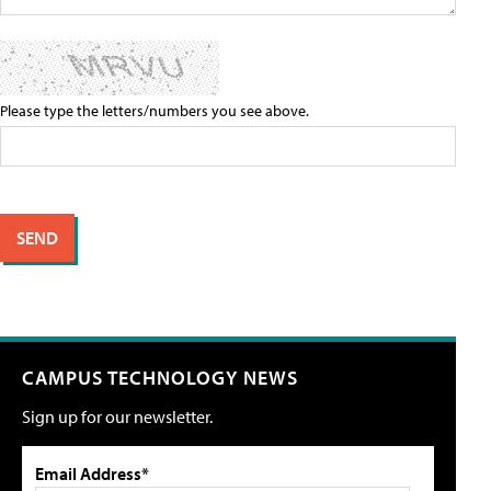
Please type the letters/numbers you see above.
CAMPUS TECHNOLOGY NEWS
Sign up for our newsletter.
Email Address*