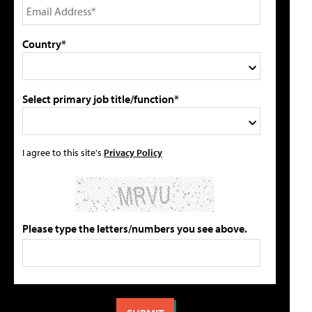
Country*
Select primary job title/function*
I agree to this site's
Privacy Policy
Please type the letters/numbers you see above.