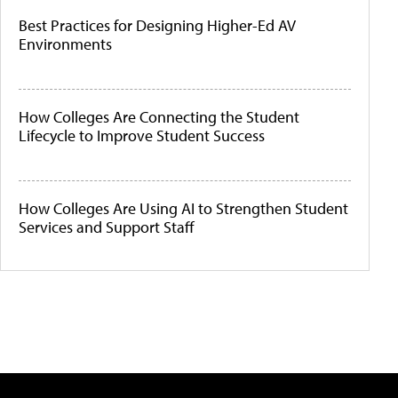
Best Practices for Designing Higher-Ed AV
Environments
How Colleges Are Connecting the Student
Lifecycle to Improve Student Success
How Colleges Are Using AI to Strengthen Student
Services and Support Staff