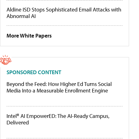
Aldine ISD Stops Sophisticated Email Attacks with
Abnormal AI
More White Papers
SPONSORED CONTENT
Beyond the Feed: How Higher Ed Turns Social
Media Into a Measurable Enrollment Engine
Intel® AI EmpowerED: The AI-Ready Campus,
Delivered