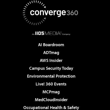
AI Boardroom
ADTmag
AWS Insider
Campus Security Today
Environmental Protection
Live! 360 Events
MCPmag
MedCloudInsider
Occupational Health & Safety