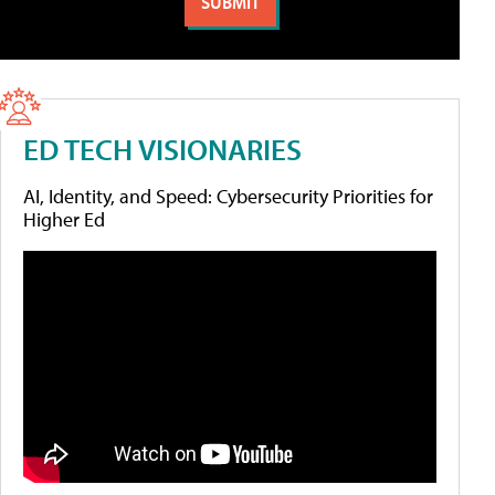
ED TECH VISIONARIES
AI, Identity, and Speed: Cybersecurity Priorities for
Higher Ed