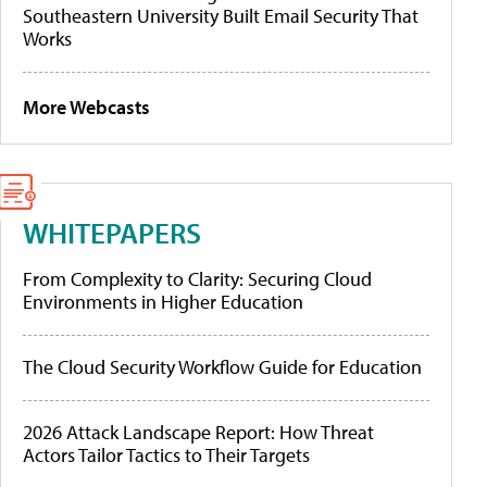
Southeastern University Built Email Security That
Works
More Webcasts
WHITEPAPERS
From Complexity to Clarity: Securing Cloud
Environments in Higher Education
The Cloud Security Workflow Guide for Education
2026 Attack Landscape Report: How Threat
Actors Tailor Tactics to Their Targets