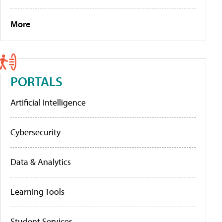
More
PORTALS
Artificial Intelligence
Cybersecurity
Data & Analytics
Learning Tools
Student Services