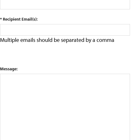
* Recipient Email(s):
Multiple emails should be separated by a comma
Message: