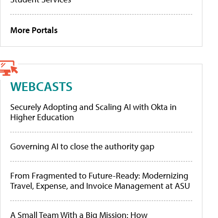
More Portals
WEBCASTS
Securely Adopting and Scaling AI with Okta in
Higher Education
Governing AI to close the authority gap
From Fragmented to Future-Ready: Modernizing
Travel, Expense, and Invoice Management at ASU
A Small Team With a Big Mission: How