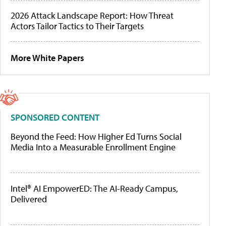
2026 Attack Landscape Report: How Threat
Actors Tailor Tactics to Their Targets
More White Papers
SPONSORED CONTENT
Beyond the Feed: How Higher Ed Turns Social
Media Into a Measurable Enrollment Engine
Intel® AI EmpowerED: The AI-Ready Campus,
Delivered