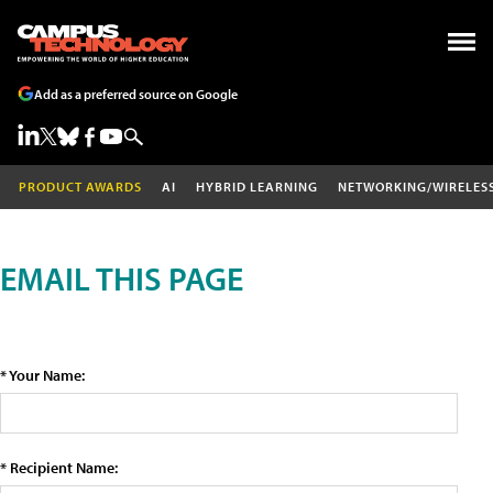
Add as a preferred source on Google
PRODUCT AWARDS
AI
HYBRID LEARNING
NETWORKING/WIRELES
EMAIL THIS PAGE
* Your Name:
* Recipient Name: