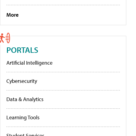
More
PORTALS
Artificial Intelligence
Cybersecurity
Data & Analytics
Learning Tools
Student Services