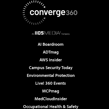
AI Boardroom
ADTmag
AWS Insider
Campus Security Today
Environmental Protection
Live! 360 Events
MCPmag
MedCloudInsider
Occupational Health & Safety