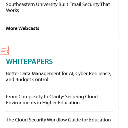
Southeastern University Built Email Security That
Works
More Webcasts
WHITEPAPERS
Better Data Management for AI, Cyber Resilience,
and Budget Control
From Complexity to Clarity: Securing Cloud
Environments in Higher Education
The Cloud Security Workflow Guide for Education