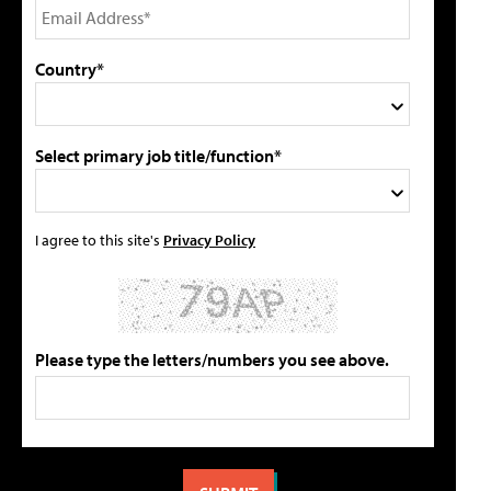
Country*
Select primary job title/function*
I agree to this site's
Privacy Policy
Please type the letters/numbers you see above.