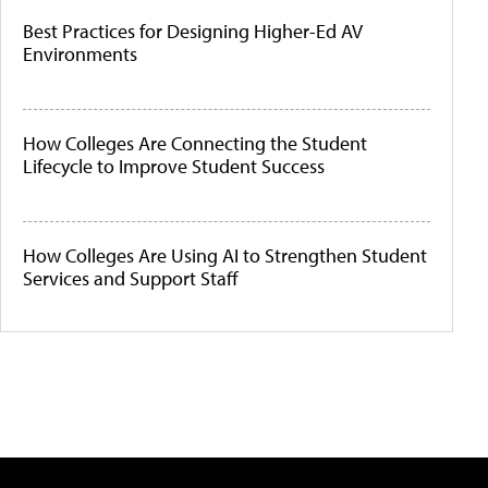
Best Practices for Designing Higher-Ed AV
Environments
How Colleges Are Connecting the Student
Lifecycle to Improve Student Success
How Colleges Are Using AI to Strengthen Student
Services and Support Staff