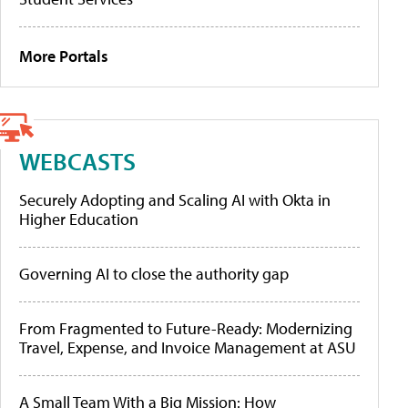
More Portals
WEBCASTS
Securely Adopting and Scaling AI with Okta in
Higher Education
Governing AI to close the authority gap
From Fragmented to Future-Ready: Modernizing
Travel, Expense, and Invoice Management at ASU
A Small Team With a Big Mission: How