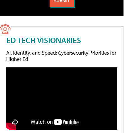
ED TECH VISIONARIES
AI, Identity, and Speed: Cybersecurity Priorities for
Higher Ed