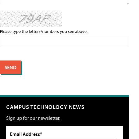
Please type the letters/numbers you see above.
CAMPUS TECHNOLOGY NEWS
Sign up for our newsletter.
Email Address*