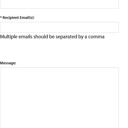
* Recipient Email(s):
Multiple emails should be separated by a comma
Message: