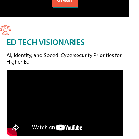
ED TECH VISIONARIES
AI, Identity, and Speed: Cybersecurity Priorities for
Higher Ed