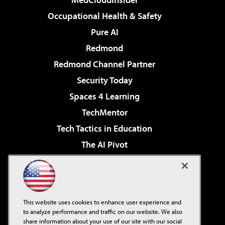
Occupational Health & Safety
Pure AI
Redmond
Redmond Channel Partner
Security Today
Spaces 4 Learning
TechMentor
Tech Tactics in Education
The AI Pivot
THE Journal
Virtualization & Cloud Review
Visual Studio Magazine
This website uses cookies to enhance user experience and
Visual Studio Live!
to analyze performance and traffic on our website. We also
share information about your use of our site with our social