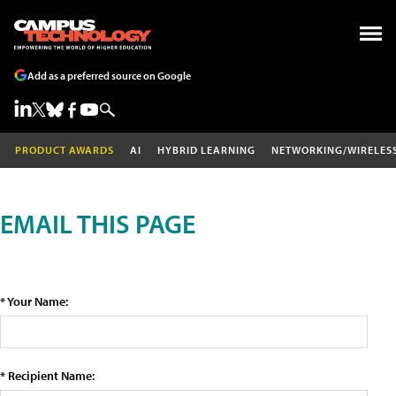
Add as a preferred source on Google
PRODUCT AWARDS
AI
HYBRID LEARNING
NETWORKING/WIRELES
EMAIL THIS PAGE
* Your Name:
* Recipient Name: