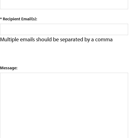
* Recipient Email(s):
Multiple emails should be separated by a comma
Message: