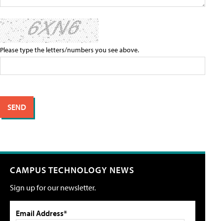
Please type the letters/numbers you see above.
CAMPUS TECHNOLOGY NEWS
Sign up for our newsletter.
Email Address*