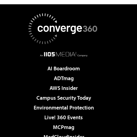
AI Boardroom
ADTmag
AWS Insider
Campus Security Today
Environmental Protection
Live! 360 Events
MCPmag
MedCloudInsider