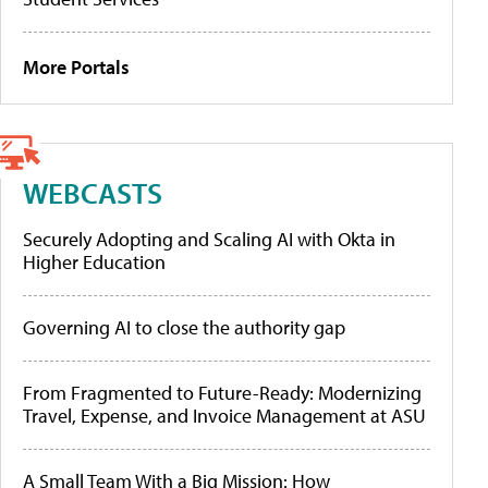
More Portals
WEBCASTS
Securely Adopting and Scaling AI with Okta in
Higher Education
Governing AI to close the authority gap
From Fragmented to Future-Ready: Modernizing
Travel, Expense, and Invoice Management at ASU
A Small Team With a Big Mission: How