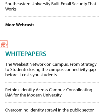
Southeastern University Built Email Security That
Works
More Webcasts
WHITEPAPERS
The Weakest Network on Campus: From Strategy
to Student: closing the campus connectivity gap
before it costs you students
Rethink Identity Across Campus: Consolidating
IAM for the Modern University
Overcoming identity sprawl in the public sector