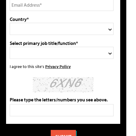
Country*
Select primary job title/function*
I agree to this site's
Privacy Policy
Please type the letters/numbers you see above.