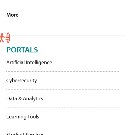
More
PORTALS
Artificial Intelligence
Cybersecurity
Data & Analytics
Learning Tools
Student Services