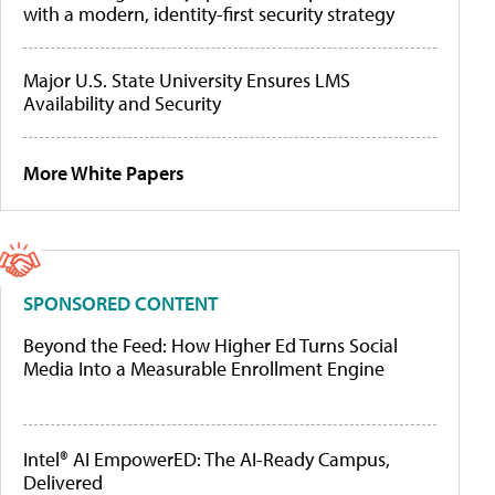
with a modern, identity-first security strategy
Major U.S. State University Ensures LMS
Availability and Security
More White Papers
SPONSORED CONTENT
Beyond the Feed: How Higher Ed Turns Social
Media Into a Measurable Enrollment Engine
Intel® AI EmpowerED: The AI-Ready Campus,
Delivered