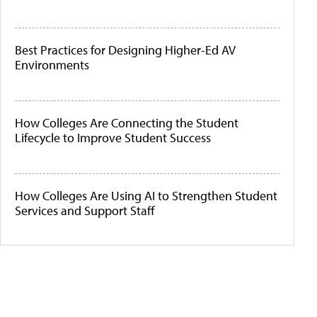
Best Practices for Designing Higher-Ed AV
Environments
How Colleges Are Connecting the Student
Lifecycle to Improve Student Success
How Colleges Are Using AI to Strengthen Student
Services and Support Staff