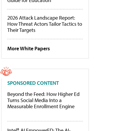
Guide for Education
2026 Attack Landscape Report:
How Threat Actors Tailor Tactics to
Their Targets
More White Papers
SPONSORED CONTENT
Beyond the Feed: How Higher Ed
Turns Social Media Into a
Measurable Enrollment Engine
Intel® AI EmpowerED: The AI-