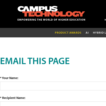
PRODUCT AWARDS
AI
HYBRID 
EMAIL THIS PAGE
* Your Name:
* Recipient Name: