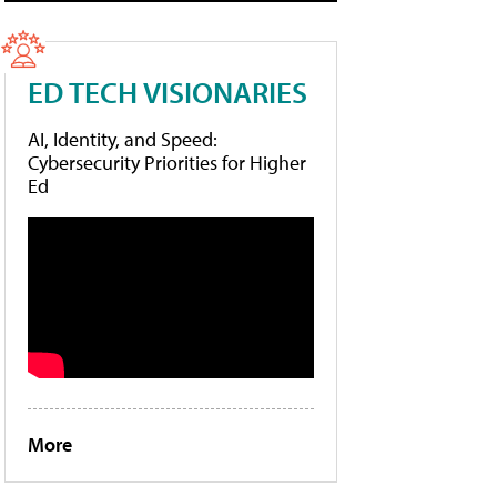
ED TECH VISIONARIES
AI, Identity, and Speed:
Cybersecurity Priorities for Higher
Ed
More