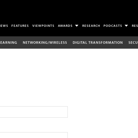
NEWS
FEATURES
VIEWPOINTS
AWARDS
RESEARCH
PODCASTS
RE
LEARNING
NETWORKING/WIRELESS
DIGITAL TRANSFORMATION
SECU