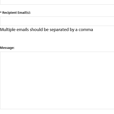
* Recipient Email(s):
Multiple emails should be separated by a comma
Message: