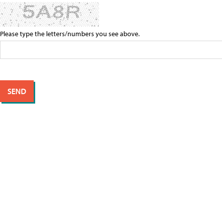
Please type the letters/numbers you see above.