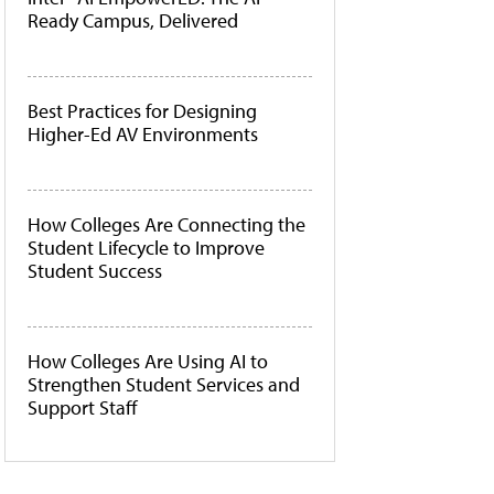
Ready Campus, Delivered
Best Practices for Designing
Higher-Ed AV Environments
How Colleges Are Connecting the
Student Lifecycle to Improve
Student Success
How Colleges Are Using AI to
Strengthen Student Services and
Support Staff