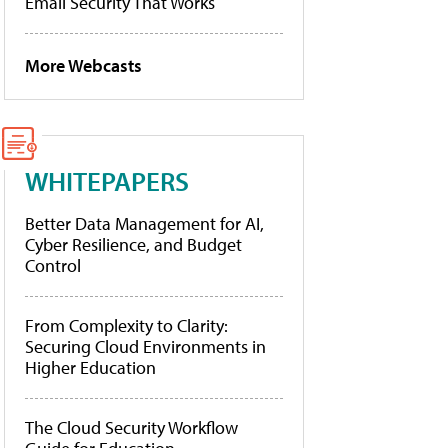
Email Security That Works
More Webcasts
WHITEPAPERS
Better Data Management for AI,
Cyber Resilience, and Budget
Control
From Complexity to Clarity:
Securing Cloud Environments in
Higher Education
The Cloud Security Workflow