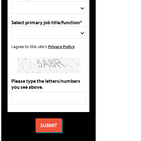
Select primary job title/function*
I agree to this site's
Privacy Policy
Please type the letters/numbers
you see above.