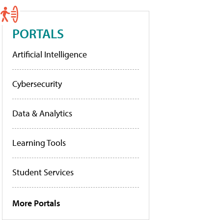
PORTALS
Artificial Intelligence
Cybersecurity
Data & Analytics
Learning Tools
Student Services
More Portals