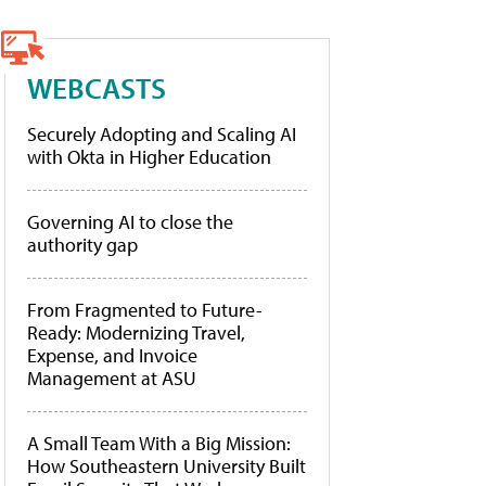
WEBCASTS
Securely Adopting and Scaling AI
with Okta in Higher Education
Governing AI to close the
authority gap
From Fragmented to Future-
Ready: Modernizing Travel,
Expense, and Invoice
Management at ASU
A Small Team With a Big Mission:
How Southeastern University Built