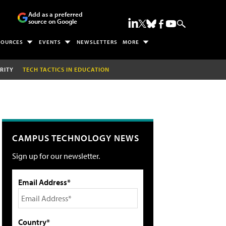
Add as a preferred
source on Google
SOURCES
EVENTS
NEWSLETTERS
MORE
RITY
TECH TACTICS IN EDUCATION
CAMPUS TECHNOLOGY NEWS
Sign up for our newsletter.
Email Address*
Country*