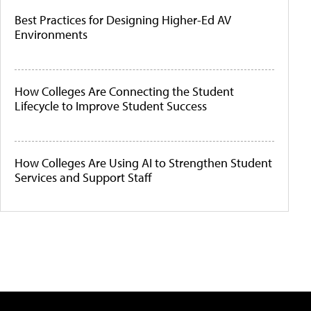
Best Practices for Designing Higher-Ed AV
Environments
How Colleges Are Connecting the Student
Lifecycle to Improve Student Success
How Colleges Are Using AI to Strengthen Student
Services and Support Staff