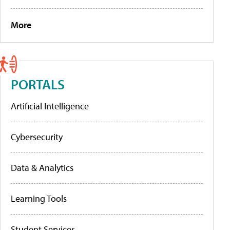
More
PORTALS
Artificial Intelligence
Cybersecurity
Data & Analytics
Learning Tools
Student Services