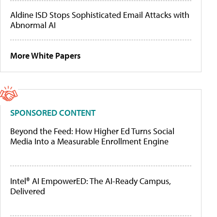
Aldine ISD Stops Sophisticated Email Attacks with
Abnormal AI
More White Papers
SPONSORED CONTENT
Beyond the Feed: How Higher Ed Turns Social
Media Into a Measurable Enrollment Engine
Intel® AI EmpowerED: The AI-Ready Campus,
Delivered