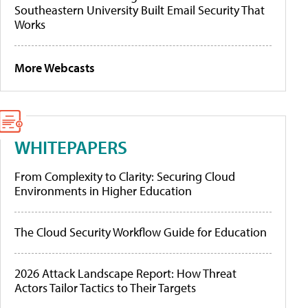
Southeastern University Built Email Security That
Works
More Webcasts
WHITEPAPERS
From Complexity to Clarity: Securing Cloud
Environments in Higher Education
The Cloud Security Workflow Guide for Education
2026 Attack Landscape Report: How Threat
Actors Tailor Tactics to Their Targets