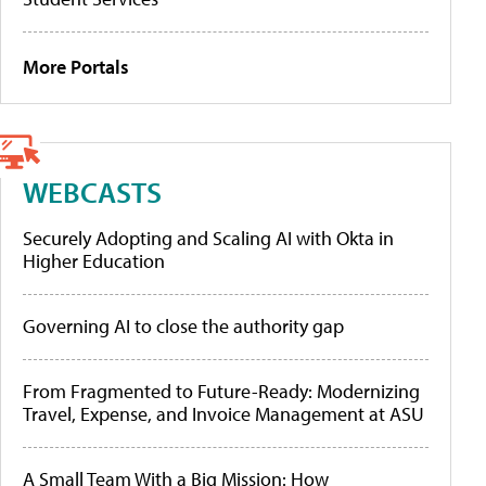
More Portals
WEBCASTS
Securely Adopting and Scaling AI with Okta in
Higher Education
Governing AI to close the authority gap
From Fragmented to Future-Ready: Modernizing
Travel, Expense, and Invoice Management at ASU
A Small Team With a Big Mission: How