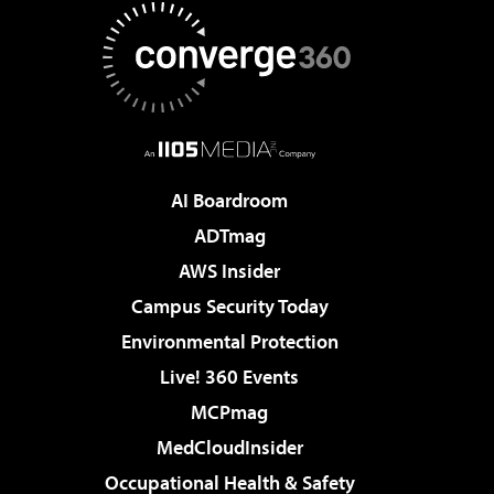
AI Boardroom
ADTmag
AWS Insider
Campus Security Today
Environmental Protection
Live! 360 Events
MCPmag
MedCloudInsider
Occupational Health & Safety