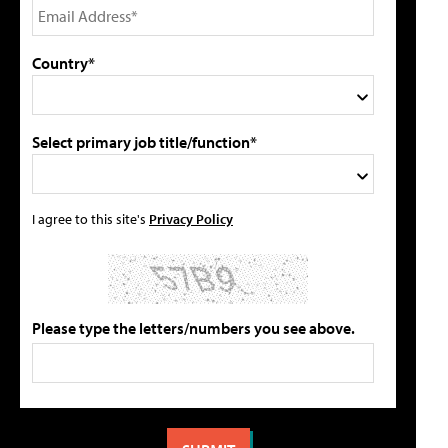
Country*
Select primary job title/function*
I agree to this site's
Privacy Policy
Please type the letters/numbers you see above.