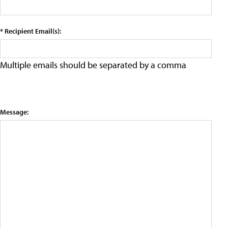
* Recipient Email(s):
Multiple emails should be separated by a comma
Message: