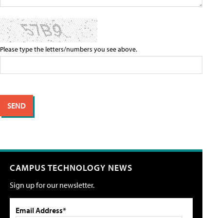
Please type the letters/numbers you see above.
CAMPUS TECHNOLOGY NEWS
Sign up for our newsletter.
Email Address*