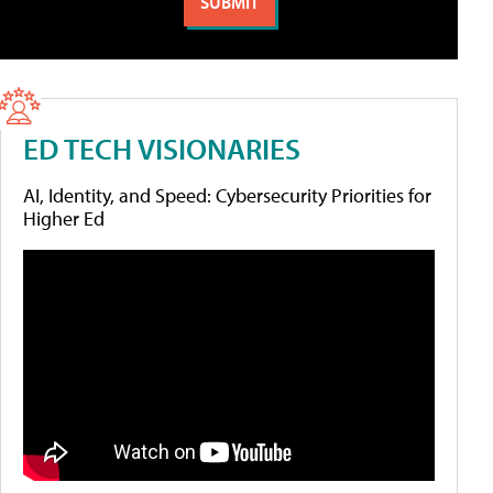
ED TECH VISIONARIES
AI, Identity, and Speed: Cybersecurity Priorities for
Higher Ed