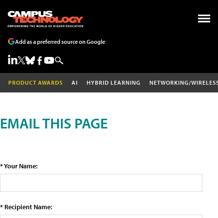
Add as a preferred source on Google
PRODUCT AWARDS
AI
HYBRID LEARNING
NETWORKING/WIRELES
EMAIL THIS PAGE
* Your Name:
* Recipient Name: