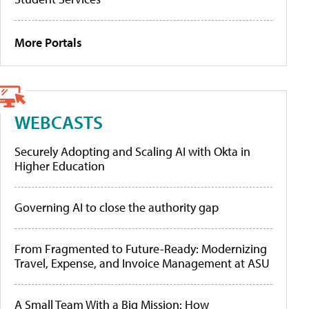
More Portals
WEBCASTS
Securely Adopting and Scaling AI with Okta in
Higher Education
Governing AI to close the authority gap
From Fragmented to Future-Ready: Modernizing
Travel, Expense, and Invoice Management at ASU
A Small Team With a Big Mission: How