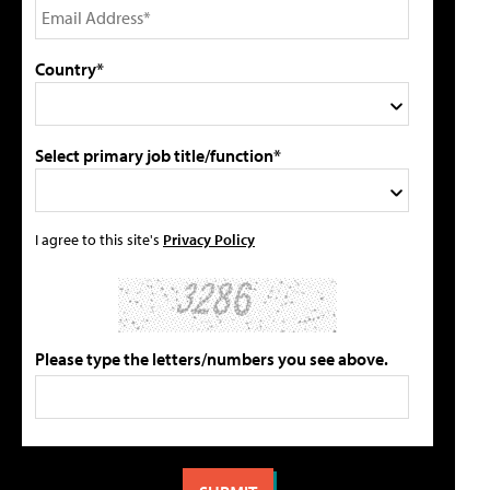
Country*
Select primary job title/function*
I agree to this site's
Privacy Policy
Please type the letters/numbers you see above.