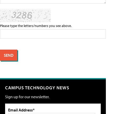
Please type the letters/numbers you see above.
CAMPUS TECHNOLOGY NEWS
Sign up for our newsletter.
Email Address*