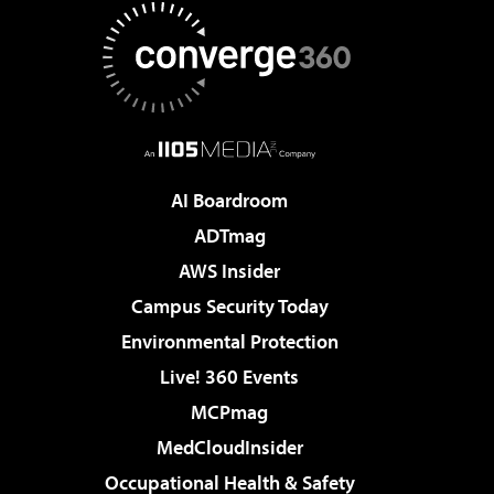
AI Boardroom
ADTmag
AWS Insider
Campus Security Today
Environmental Protection
Live! 360 Events
MCPmag
MedCloudInsider
Occupational Health & Safety