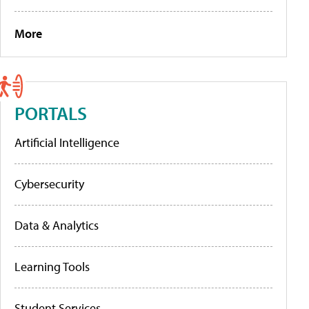
More
PORTALS
Artificial Intelligence
Cybersecurity
Data & Analytics
Learning Tools
Student Services