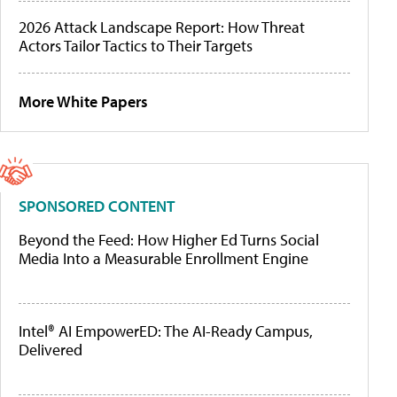
2026 Attack Landscape Report: How Threat
Actors Tailor Tactics to Their Targets
More White Papers
SPONSORED CONTENT
Beyond the Feed: How Higher Ed Turns Social
Media Into a Measurable Enrollment Engine
Intel® AI EmpowerED: The AI-Ready Campus,
Delivered