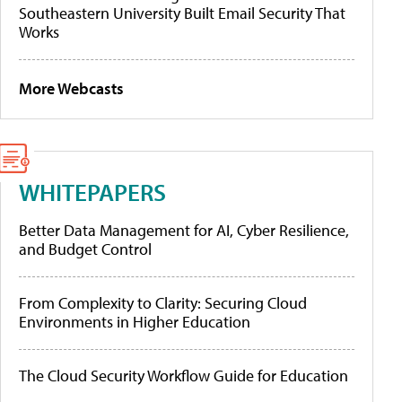
Southeastern University Built Email Security That
Works
More Webcasts
WHITEPAPERS
Better Data Management for AI, Cyber Resilience,
and Budget Control
From Complexity to Clarity: Securing Cloud
Environments in Higher Education
The Cloud Security Workflow Guide for Education