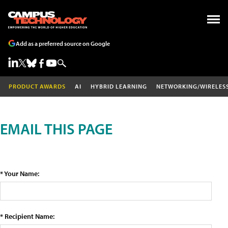
Add as a preferred source on Google
PRODUCT AWARDS
AI
HYBRID LEARNING
NETWORKING/WIRELES
EMAIL THIS PAGE
* Your Name:
* Recipient Name: