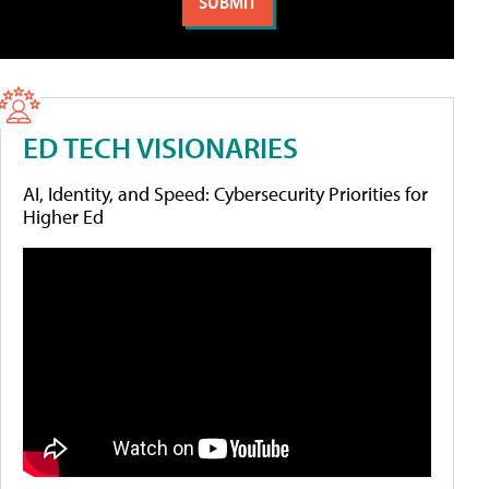
ED TECH VISIONARIES
AI, Identity, and Speed: Cybersecurity Priorities for
Higher Ed