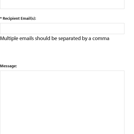
* Recipient Email(s):
Multiple emails should be separated by a comma
Message: