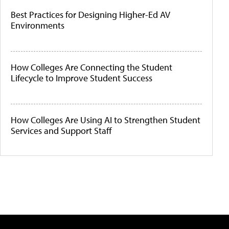
Best Practices for Designing Higher-Ed AV
Environments
How Colleges Are Connecting the Student
Lifecycle to Improve Student Success
How Colleges Are Using AI to Strengthen Student
Services and Support Staff