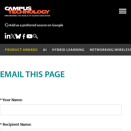
Add as a preferred source on Google
PRODUCT AWARDS
AI
HYBRID LEARNING
NETWORKING/WIRELES
EMAIL THIS PAGE
* Your Name:
* Recipient Name: