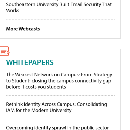
Southeastern University Built Email Security That
Works
More Webcasts
WHITEPAPERS
The Weakest Network on Campus: From Strategy
to Student: closing the campus connectivity gap
before it costs you students
Rethink Identity Across Campus: Consolidating
IAM for the Modern University
Overcoming identity sprawl in the public sector