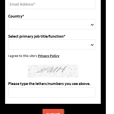
Country*
Select primary job title/function*
I agree to this site's
Privacy Policy
Please type the letters/numbers you see above.