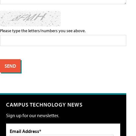
Please type the letters/numbers you see above.
CAMPUS TECHNOLOGY NEWS
Sign up for our newsletter.
Email Address*