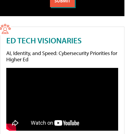
ED TECH VISIONARIES
AI, Identity, and Speed: Cybersecurity Priorities for
Higher Ed