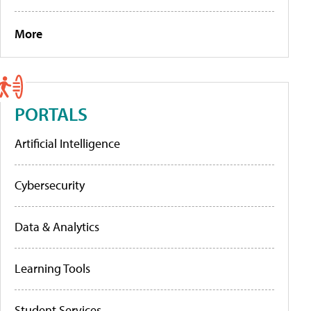
More
PORTALS
Artificial Intelligence
Cybersecurity
Data & Analytics
Learning Tools
Student Services