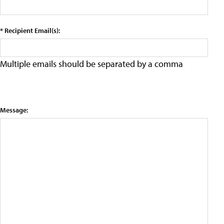
* Recipient Email(s):
Multiple emails should be separated by a comma
Message: