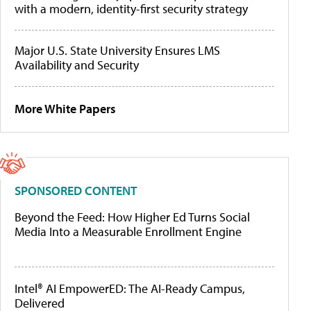
with a modern, identity-first security strategy
Major U.S. State University Ensures LMS
Availability and Security
More White Papers
SPONSORED CONTENT
Beyond the Feed: How Higher Ed Turns Social
Media Into a Measurable Enrollment Engine
Intel® AI EmpowerED: The AI-Ready Campus,
Delivered