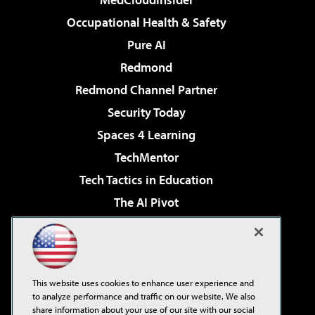
Occupational Health & Safety
Pure AI
Redmond
Redmond Channel Partner
Security Today
Spaces 4 Learning
TechMentor
Tech Tactics in Education
The AI Pivot
THE Journal
Virtualization & Cloud Review
Visual Studio Magazine
This website uses cookies to enhance user experience and
Visual Studio Live!
to analyze performance and traffic on our website. We also
share information about your use of our site with our social