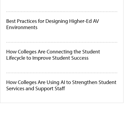
Best Practices for Designing Higher-Ed AV
Environments
How Colleges Are Connecting the Student
Lifecycle to Improve Student Success
How Colleges Are Using AI to Strengthen Student
Services and Support Staff