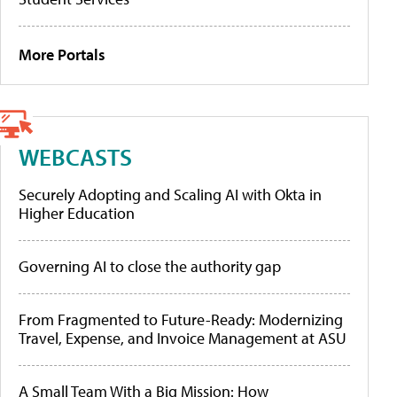
More Portals
WEBCASTS
Securely Adopting and Scaling AI with Okta in
Higher Education
Governing AI to close the authority gap
From Fragmented to Future-Ready: Modernizing
Travel, Expense, and Invoice Management at ASU
A Small Team With a Big Mission: How