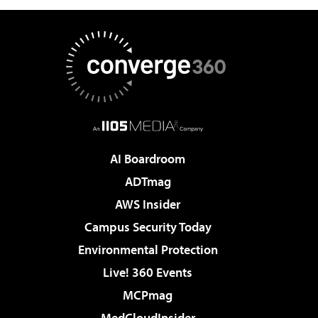
AI Boardroom
ADTmag
AWS Insider
Campus Security Today
Environmental Protection
Live! 360 Events
MCPmag
MedCloudInsider