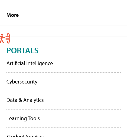
More
PORTALS
Artificial Intelligence
Cybersecurity
Data & Analytics
Learning Tools
Student Services