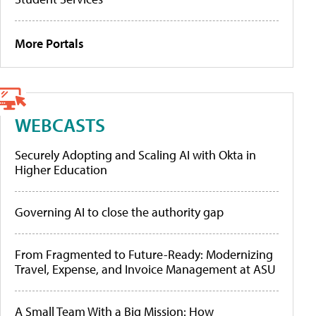
More Portals
WEBCASTS
Securely Adopting and Scaling AI with Okta in
Higher Education
Governing AI to close the authority gap
From Fragmented to Future-Ready: Modernizing
Travel, Expense, and Invoice Management at ASU
A Small Team With a Big Mission: How