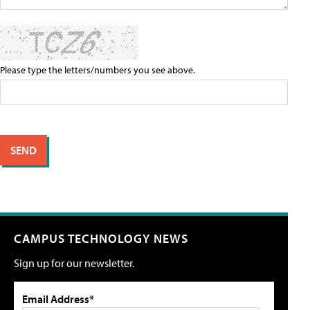
Please type the letters/numbers you see above.
CAMPUS TECHNOLOGY NEWS
Sign up for our newsletter.
Email Address*