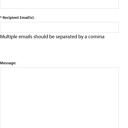
* Recipient Email(s):
Multiple emails should be separated by a comma
Message: