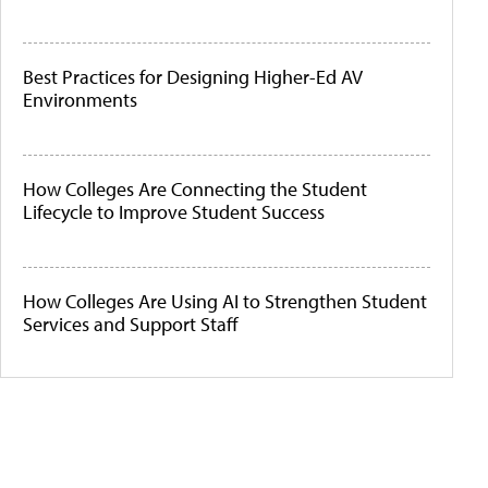
Best Practices for Designing Higher-Ed AV
Environments
How Colleges Are Connecting the Student
Lifecycle to Improve Student Success
How Colleges Are Using AI to Strengthen Student
Services and Support Staff