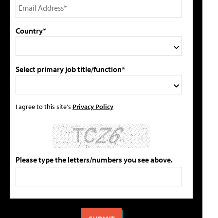
Country*
Select primary job title/function*
I agree to this site's
Privacy Policy
Please type the letters/numbers you see above.