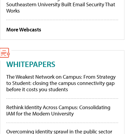
Southeastern University Built Email Security That
Works
More Webcasts
WHITEPAPERS
The Weakest Network on Campus: From Strategy
to Student: closing the campus connectivity gap
before it costs you students
Rethink Identity Across Campus: Consolidating
IAM for the Modern University
Overcoming identity sprawl in the public sector