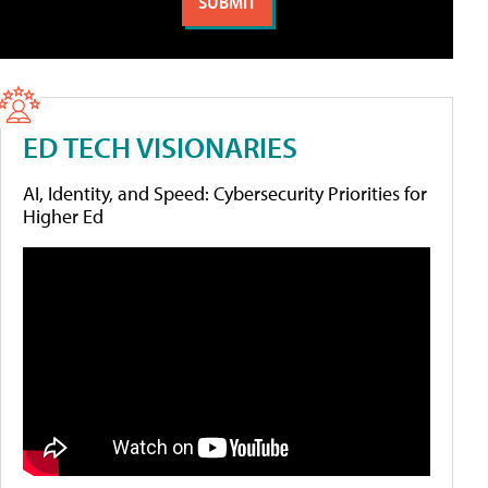
ED TECH VISIONARIES
AI, Identity, and Speed: Cybersecurity Priorities for
Higher Ed