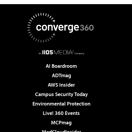
AI Boardroom
ADTmag
AWS Insider
Campus Security Today
Environmental Protection
Live! 360 Events
MCPmag
MedCloudInsider