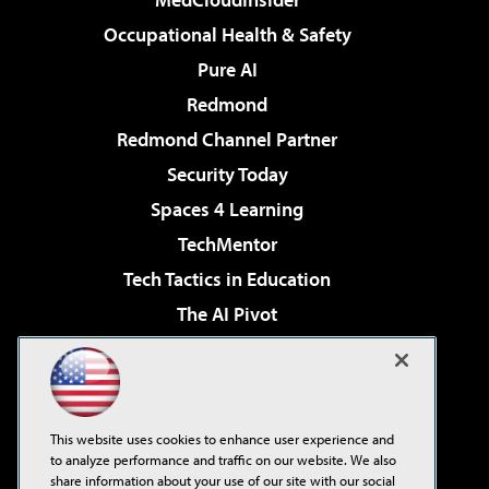
Occupational Health & Safety
Pure AI
Redmond
Redmond Channel Partner
Security Today
Spaces 4 Learning
TechMentor
Tech Tactics in Education
The AI Pivot
THE Journal
Virtualization & Cloud Review
Visual Studio Magazine
This website uses cookies to enhance user experience and
Visual Studio Live!
to analyze performance and traffic on our website. We also
share information about your use of our site with our social