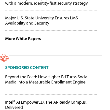
with a modern, identity-first security strategy
Major U.S. State University Ensures LMS
Availability and Security
More White Papers
SPONSORED CONTENT
Beyond the Feed: How Higher Ed Turns Social
Media Into a Measurable Enrollment Engine
Intel® AI EmpowerED: The AI-Ready Campus,
Delivered