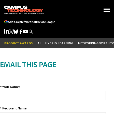
Add as a preferred source on Google
PRODUCT AWARDS
AI
HYBRID LEARNING
NETWORKING/WIRELES
EMAIL THIS PAGE
* Your Name:
* Recipient Name: