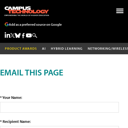
Add as a preferred source on Google
PRODUCT AWARDS
AI
HYBRID LEARNING
NETWORKING/WIRELES
EMAIL THIS PAGE
* Your Name:
* Recipient Name: