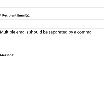
* Recipient Email(s):
Multiple emails should be separated by a comma
Message: