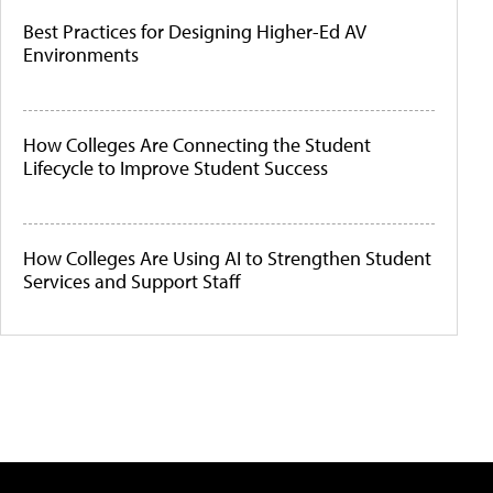
Best Practices for Designing Higher-Ed AV
Environments
How Colleges Are Connecting the Student
Lifecycle to Improve Student Success
How Colleges Are Using AI to Strengthen Student
Services and Support Staff