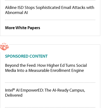
Aldine ISD Stops Sophisticated Email Attacks with
Abnormal AI
More White Papers
SPONSORED CONTENT
Beyond the Feed: How Higher Ed Turns Social
Media Into a Measurable Enrollment Engine
Intel® AI EmpowerED: The AI-Ready Campus,
Delivered