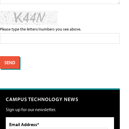
Please type the letters/numbers you see above.
CAMPUS TECHNOLOGY NEWS
Sign up for our newsletter.
Email Address*