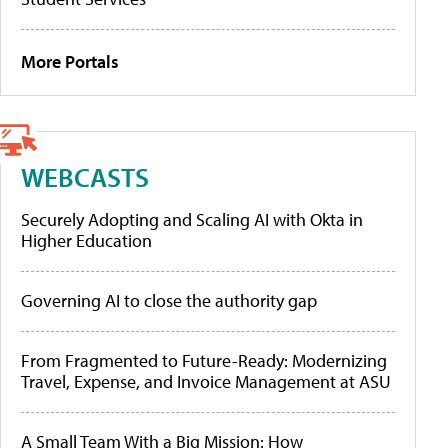
More Portals
WEBCASTS
Securely Adopting and Scaling AI with Okta in
Higher Education
Governing AI to close the authority gap
From Fragmented to Future-Ready: Modernizing
Travel, Expense, and Invoice Management at ASU
A Small Team With a Big Mission: How