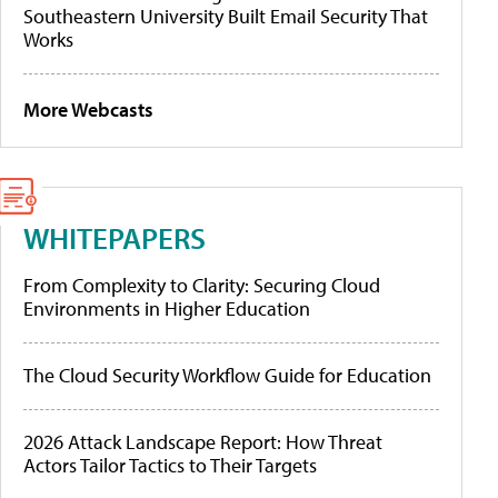
Southeastern University Built Email Security That
Works
More Webcasts
WHITEPAPERS
From Complexity to Clarity: Securing Cloud
Environments in Higher Education
The Cloud Security Workflow Guide for Education
2026 Attack Landscape Report: How Threat
Actors Tailor Tactics to Their Targets