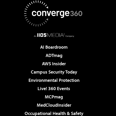
AI Boardroom
ADTmag
AWS Insider
Campus Security Today
Environmental Protection
Live! 360 Events
MCPmag
MedCloudInsider
Occupational Health & Safety