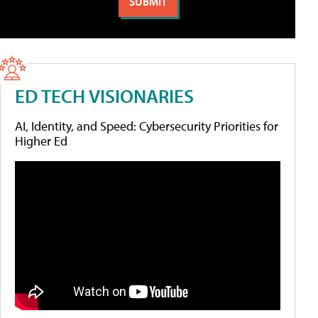
ED TECH VISIONARIES
AI, Identity, and Speed: Cybersecurity Priorities for
Higher Ed