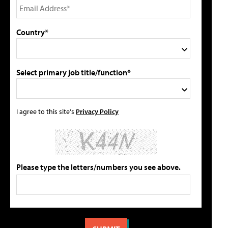
Country*
Select primary job title/function*
I agree to this site's
Privacy Policy
Please type the letters/numbers you see above.