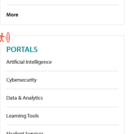
More
PORTALS
Artificial Intelligence
Cybersecurity
Data & Analytics
Learning Tools
Student Services