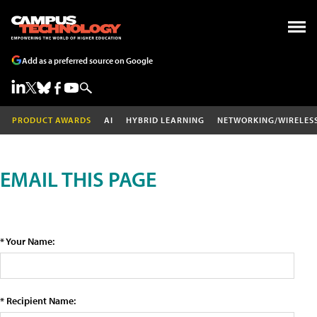
Add as a preferred source on Google
PRODUCT AWARDS
AI
HYBRID LEARNING
NETWORKING/WIRELES
EMAIL THIS PAGE
* Your Name:
* Recipient Name: