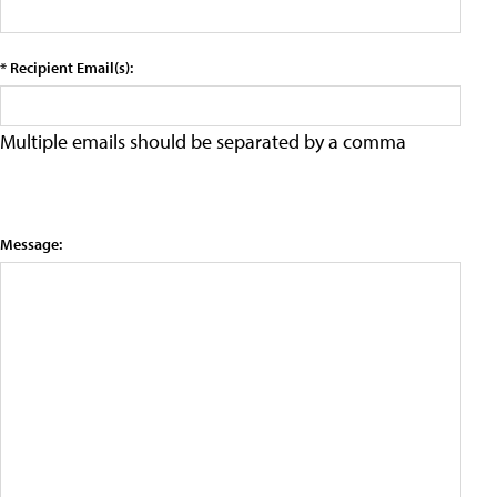
* Recipient Email(s):
Multiple emails should be separated by a comma
Message: