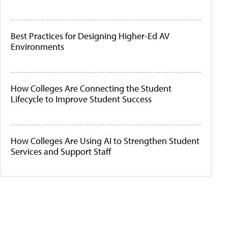
Best Practices for Designing Higher-Ed AV
Environments
How Colleges Are Connecting the Student
Lifecycle to Improve Student Success
How Colleges Are Using AI to Strengthen Student
Services and Support Staff