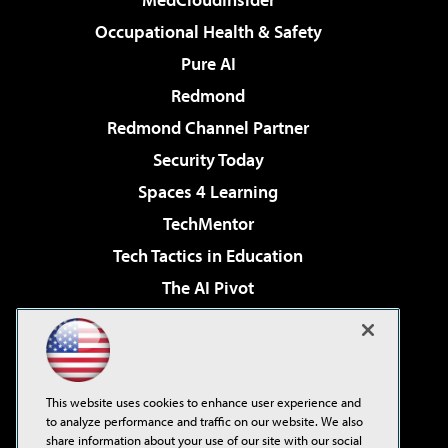
Occupational Health & Safety
Pure AI
Redmond
Redmond Channel Partner
Security Today
Spaces 4 Learning
TechMentor
Tech Tactics in Education
The AI Pivot
THE Journal
Virtualization & Cloud Review
Visual Studio Magazine
This website uses cookies to enhance user experience and
Visual Studio Live!
to analyze performance and traffic on our website. We also
share information about your use of our site with our social