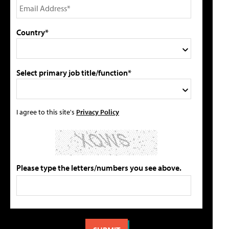
Country*
Select primary job title/function*
I agree to this site's
Privacy Policy
Please type the letters/numbers you see above.