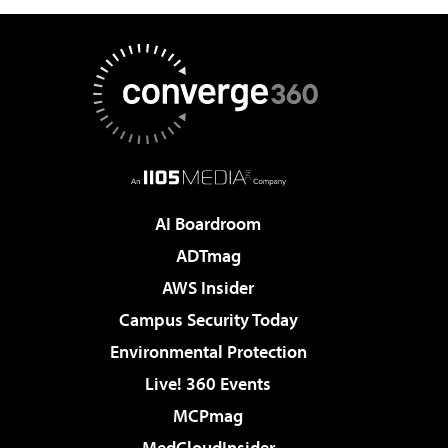
AI Boardroom
ADTmag
AWS Insider
Campus Security Today
Environmental Protection
Live! 360 Events
MCPmag
MedCloudInsider