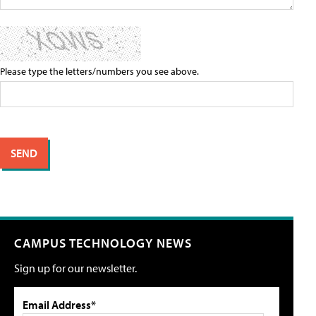
Please type the letters/numbers you see above.
CAMPUS TECHNOLOGY NEWS
Sign up for our newsletter.
Email Address*