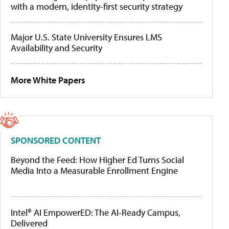
with a modern, identity-first security strategy
Major U.S. State University Ensures LMS
Availability and Security
More White Papers
SPONSORED CONTENT
Beyond the Feed: How Higher Ed Turns Social
Media Into a Measurable Enrollment Engine
Intel® AI EmpowerED: The AI-Ready Campus,
Delivered