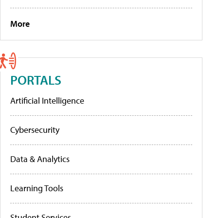
More
PORTALS
Artificial Intelligence
Cybersecurity
Data & Analytics
Learning Tools
Student Services