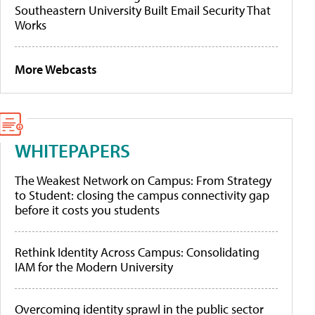
Southeastern University Built Email Security That
Works
More Webcasts
WHITEPAPERS
The Weakest Network on Campus: From Strategy
to Student: closing the campus connectivity gap
before it costs you students
Rethink Identity Across Campus: Consolidating
IAM for the Modern University
Overcoming identity sprawl in the public sector