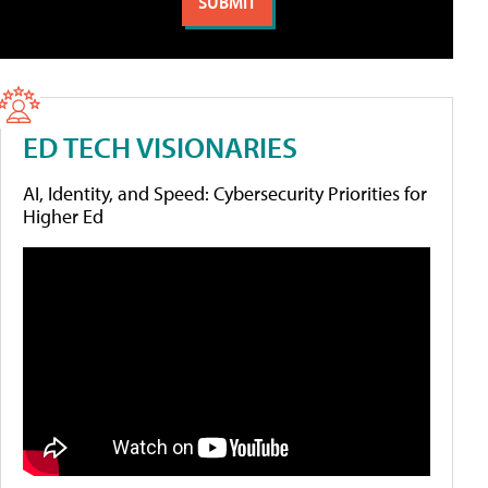
ED TECH VISIONARIES
AI, Identity, and Speed: Cybersecurity Priorities for
Higher Ed