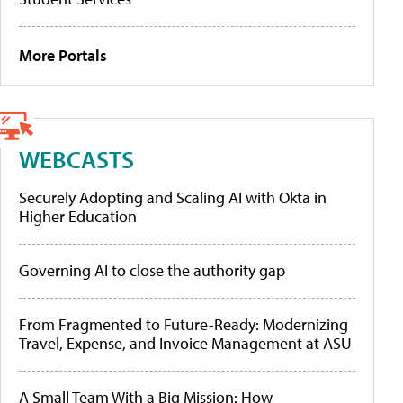
More Portals
WEBCASTS
Securely Adopting and Scaling AI with Okta in
Higher Education
Governing AI to close the authority gap
From Fragmented to Future-Ready: Modernizing
Travel, Expense, and Invoice Management at ASU
A Small Team With a Big Mission: How