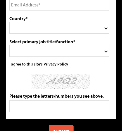
Country*
Select primary job title/function*
I agree to this site's
Privacy Policy
Please type the letters/numbers you see above.