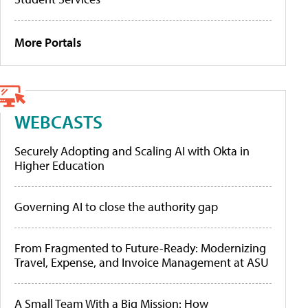
More Portals
WEBCASTS
Securely Adopting and Scaling AI with Okta in
Higher Education
Governing AI to close the authority gap
From Fragmented to Future-Ready: Modernizing
Travel, Expense, and Invoice Management at ASU
A Small Team With a Big Mission: How