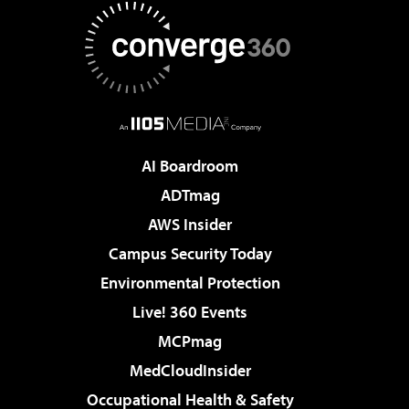
AI Boardroom
ADTmag
AWS Insider
Campus Security Today
Environmental Protection
Live! 360 Events
MCPmag
MedCloudInsider
Occupational Health & Safety