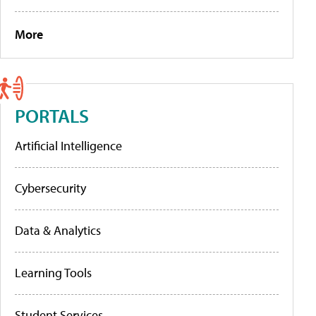
More
PORTALS
Artificial Intelligence
Cybersecurity
Data & Analytics
Learning Tools
Student Services