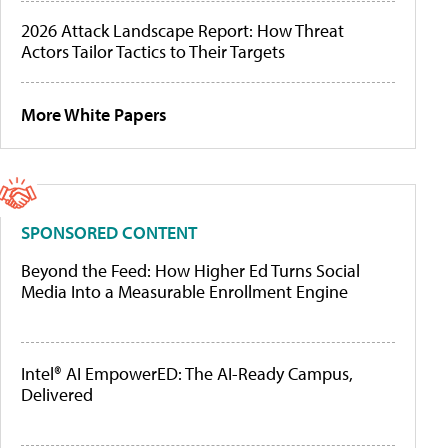
2026 Attack Landscape Report: How Threat
Actors Tailor Tactics to Their Targets
More White Papers
SPONSORED CONTENT
Beyond the Feed: How Higher Ed Turns Social
Media Into a Measurable Enrollment Engine
Intel® AI EmpowerED: The AI-Ready Campus,
Delivered