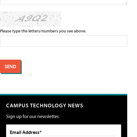
Please type the letters/numbers you see above.
CAMPUS TECHNOLOGY NEWS
Sign up for our newsletter.
Email Address*