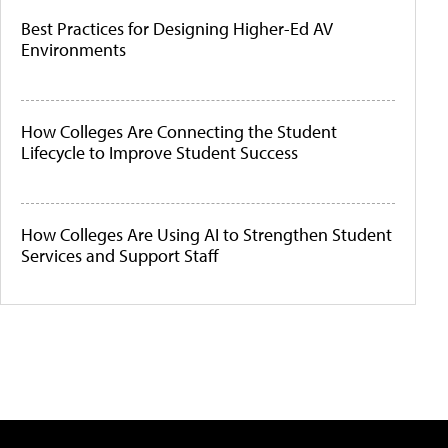
Best Practices for Designing Higher-Ed AV
Environments
How Colleges Are Connecting the Student
Lifecycle to Improve Student Success
How Colleges Are Using AI to Strengthen Student
Services and Support Staff