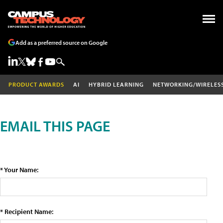
Add as a preferred source on Google
PRODUCT AWARDS
AI
HYBRID LEARNING
NETWORKING/WIRELES
EMAIL THIS PAGE
* Your Name:
* Recipient Name: