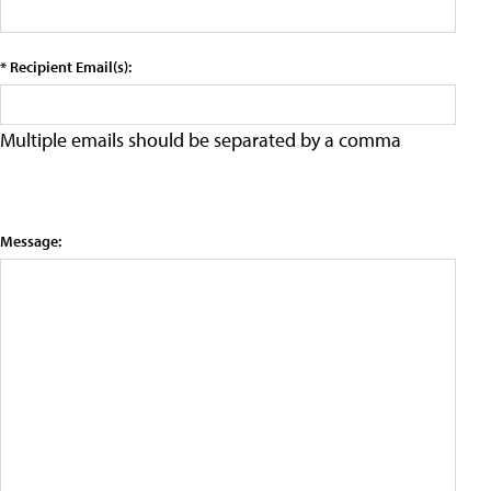
* Recipient Email(s):
Multiple emails should be separated by a comma
Message: