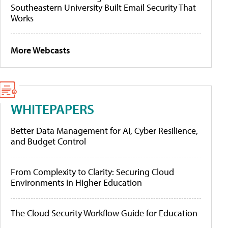
Southeastern University Built Email Security That
Works
More Webcasts
WHITEPAPERS
Better Data Management for AI, Cyber Resilience,
and Budget Control
From Complexity to Clarity: Securing Cloud
Environments in Higher Education
The Cloud Security Workflow Guide for Education