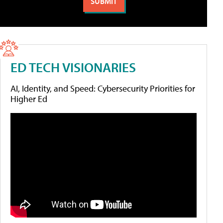
ED TECH VISIONARIES
AI, Identity, and Speed: Cybersecurity Priorities for
Higher Ed