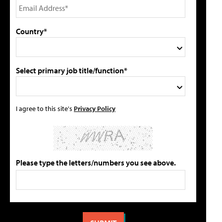
Country*
Select primary job title/function*
I agree to this site's
Privacy Policy
Please type the letters/numbers you see above.