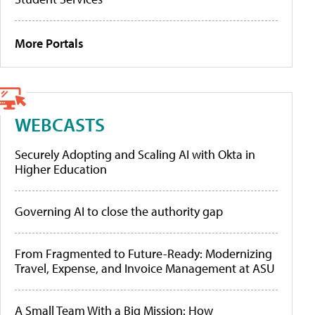
More Portals
WEBCASTS
Securely Adopting and Scaling AI with Okta in
Higher Education
Governing AI to close the authority gap
From Fragmented to Future-Ready: Modernizing
Travel, Expense, and Invoice Management at ASU
A Small Team With a Big Mission: How