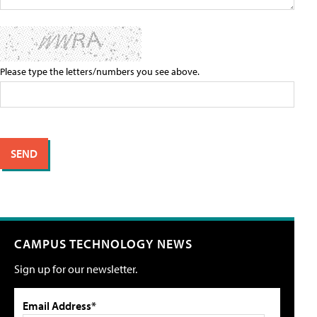
Please type the letters/numbers you see above.
CAMPUS TECHNOLOGY NEWS
Sign up for our newsletter.
Email Address*