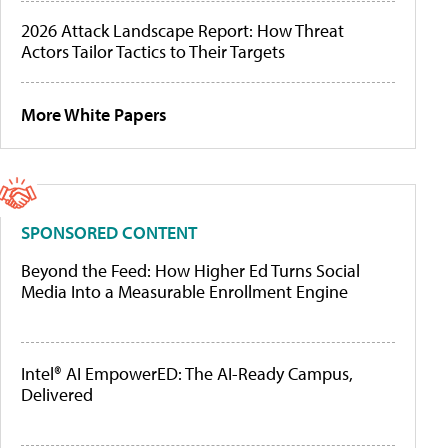
2026 Attack Landscape Report: How Threat
Actors Tailor Tactics to Their Targets
More White Papers
SPONSORED CONTENT
Beyond the Feed: How Higher Ed Turns Social
Media Into a Measurable Enrollment Engine
Intel® AI EmpowerED: The AI-Ready Campus,
Delivered