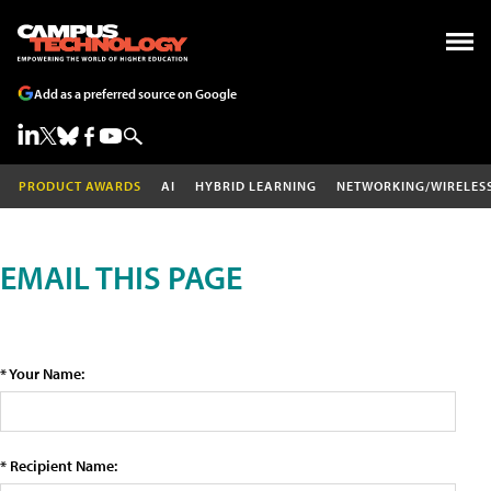
Add as a preferred source on Google
PRODUCT AWARDS
AI
HYBRID LEARNING
NETWORKING/WIRELES
EMAIL THIS PAGE
* Your Name:
* Recipient Name: