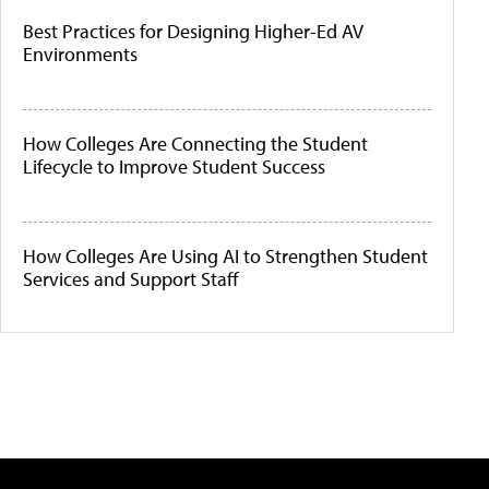
Best Practices for Designing Higher-Ed AV
Environments
How Colleges Are Connecting the Student
Lifecycle to Improve Student Success
How Colleges Are Using AI to Strengthen Student
Services and Support Staff