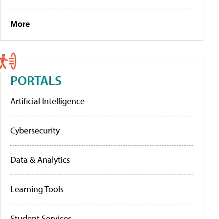
More
PORTALS
Artificial Intelligence
Cybersecurity
Data & Analytics
Learning Tools
Student Services