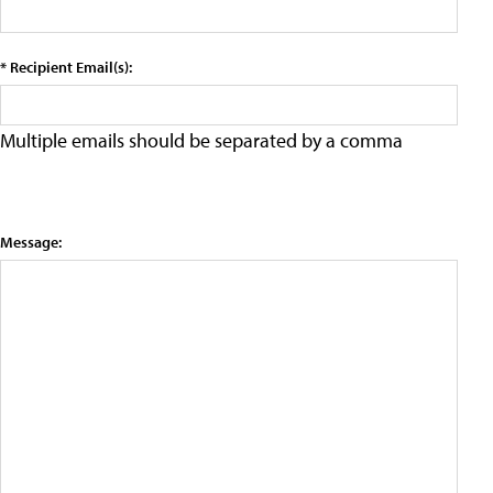
* Recipient Email(s):
Multiple emails should be separated by a comma
Message: