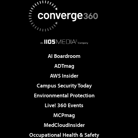
AI Boardroom
ADTmag
AWS Insider
Campus Security Today
Environmental Protection
Live! 360 Events
MCPmag
MedCloudInsider
Occupational Health & Safety