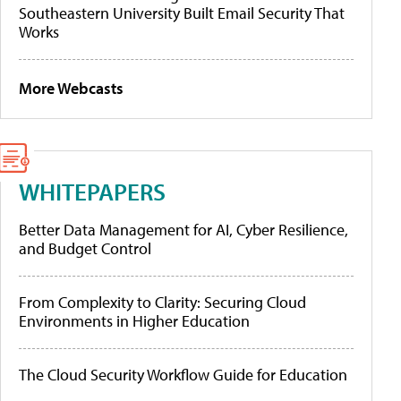
Southeastern University Built Email Security That
Works
More Webcasts
WHITEPAPERS
Better Data Management for AI, Cyber Resilience,
and Budget Control
From Complexity to Clarity: Securing Cloud
Environments in Higher Education
The Cloud Security Workflow Guide for Education