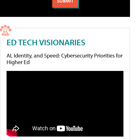
ED TECH VISIONARIES
AI, Identity, and Speed: Cybersecurity Priorities for
Higher Ed