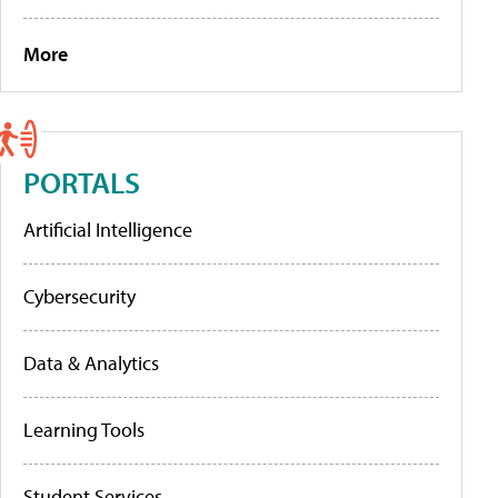
More
PORTALS
Artificial Intelligence
Cybersecurity
Data & Analytics
Learning Tools
Student Services