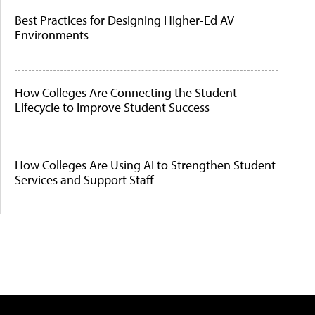
Best Practices for Designing Higher-Ed AV
Environments
How Colleges Are Connecting the Student
Lifecycle to Improve Student Success
How Colleges Are Using AI to Strengthen Student
Services and Support Staff