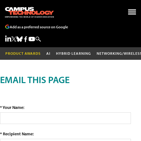
Add as a preferred source on Google
PRODUCT AWARDS
AI
HYBRID LEARNING
NETWORKING/WIRELES
EMAIL THIS PAGE
* Your Name:
* Recipient Name: