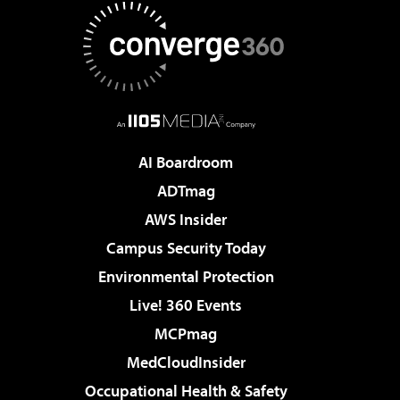
AI Boardroom
ADTmag
AWS Insider
Campus Security Today
Environmental Protection
Live! 360 Events
MCPmag
MedCloudInsider
Occupational Health & Safety