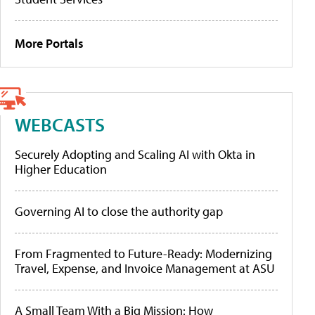
More Portals
WEBCASTS
Securely Adopting and Scaling AI with Okta in
Higher Education
Governing AI to close the authority gap
From Fragmented to Future-Ready: Modernizing
Travel, Expense, and Invoice Management at ASU
A Small Team With a Big Mission: How