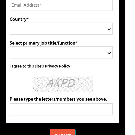
Country*
Select primary job title/function*
I agree to this site's
Privacy Policy
Please type the letters/numbers you see above.