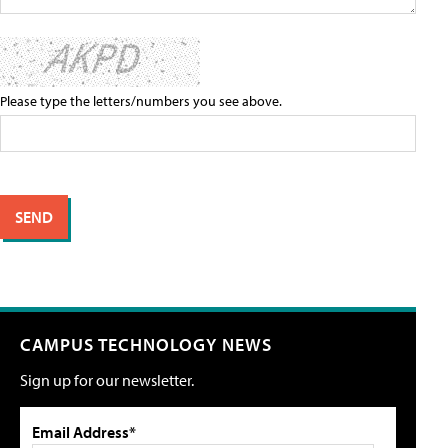
Please type the letters/numbers you see above.
CAMPUS TECHNOLOGY NEWS
Sign up for our newsletter.
Email Address*