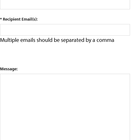
* Recipient Email(s):
Multiple emails should be separated by a comma
Message: