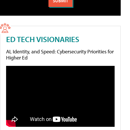
ED TECH VISIONARIES
AI, Identity, and Speed: Cybersecurity Priorities for
Higher Ed