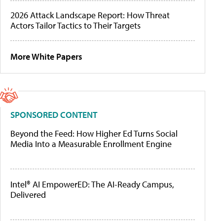
2026 Attack Landscape Report: How Threat
Actors Tailor Tactics to Their Targets
More White Papers
SPONSORED CONTENT
Beyond the Feed: How Higher Ed Turns Social
Media Into a Measurable Enrollment Engine
Intel® AI EmpowerED: The AI-Ready Campus,
Delivered