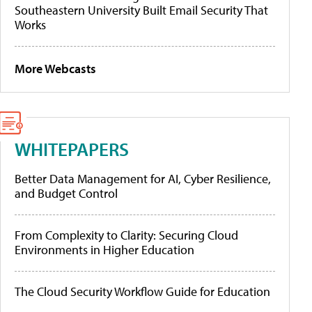
Southeastern University Built Email Security That
Works
More Webcasts
WHITEPAPERS
Better Data Management for AI, Cyber Resilience,
and Budget Control
From Complexity to Clarity: Securing Cloud
Environments in Higher Education
The Cloud Security Workflow Guide for Education