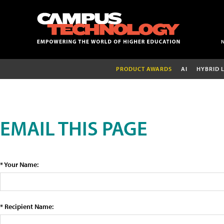
PRODUCT AWARDS
AI
HYBRID 
EMAIL THIS PAGE
* Your Name:
* Recipient Name: