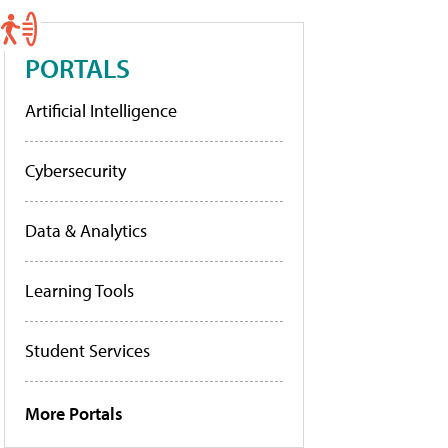
PORTALS
Artificial Intelligence
Cybersecurity
Data & Analytics
Learning Tools
Student Services
More Portals