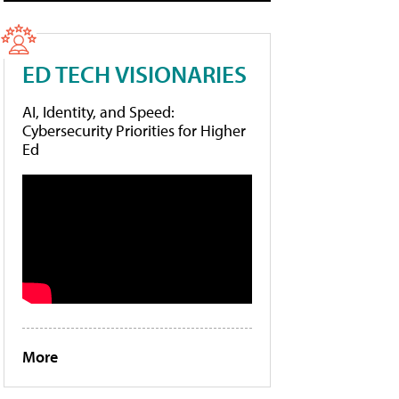
ED TECH VISIONARIES
AI, Identity, and Speed:
Cybersecurity Priorities for Higher
Ed
More