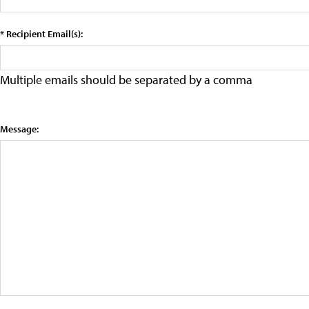
* Recipient Email(s):
Multiple emails should be separated by a comma
Message: