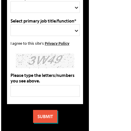
Select primary job title/function*
I agree to this site's
Privacy Policy
Please type the letters/numbers
you see above.