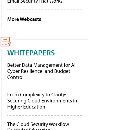
Email Security That Works
More Webcasts
WHITEPAPERS
Better Data Management for AI,
Cyber Resilience, and Budget
Control
From Complexity to Clarity:
Securing Cloud Environments in
Higher Education
The Cloud Security Workflow