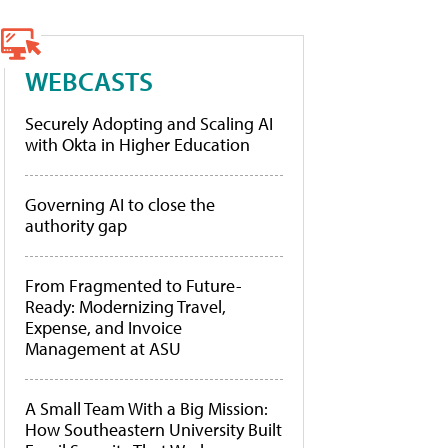
WEBCASTS
Securely Adopting and Scaling AI
with Okta in Higher Education
Governing AI to close the
authority gap
From Fragmented to Future-
Ready: Modernizing Travel,
Expense, and Invoice
Management at ASU
A Small Team With a Big Mission:
How Southeastern University Built