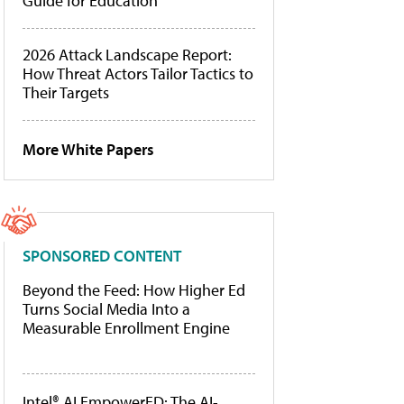
Guide for Education
2026 Attack Landscape Report:
How Threat Actors Tailor Tactics to
Their Targets
More White Papers
SPONSORED CONTENT
Beyond the Feed: How Higher Ed
Turns Social Media Into a
Measurable Enrollment Engine
Intel® AI EmpowerED: The AI-