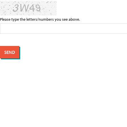
Please type the letters/numbers you see above.