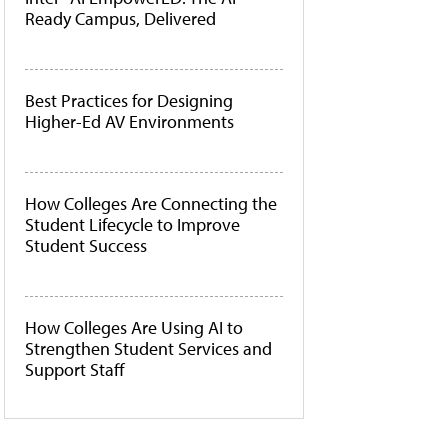
Ready Campus, Delivered
Best Practices for Designing
Higher-Ed AV Environments
How Colleges Are Connecting the
Student Lifecycle to Improve
Student Success
How Colleges Are Using AI to
Strengthen Student Services and
Support Staff