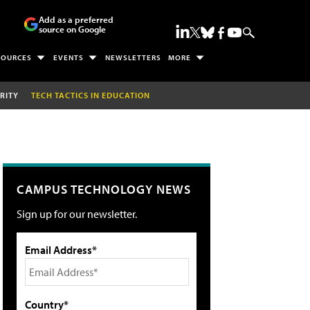
Add as a preferred
source on Google
SOURCES
EVENTS
NEWSLETTERS
MORE
RITY
TECH TACTICS IN EDUCATION
CAMPUS TECHNOLOGY NEWS
Sign up for our newsletter.
Email Address*
Country*