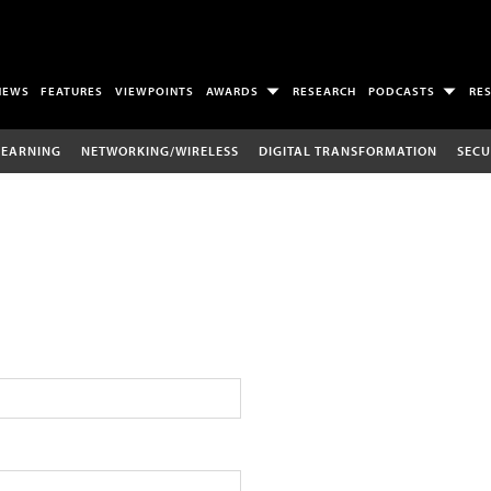
NEWS
FEATURES
VIEWPOINTS
AWARDS
RESEARCH
PODCASTS
RE
LEARNING
NETWORKING/WIRELESS
DIGITAL TRANSFORMATION
SECU