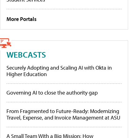
More Portals
WEBCASTS
Securely Adopting and Scaling AI with Okta in
Higher Education
Governing AI to close the authority gap
From Fragmented to Future-Ready: Modernizing
Travel, Expense, and Invoice Management at ASU
A Small Team With a Big Mission: How