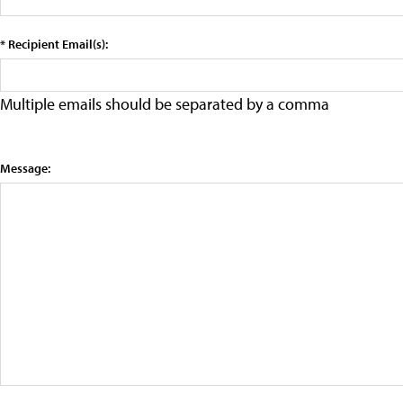
* Recipient Email(s):
Multiple emails should be separated by a comma
Message: