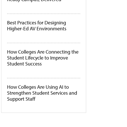
Best Practices for Designing
Higher-Ed AV Environments
How Colleges Are Connecting the
Student Lifecycle to Improve
Student Success
How Colleges Are Using AI to
Strengthen Student Services and
Support Staff