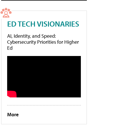
ED TECH VISIONARIES
AI, Identity, and Speed:
Cybersecurity Priorities for Higher
Ed
More