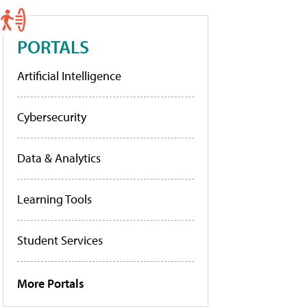
PORTALS
Artificial Intelligence
Cybersecurity
Data & Analytics
Learning Tools
Student Services
More Portals