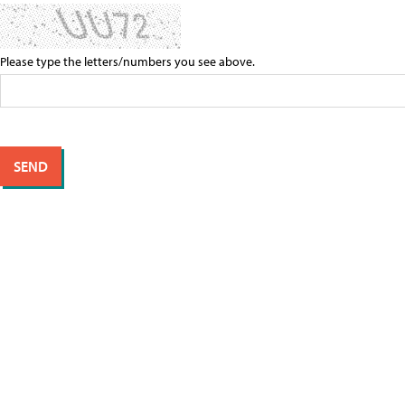
Please type the letters/numbers you see above.