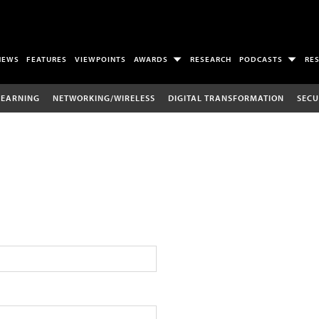
NEWS
FEATURES
VIEWPOINTS
AWARDS
RESEARCH
PODCASTS
RE
LEARNING
NETWORKING/WIRELESS
DIGITAL TRANSFORMATION
SECU