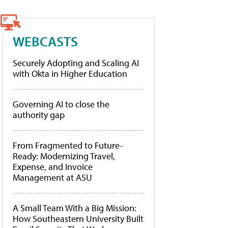
WEBCASTS
Securely Adopting and Scaling AI
with Okta in Higher Education
Governing AI to close the
authority gap
From Fragmented to Future-
Ready: Modernizing Travel,
Expense, and Invoice
Management at ASU
A Small Team With a Big Mission:
How Southeastern University Built