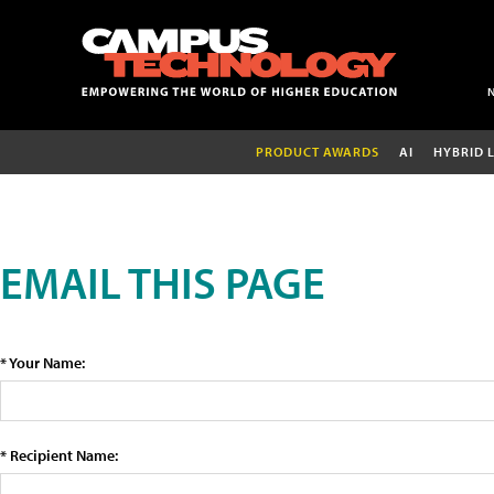
PRODUCT AWARDS
AI
HYBRID 
EMAIL THIS PAGE
* Your Name:
* Recipient Name: