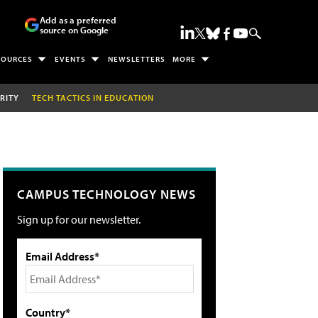
Add as a preferred
source on Google
SOURCES
EVENTS
NEWSLETTERS
MORE
RITY
TECH TACTICS IN EDUCATION
CAMPUS TECHNOLOGY NEWS
Sign up for our newsletter.
Email Address*
Country*