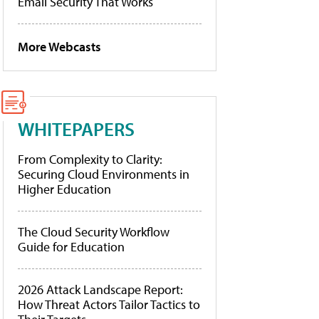
Email Security That Works
More Webcasts
WHITEPAPERS
From Complexity to Clarity:
Securing Cloud Environments in
Higher Education
The Cloud Security Workflow
Guide for Education
2026 Attack Landscape Report:
How Threat Actors Tailor Tactics to