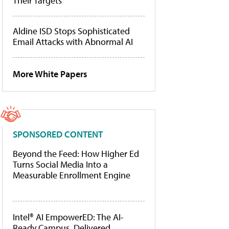
Their Targets
Aldine ISD Stops Sophisticated
Email Attacks with Abnormal AI
More White Papers
SPONSORED CONTENT
Beyond the Feed: How Higher Ed
Turns Social Media Into a
Measurable Enrollment Engine
Intel® AI EmpowerED: The AI-
Ready Campus, Delivered