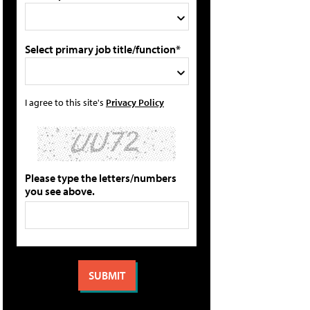
Select primary job title/function*
I agree to this site's
Privacy Policy
Please type the letters/numbers
you see above.