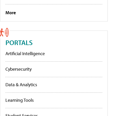
More
PORTALS
Artificial Intelligence
Cybersecurity
Data & Analytics
Learning Tools
Student Services