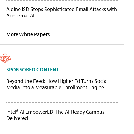
Aldine ISD Stops Sophisticated Email Attacks with
Abnormal AI
More White Papers
SPONSORED CONTENT
Beyond the Feed: How Higher Ed Turns Social
Media Into a Measurable Enrollment Engine
Intel® AI EmpowerED: The AI-Ready Campus,
Delivered