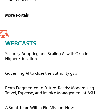
More Portals
WEBCASTS
Securely Adopting and Scaling AI with Okta in
Higher Education
Governing AI to close the authority gap
From Fragmented to Future-Ready: Modernizing
Travel, Expense, and Invoice Management at ASU
A Small Team With a Big Mission: How