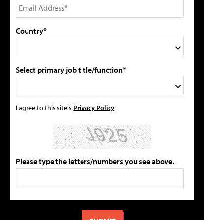
Country*
Select primary job title/function*
I agree to this site's
Privacy Policy
Please type the letters/numbers you see above.