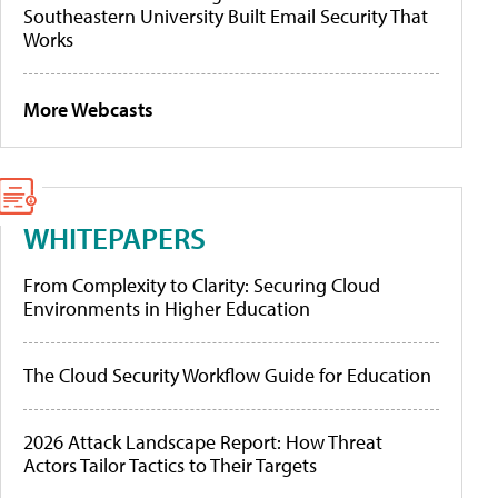
Southeastern University Built Email Security That
Works
More Webcasts
WHITEPAPERS
From Complexity to Clarity: Securing Cloud
Environments in Higher Education
The Cloud Security Workflow Guide for Education
2026 Attack Landscape Report: How Threat
Actors Tailor Tactics to Their Targets