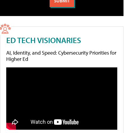
ED TECH VISIONARIES
AI, Identity, and Speed: Cybersecurity Priorities for
Higher Ed