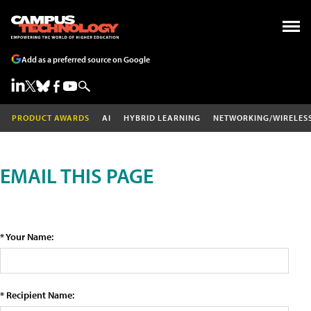
Add as a preferred source on Google
PRODUCT AWARDS
AI
HYBRID LEARNING
NETWORKING/WIRELES
EMAIL THIS PAGE
* Your Name:
* Recipient Name: