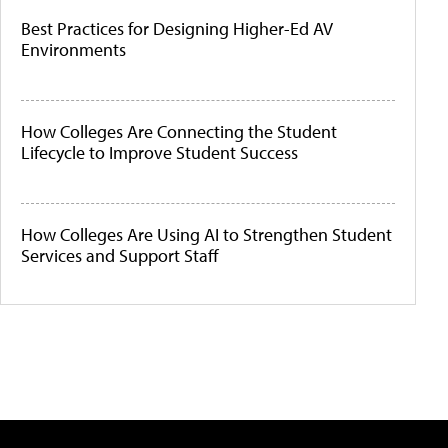
Best Practices for Designing Higher-Ed AV
Environments
How Colleges Are Connecting the Student
Lifecycle to Improve Student Success
How Colleges Are Using AI to Strengthen Student
Services and Support Staff