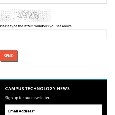
Please type the letters/numbers you see above.
CAMPUS TECHNOLOGY NEWS
Sign up for our newsletter.
Email Address*