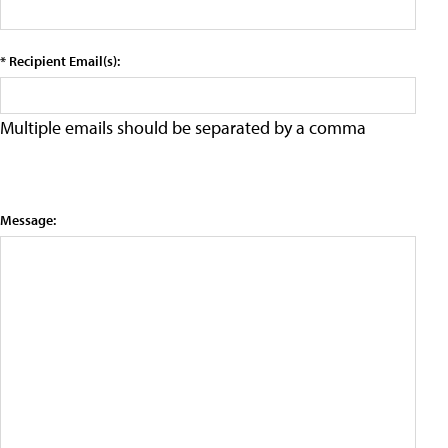
* Recipient Email(s):
Multiple emails should be separated by a comma
Message: