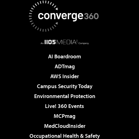
AI Boardroom
ADTmag
AWS Insider
Campus Security Today
Environmental Protection
Live! 360 Events
MCPmag
MedCloudInsider
Occupational Health & Safety